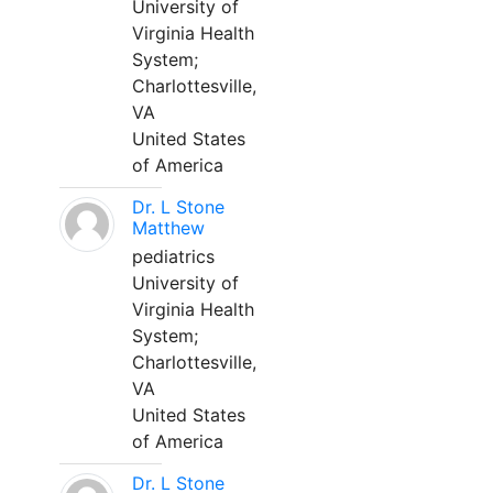
University of
Virginia Health
System;
Charlottesville,
VA
United States
of America
Dr. L Stone
Matthew
pediatrics
University of
Virginia Health
System;
Charlottesville,
VA
United States
of America
Dr. L Stone