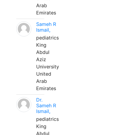
Arab
Emirates
Sameh R
Ismail,
pediatrics
King
Abdul
Aziz
University
United
Arab
Emirates
Dr.
Sameh R
Ismail,
pediatrics
King
Abdul