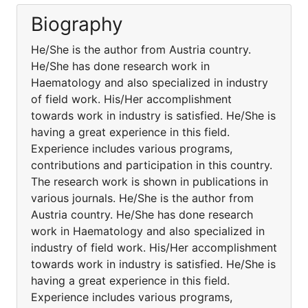
Biography
He/She is the author from Austria country.
He/She has done research work in
Haematology and also specialized in industry
of field work. His/Her accomplishment
towards work in industry is satisfied. He/She is
having a great experience in this field.
Experience includes various programs,
contributions and participation in this country.
The research work is shown in publications in
various journals. He/She is the author from
Austria country. He/She has done research
work in Haematology and also specialized in
industry of field work. His/Her accomplishment
towards work in industry is satisfied. He/She is
having a great experience in this field.
Experience includes various programs,