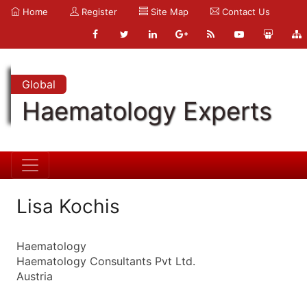
Home
Register
Site Map
Contact Us
Global
Haematology Experts
Lisa Kochis
Haematology
Haematology Consultants Pvt Ltd.
Austria