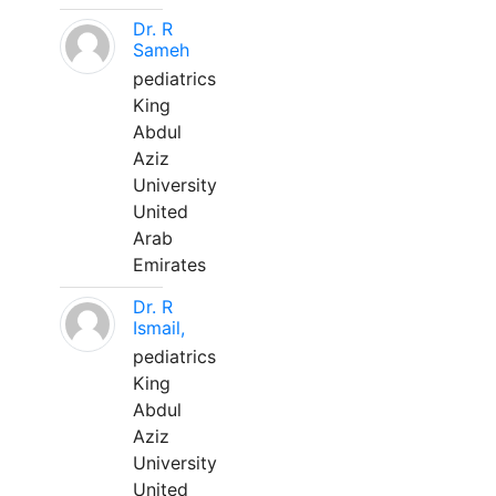
Dr. R
Sameh
pediatrics
King
Abdul
Aziz
University
United
Arab
Emirates
Dr. R
Ismail,
pediatrics
King
Abdul
Aziz
University
United