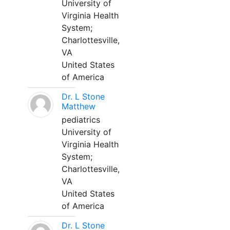
University of
Virginia Health
System;
Charlottesville,
VA
United States
of America
Dr. L Stone
Matthew
pediatrics
University of
Virginia Health
System;
Charlottesville,
VA
United States
of America
Dr. L Stone