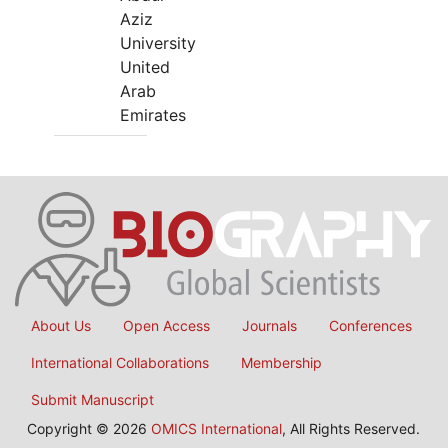
Aziz
University
United
Arab
Emirates
About Us
Open Access
Journals
Conferences
International Collaborations
Membership
Submit Manuscript
Copyright © 2026
OMICS International
, All Rights Reserved.