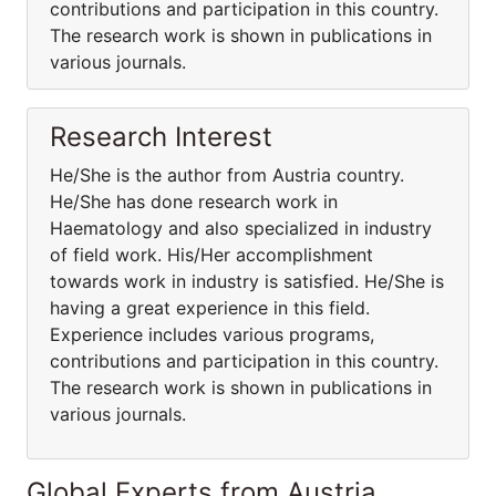
contributions and participation in this country.
The research work is shown in publications in
various journals.
Research Interest
He/She is the author from Austria country.
He/She has done research work in
Haematology and also specialized in industry
of field work. His/Her accomplishment
towards work in industry is satisfied. He/She is
having a great experience in this field.
Experience includes various programs,
contributions and participation in this country.
The research work is shown in publications in
various journals.
Global Experts from Austria