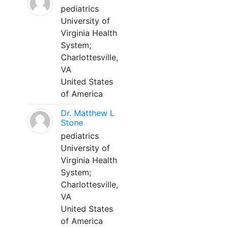
pediatrics
University of
Virginia Health
System;
Charlottesville,
VA
United States
of America
Dr. Matthew L
Stone
pediatrics
University of
Virginia Health
System;
Charlottesville,
VA
United States
of America