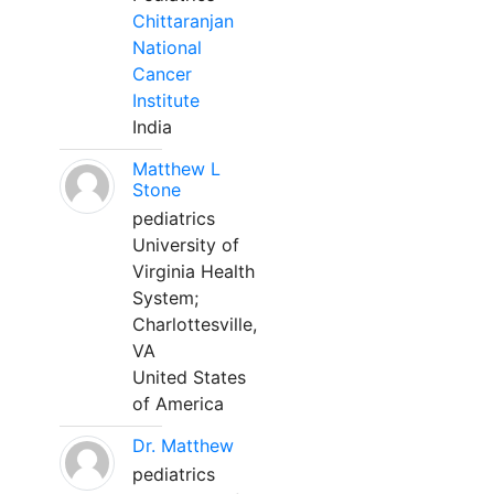
Chittaranjan
National
Cancer
Institute
India
Matthew L
Stone
pediatrics
University of
Virginia Health
System;
Charlottesville,
VA
United States
of America
Dr. Matthew
pediatrics