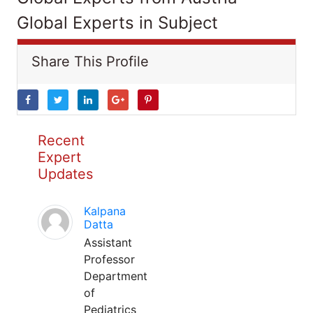
Global Experts in Subject
Share This Profile
Recent
Expert
Updates
Kalpana
Datta
Assistant
Professor
Department
of
Pediatrics