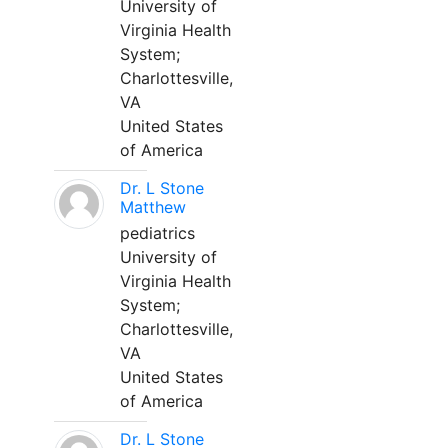
University of
Virginia Health
System;
Charlottesville,
VA
United States
of America
Dr. L Stone
Matthew
pediatrics
University of
Virginia Health
System;
Charlottesville,
VA
United States
of America
Dr. L Stone