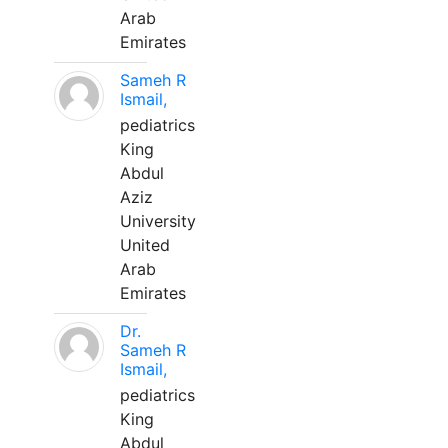
Arab
Emirates
Sameh R
Ismail,
pediatrics
King
Abdul
Aziz
University
United
Arab
Emirates
Dr.
Sameh R
Ismail,
pediatrics
King
Abdul