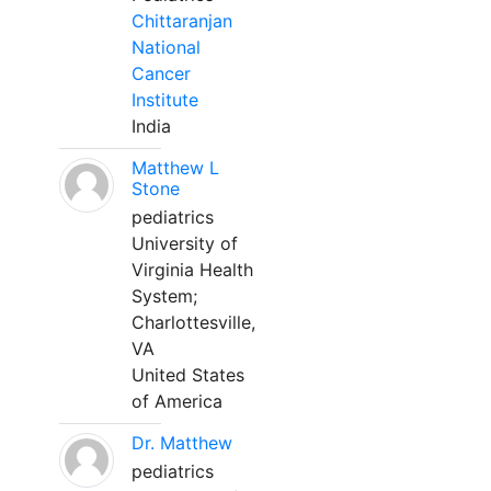
Chittaranjan
National
Cancer
Institute
India
Matthew L
Stone
pediatrics
University of
Virginia Health
System;
Charlottesville,
VA
United States
of America
Dr. Matthew
pediatrics