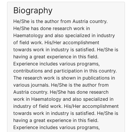
Biography
He/She is the author from Austria country.
He/She has done research work in
Haematology and also specialized in industry
of field work. His/Her accomplishment
towards work in industry is satisfied. He/She is
having a great experience in this field.
Experience includes various programs,
contributions and participation in this country.
The research work is shown in publications in
various journals. He/She is the author from
Austria country. He/She has done research
work in Haematology and also specialized in
industry of field work. His/Her accomplishment
towards work in industry is satisfied. He/She is
having a great experience in this field.
Experience includes various programs,