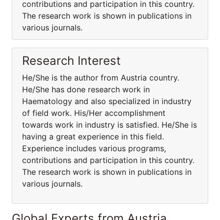
contributions and participation in this country.
The research work is shown in publications in
various journals.
Research Interest
He/She is the author from Austria country.
He/She has done research work in
Haematology and also specialized in industry
of field work. His/Her accomplishment
towards work in industry is satisfied. He/She is
having a great experience in this field.
Experience includes various programs,
contributions and participation in this country.
The research work is shown in publications in
various journals.
Global Experts from Austria