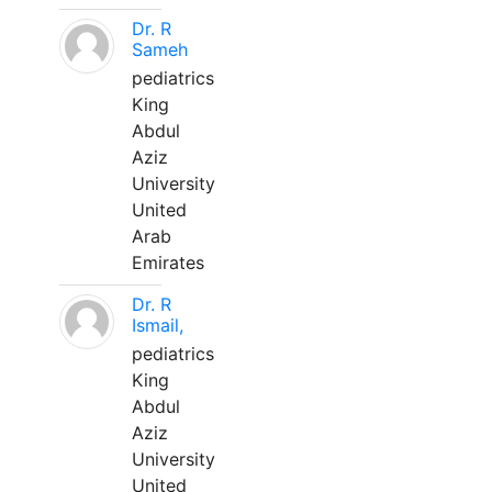
Dr. R
Sameh
pediatrics
King
Abdul
Aziz
University
United
Arab
Emirates
Dr. R
Ismail,
pediatrics
King
Abdul
Aziz
University
United