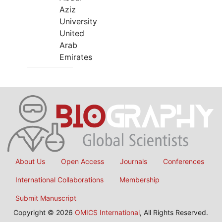
Aziz
University
United
Arab
Emirates
About Us
Open Access
Journals
Conferences
International Collaborations
Membership
Submit Manuscript
Copyright © 2026
OMICS International
, All Rights Reserved.