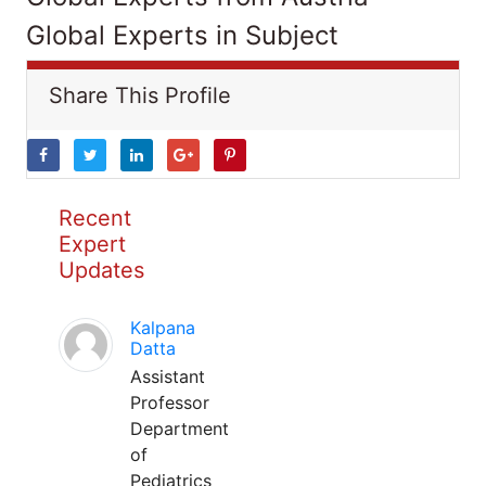
Global Experts in Subject
Share This Profile
Recent
Expert
Updates
Kalpana
Datta
Assistant
Professor
Department
of
Pediatrics