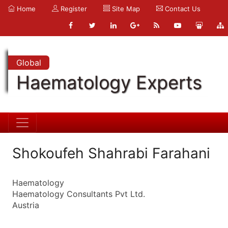
Home
Register
Site Map
Contact Us
Global
Haematology Experts
Shokoufeh Shahrabi Farahani
Haematology
Haematology Consultants Pvt Ltd.
Austria