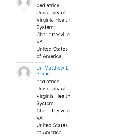
pediatrics
University of
Virginia Health
System;
Charlottesville,
VA
United States
of America
Dr. Matthew L
Stone
pediatrics
University of
Virginia Health
System;
Charlottesville,
VA
United States
of America