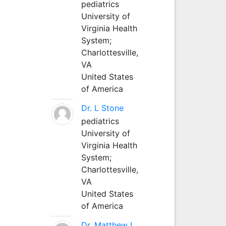
pediatrics
University of
Virginia Health
System;
Charlottesville,
VA
United States
of America
Dr. L Stone
pediatrics
University of
Virginia Health
System;
Charlottesville,
VA
United States
of America
Dr. Matthew L