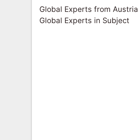
Global Experts from Austria
Global Experts in Subject