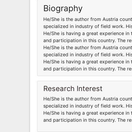
Biography
He/She is the author from Austria coun
specialized in industry of field work. H
He/She is having a great experience in 
and participation in this country. The r
He/She is the author from Austria coun
specialized in industry of field work. H
He/She is having a great experience in 
and participation in this country. The r
Research Interest
He/She is the author from Austria coun
specialized in industry of field work. H
He/She is having a great experience in 
and participation in this country. The r