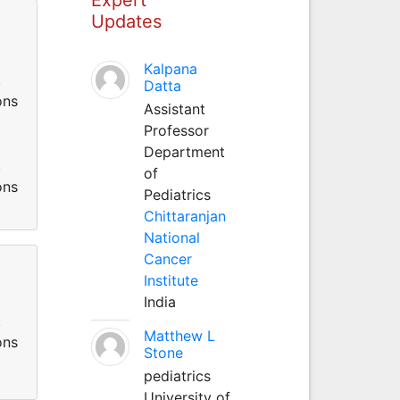
Updates
Kalpana
.
Datta
ons
Assistant
Professor
Department
.
of
ons
Pediatrics
Chittaranjan
National
Cancer
Institute
India
.
Matthew L
ons
Stone
pediatrics
University of