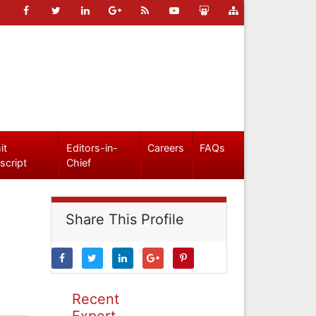
it
Editors-in-
Careers
FAQs
script
Chief
Share This Profile
Recent
Expert