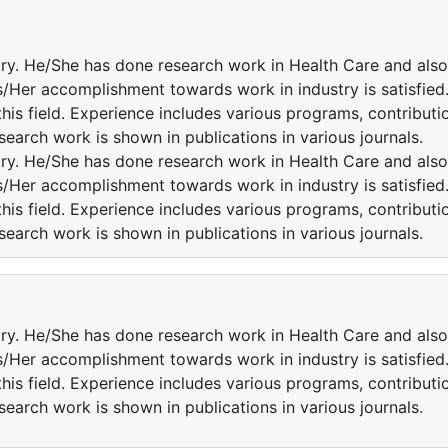
try. He/She has done research work in Health Care and also
is/Her accomplishment towards work in industry is satisfied
this field. Experience includes various programs, contributi
esearch work is shown in publications in various journals.
try. He/She has done research work in Health Care and also
is/Her accomplishment towards work in industry is satisfied
this field. Experience includes various programs, contributi
esearch work is shown in publications in various journals.
try. He/She has done research work in Health Care and also
is/Her accomplishment towards work in industry is satisfied
this field. Experience includes various programs, contributi
esearch work is shown in publications in various journals.