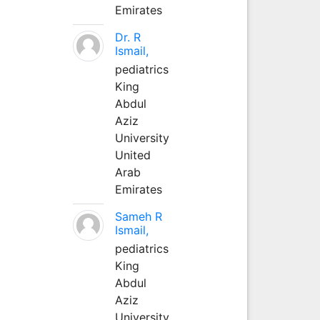
Emirates
Dr. R
Ismail,
pediatrics
King
Abdul
Aziz
University
United
Arab
Emirates
Sameh R
Ismail,
pediatrics
King
Abdul
Aziz
University