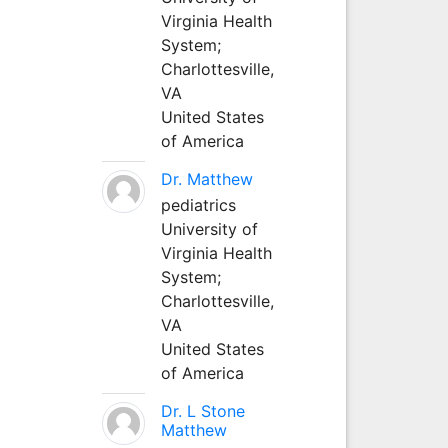
Virginia Health
System;
Charlottesville,
VA
United States
of America
Dr. Matthew
pediatrics
University of
Virginia Health
System;
Charlottesville,
VA
United States
of America
Dr. L Stone
Matthew