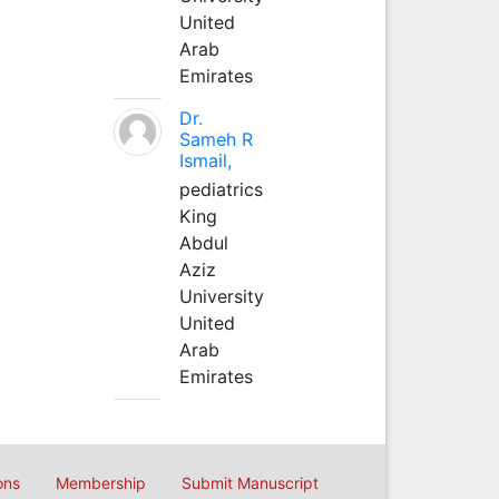
United
Arab
Emirates
Dr.
Sameh R
Ismail,
pediatrics
King
Abdul
Aziz
University
United
Arab
Emirates
ons
Membership
Submit Manuscript