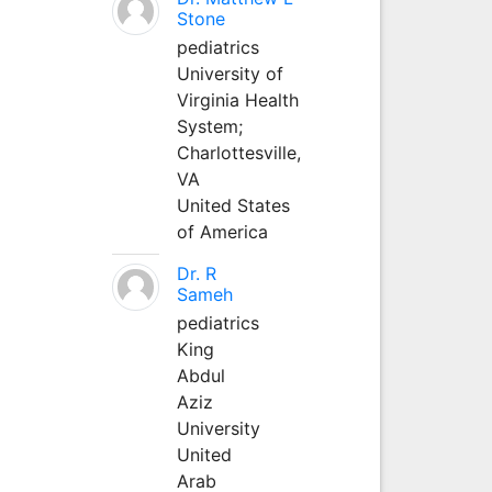
Stone
pediatrics
University of
Virginia Health
System;
Charlottesville,
VA
United States
of America
Dr. R
Sameh
pediatrics
King
Abdul
Aziz
University
United
Arab