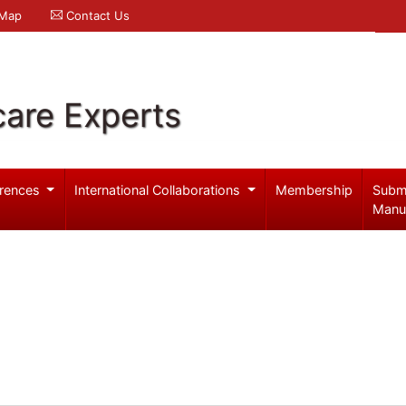
 Map
Contact Us
care Experts
rences
International Collaborations
Membership
Subm
Manu