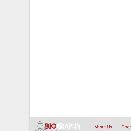
About Us
Open