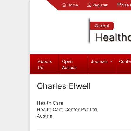
Home
Register
Site
Global
Health
Abouts
Open
Journals
Confe
Us
Access
Charles Elwell
Health Care
Health Care Center Pvt Ltd.
Austria