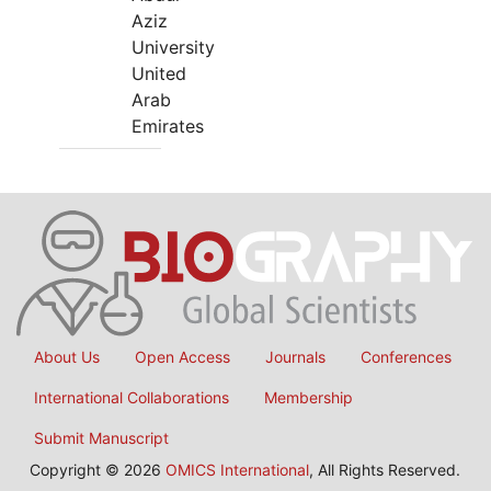
Aziz
University
United
Arab
Emirates
About Us
Open Access
Journals
Conferences
International Collaborations
Membership
Submit Manuscript
Copyright © 2026
OMICS International
, All Rights Reserved.