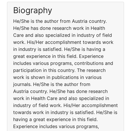
Biography
He/She is the author from Austria country.
He/She has done research work in Health
Care and also specialized in industry of field
work. His/Her accomplishment towards work
in industry is satisfied. He/She is having a
great experience in this field. Experience
includes various programs, contributions and
participation in this country. The research
work is shown in publications in various
journals. He/She is the author from
Austria country. He/She has done research
work in Health Care and also specialized in
industry of field work. His/Her accomplishment
towards work in industry is satisfied. He/She is
having a great experience in this field.
Experience includes various programs,