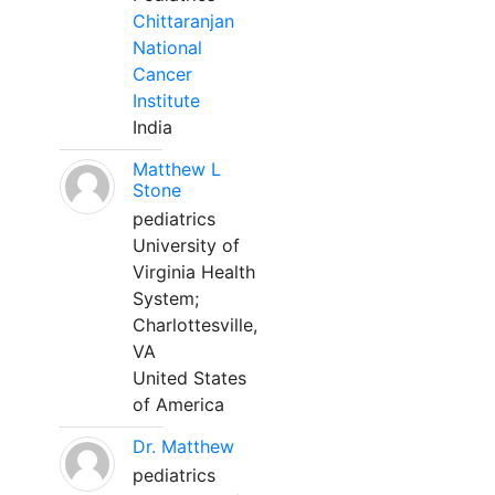
Chittaranjan
National
Cancer
Institute
India
Matthew L
Stone
pediatrics
University of
Virginia Health
System;
Charlottesville,
VA
United States
of America
Dr. Matthew
pediatrics