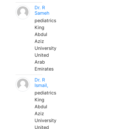
Dr. R
Sameh
pediatrics
King
Abdul
Aziz
University
United
Arab
Emirates
Dr. R
Ismail,
pediatrics
King
Abdul
Aziz
University
United