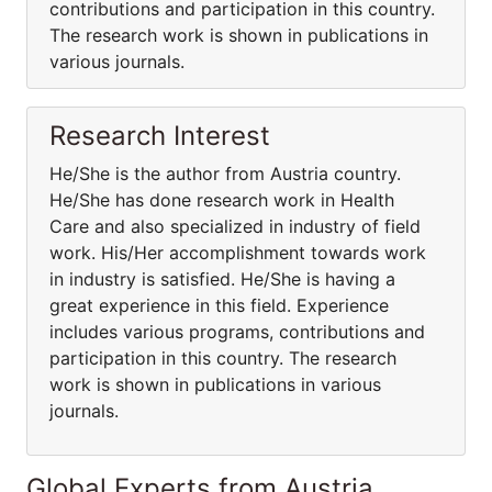
contributions and participation in this country.
The research work is shown in publications in
various journals.
Research Interest
He/She is the author from Austria country.
He/She has done research work in Health
Care and also specialized in industry of field
work. His/Her accomplishment towards work
in industry is satisfied. He/She is having a
great experience in this field. Experience
includes various programs, contributions and
participation in this country. The research
work is shown in publications in various
journals.
Global Experts from Austria