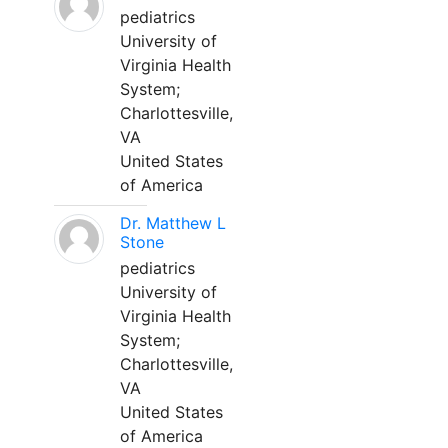
pediatrics
University of
Virginia Health
System;
Charlottesville,
VA
United States
of America
Dr. Matthew L
Stone
pediatrics
University of
Virginia Health
System;
Charlottesville,
VA
United States
of America