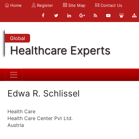
Home
Register
Site Map
Contact Us
Global
Healthcare Experts
Edwa R. Schlissel
Health Care
Health Care Center Pvt Ltd.
Austria