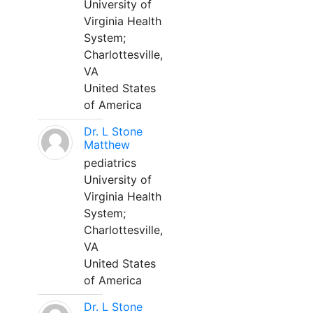
University of
Virginia Health
System;
Charlottesville,
VA
United States
of America
Dr. L Stone
Matthew
pediatrics
University of
Virginia Health
System;
Charlottesville,
VA
United States
of America
Dr. L Stone