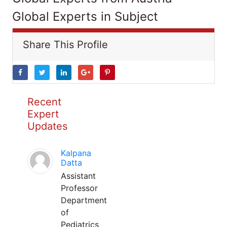
Global Experts in Subject
Share This Profile
Recent
Expert
Updates
Kalpana
Datta
Assistant
Professor
Department
of
Pediatrics