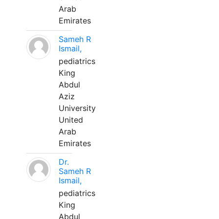
Arab
Emirates
Sameh R
Ismail,
pediatrics
King
Abdul
Aziz
University
United
Arab
Emirates
Dr.
Sameh R
Ismail,
pediatrics
King
Abdul