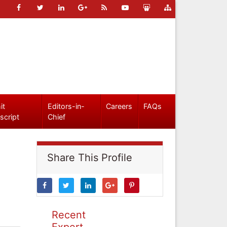
it
Editors-in-
Careers
FAQs
script
Chief
Share This Profile
Recent
Expert