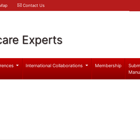
 Map
Contact Us
care Experts
rences
International Collaborations
Membership
Subm
Manu