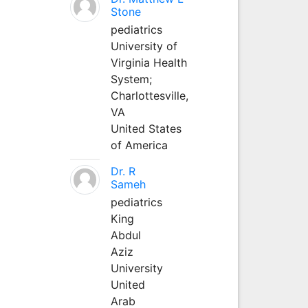
Stone
pediatrics
University of
Virginia Health
System;
Charlottesville,
VA
United States
of America
Dr. R
Sameh
pediatrics
King
Abdul
Aziz
University
United
Arab