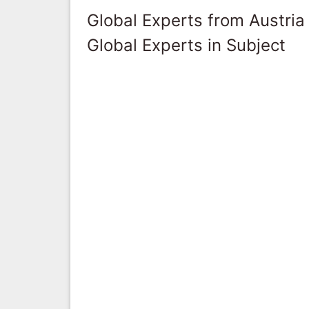
Global Experts from Austria
Global Experts in Subject