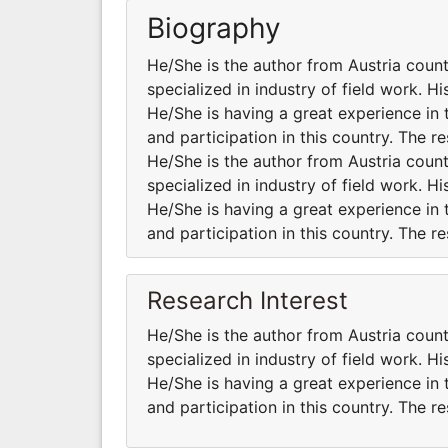
Biography
He/She is the author from Austria coun
specialized in industry of field work. H
He/She is having a great experience in 
and participation in this country. The r
He/She is the author from Austria coun
specialized in industry of field work. H
He/She is having a great experience in 
and participation in this country. The r
Research Interest
He/She is the author from Austria coun
specialized in industry of field work. H
He/She is having a great experience in 
and participation in this country. The r