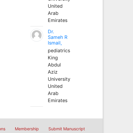
United
Arab
Emirates
Dr.
Sameh R
Ismail,
pediatrics
King
Abdul
Aziz
University
United
Arab
Emirates
ons
Membership
Submit Manuscript