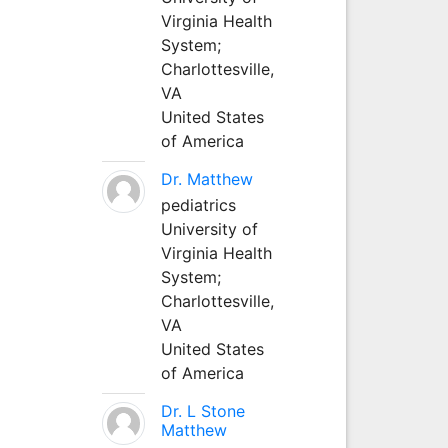
Virginia Health
System;
Charlottesville,
VA
United States
of America
Dr. Matthew
pediatrics
University of
Virginia Health
System;
Charlottesville,
VA
United States
of America
Dr. L Stone
Matthew