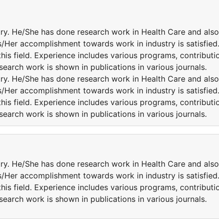
try. He/She has done research work in Health Care and also
is/Her accomplishment towards work in industry is satisfied
this field. Experience includes various programs, contributi
esearch work is shown in publications in various journals.
try. He/She has done research work in Health Care and also
is/Her accomplishment towards work in industry is satisfied
this field. Experience includes various programs, contributi
esearch work is shown in publications in various journals.
try. He/She has done research work in Health Care and also
is/Her accomplishment towards work in industry is satisfied
this field. Experience includes various programs, contributi
esearch work is shown in publications in various journals.