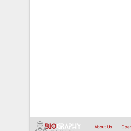
About Us
Open