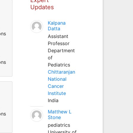
Updates
Kalpana
.
Datta
ons
Assistant
Professor
Department
.
of
ons
Pediatrics
Chittaranjan
National
Cancer
Institute
India
.
Matthew L
ons
Stone
pediatrics
University of