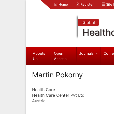
Home
Register
Site
Global
Health
Abouts
Open
Journals
Confe
Us
Access
Martin Pokorny
Health Care
Health Care Center Pvt Ltd.
Austria