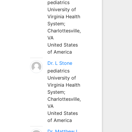
pediatrics
University of
Virginia Health
System;
Charlottesville,
VA
United States
of America
Dr. L Stone
pediatrics
University of
Virginia Health
System;
Charlottesville,
VA
United States
of America
Dr. Matthew L