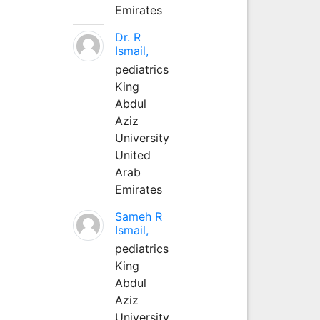
Emirates
Dr. R
Ismail,
pediatrics
King
Abdul
Aziz
University
United
Arab
Emirates
Sameh R
Ismail,
pediatrics
King
Abdul
Aziz
University