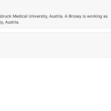
sbruck Medical University, Austria. A Brosey is working as
y, Austria.