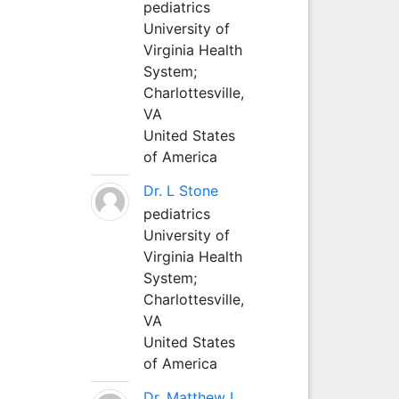
pediatrics
University of
Virginia Health
System;
Charlottesville,
VA
United States
of America
Dr. L Stone
pediatrics
University of
Virginia Health
System;
Charlottesville,
VA
United States
of America
Dr. Matthew L