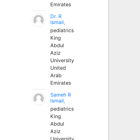
Emirates
Dr. R
Ismail,
pediatrics
King
Abdul
Aziz
University
United
Arab
Emirates
Sameh R
Ismail,
pediatrics
King
Abdul
Aziz
University