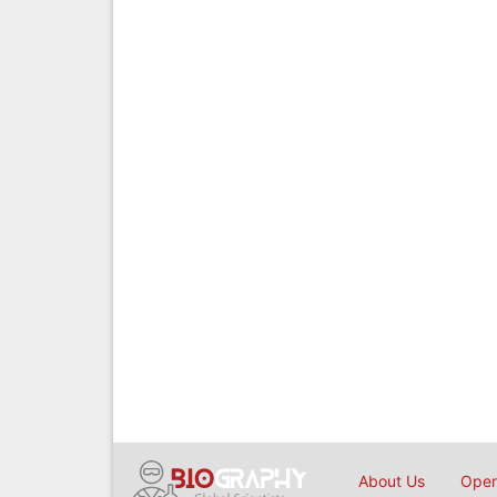
About Us
Open