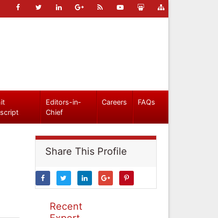
it
Editors-in-
Careers
FAQs
script
Chief
Share This Profile
Recent
Expert