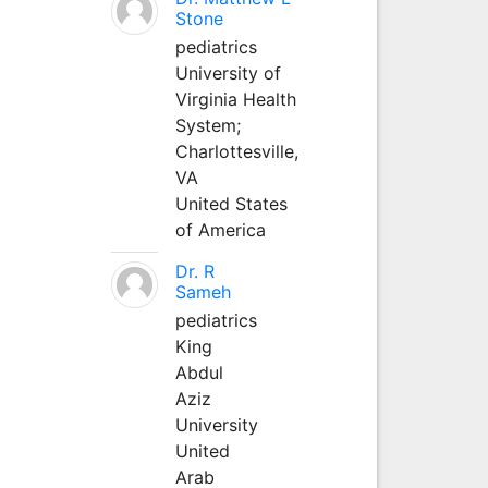
Stone
pediatrics
University of
Virginia Health
System;
Charlottesville,
VA
United States
of America
Dr. R
Sameh
pediatrics
King
Abdul
Aziz
University
United
Arab