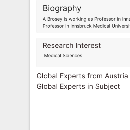
Biography
A Brosey is working as Professor in Inn
Professor in Innsbruck Medical Universit
Research Interest
Medical Sciences
Global Experts from Austria
Global Experts in Subject