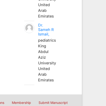
United
Arab
Emirates
Dr.
Sameh R
Ismail,
pediatrics
King
Abdul
Aziz
University
United
Arab
Emirates
ons
Membership
Submit Manuscript