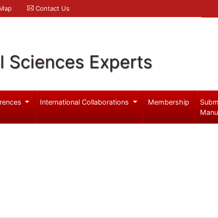
 Map
Contact Us
l Sciences Experts
rences
International Collaborations
Membership
Subm
Manu