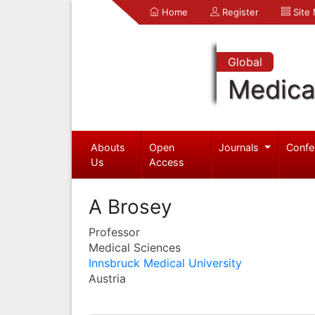
Home
Register
Site
Global
Medica
Abouts
Open
Journals
Confe
Us
Access
A Brosey
Professor
Medical Sciences
Innsbruck Medical University
Austria