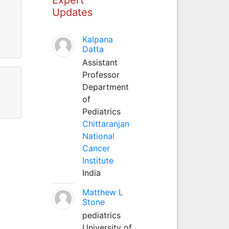
Updates
Kalpana
Datta
Assistant
Professor
Department
of
Pediatrics
Chittaranjan
National
Cancer
Institute
India
Matthew L
Stone
pediatrics
University of