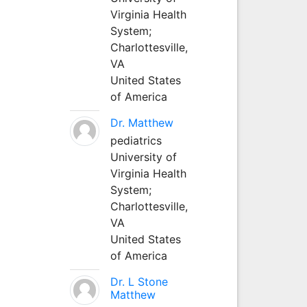
Virginia Health
System;
Charlottesville,
VA
United States
of America
Dr. Matthew
pediatrics
University of
Virginia Health
System;
Charlottesville,
VA
United States
of America
Dr. L Stone
Matthew