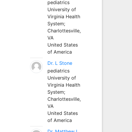
pediatrics
University of
Virginia Health
System;
Charlottesville,
VA
United States
of America
Dr. L Stone
pediatrics
University of
Virginia Health
System;
Charlottesville,
VA
United States
of America
Dr. Matthew L