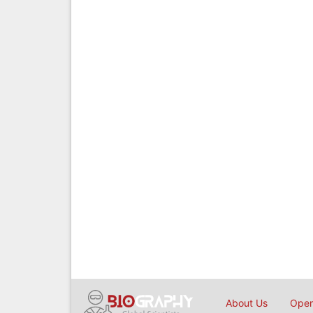
About Us
Open