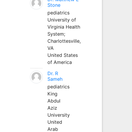
Stone
pediatrics
University of
Virginia Health
System;
Charlottesville,
VA
United States
of America
Dr. R
Sameh
pediatrics
King
Abdul
Aziz
University
United
Arab