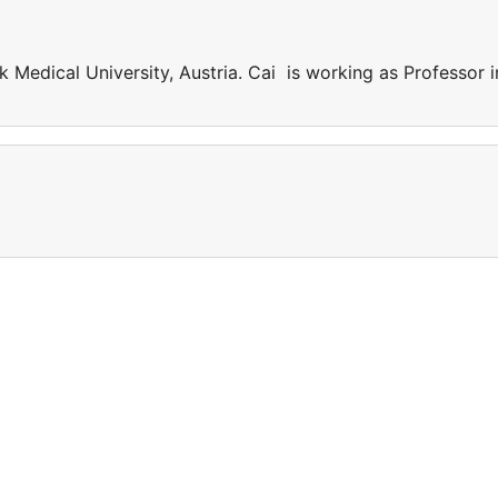
k Medical University, Austria. Cai is working as Professor i