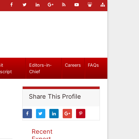
it
Editors-in-
Careers
FAQs
script
Chief
Share This Profile
Recent
Expert