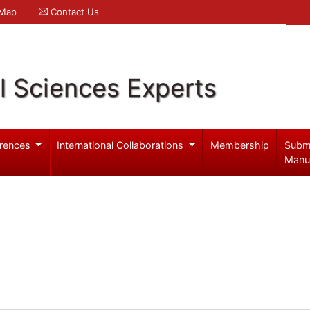
 Map
Contact Us
l Sciences Experts
rences
International Collaborations
Membership
Subm
Manu