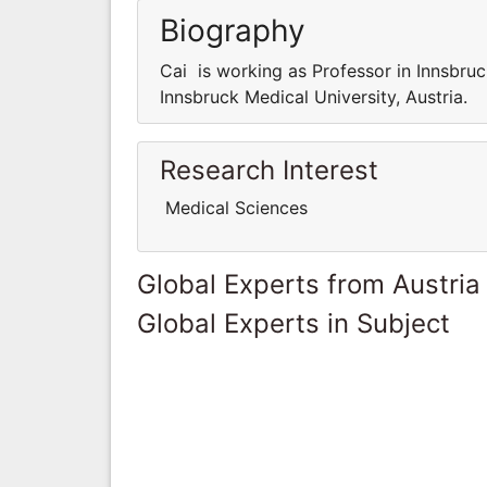
Biography
Cai is working as Professor in Innsbruc
Innsbruck Medical University, Austria.
Research Interest
Medical Sciences
Global Experts from Austria
Global Experts in Subject