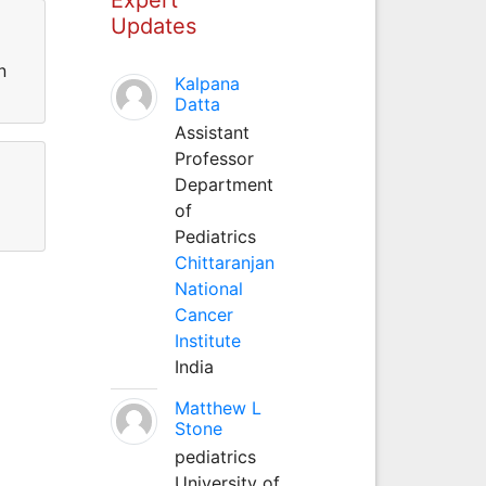
Updates
n
Kalpana
Datta
Assistant
Professor
Department
of
Pediatrics
Chittaranjan
National
Cancer
Institute
India
Matthew L
Stone
pediatrics
University of