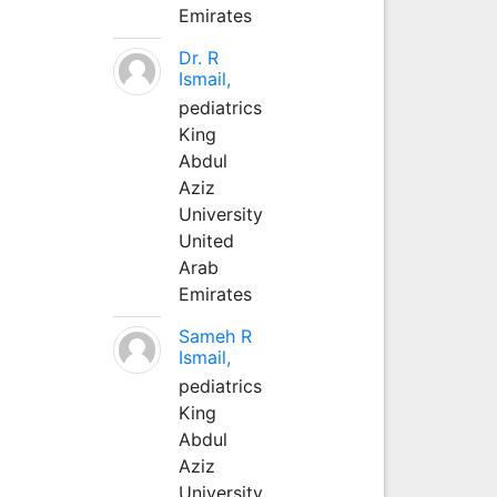
Emirates
Dr. R
Ismail,
pediatrics
King
Abdul
Aziz
University
United
Arab
Emirates
Sameh R
Ismail,
pediatrics
King
Abdul
Aziz
University