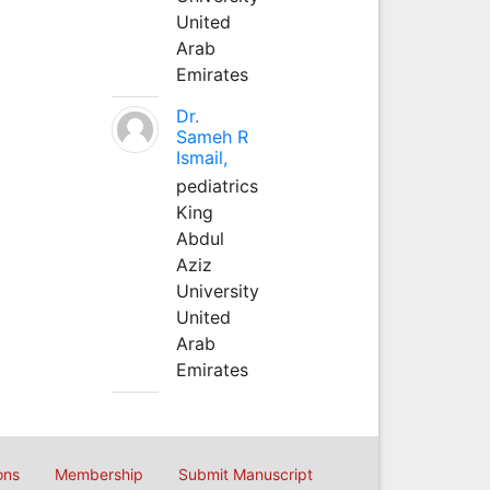
United
Arab
Emirates
Dr.
Sameh R
Ismail,
pediatrics
King
Abdul
Aziz
University
United
Arab
Emirates
ons
Membership
Submit Manuscript