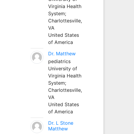
Virginia Health
System;
Charlottesville,
VA
United States
of America
Dr. Matthew
pediatrics
University of
Virginia Health
System;
Charlottesville,
VA
United States
of America
Dr. L Stone
Matthew