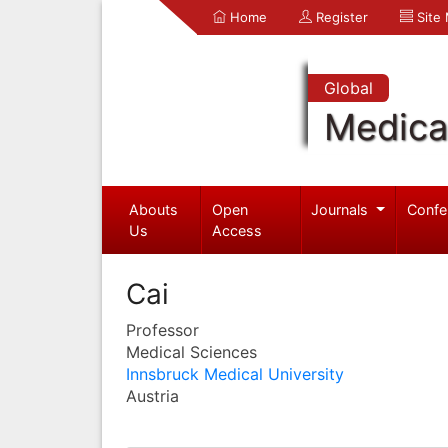
Home
Register
Site
Global
Medica
Abouts
Open
Journals
Confe
Us
Access
Cai
Professor
Medical Sciences
Innsbruck Medical University
Austria