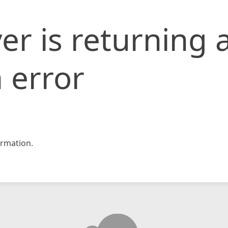
er is returning 
 error
rmation.