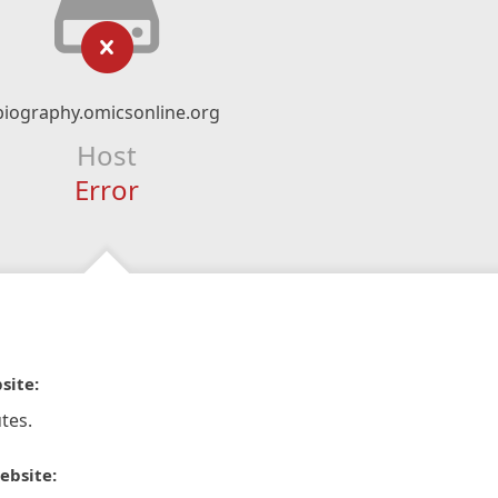
biography.omicsonline.org
Host
Error
site:
tes.
ebsite: