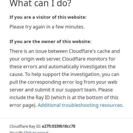
What can I do?
If you are a visitor of this website:
Please try again in a few minutes.
If you are the owner of this website:
There is an issue between Cloudflare's cache and
your origin web server. Cloudflare monitors for
these errors and automatically investigates the
cause. To help support the investigation, you can
pull the corresponding error log from your web
server and submit it our support team. Please
include the Ray ID (which is at the bottom of this
error page).
Additional troubleshooting resources
.
Cloudflare Ray ID:
a27fc0339b18cc78
Your IP:
Click to reveal