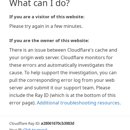
What can I do?
If you are a visitor of this website:
Please try again in a few minutes.
If you are the owner of this website:
There is an issue between Cloudflare's cache and
your origin web server. Cloudflare monitors for
these errors and automatically investigates the
cause. To help support the investigation, you can
pull the corresponding error log from your web
server and submit it our support team. Please
include the Ray ID (which is at the bottom of this
error page).
Additional troubleshooting resources
.
Cloudflare Ray ID:
a28061670cb3983d
Your IP:
Click to reveal