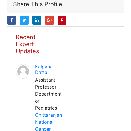
Share This Profile
Recent
Expert
Updates
Kalpana
Datta
Assistant
Professor
Department
of
Pediatrics
Chittaranjan
National
Cancer