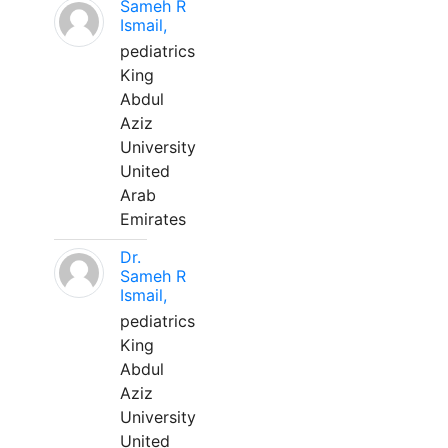
Sameh R
Ismail,
pediatrics
King
Abdul
Aziz
University
United
Arab
Emirates
Dr.
Sameh R
Ismail,
pediatrics
King
Abdul
Aziz
University
United