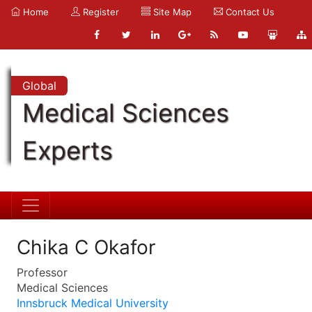
Home
Register
Site Map
Contact Us
Global
Medical Sciences
Experts
Chika C Okafor
Professor
Medical Sciences
Innsbruck Medical University