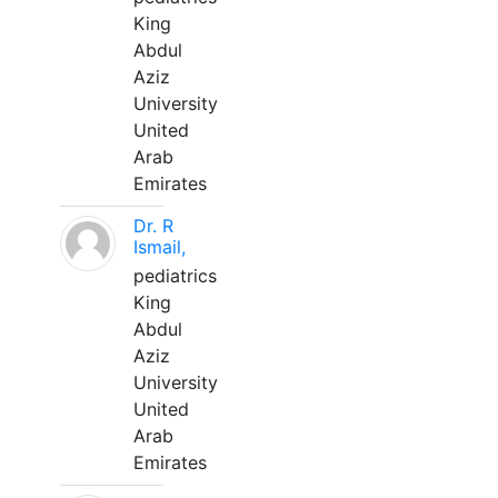
King
Abdul
Aziz
University
United
Arab
Emirates
Dr. R
Ismail,
pediatrics
King
Abdul
Aziz
University
United
Arab
Emirates