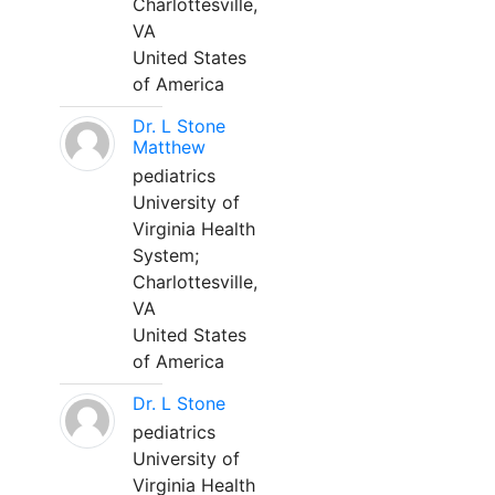
Charlottesville,
VA
United States
of America
Dr. L Stone
Matthew
pediatrics
University of
Virginia Health
System;
Charlottesville,
VA
United States
of America
Dr. L Stone
pediatrics
University of
Virginia Health