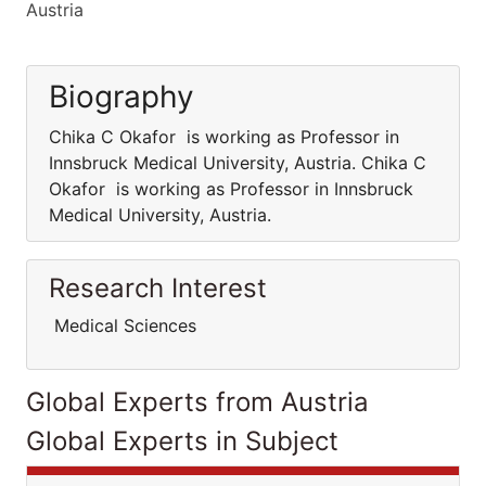
Austria
Biography
Chika C Okafor is working as Professor in
Innsbruck Medical University, Austria. Chika C
Okafor is working as Professor in Innsbruck
Medical University, Austria.
Research Interest
Medical Sciences
Global Experts from Austria
Global Experts in Subject