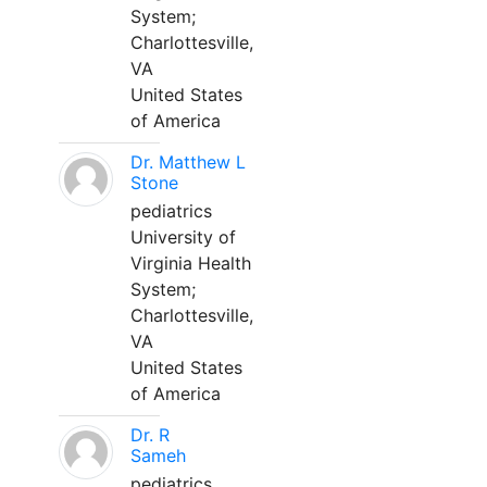
System;
Charlottesville,
VA
United States
of America
Dr. Matthew L
Stone
pediatrics
University of
Virginia Health
System;
Charlottesville,
VA
United States
of America
Dr. R
Sameh
pediatrics