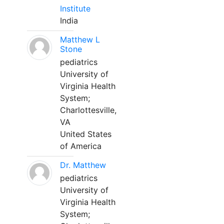
Institute
India
Matthew L
Stone
pediatrics
University of
Virginia Health
System;
Charlottesville,
VA
United States
of America
Dr. Matthew
pediatrics
University of
Virginia Health
System;