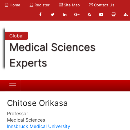
Home
Register
Site Map
Contact Us
Global
Medical Sciences
Experts
Chitose Orikasa
Professor
Medical Sciences
Innsbruck Medical University