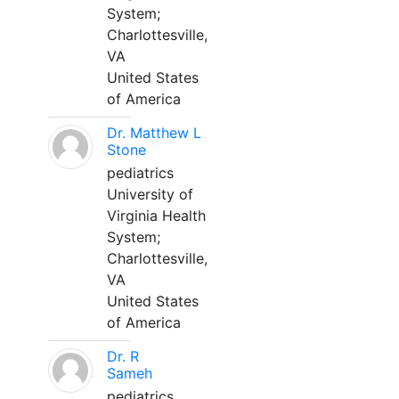
System;
Charlottesville,
VA
United States
of America
Dr. Matthew L
Stone
pediatrics
University of
Virginia Health
System;
Charlottesville,
VA
United States
of America
Dr. R
Sameh
pediatrics