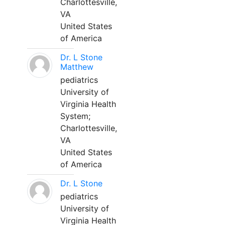
Charlottesville,
VA
United States
of America
Dr. L Stone
Matthew
pediatrics
University of
Virginia Health
System;
Charlottesville,
VA
United States
of America
Dr. L Stone
pediatrics
University of
Virginia Health