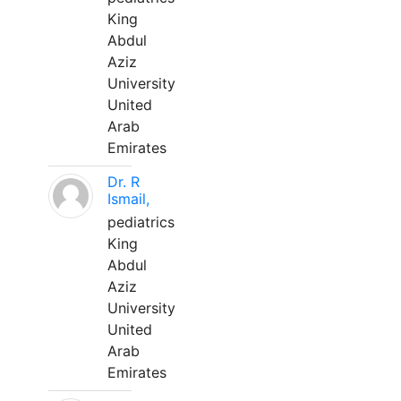
King
Abdul
Aziz
University
United
Arab
Emirates
Dr. R
Ismail,
pediatrics
King
Abdul
Aziz
University
United
Arab
Emirates