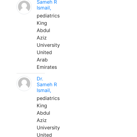
Sameh R
Ismail,
pediatrics
King
Abdul
Aziz
University
United
Arab
Emirates
Dr.
Sameh R
Ismail,
pediatrics
King
Abdul
Aziz
University
United