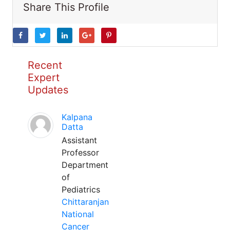
Share This Profile
Recent
Expert
Updates
Kalpana
Datta
Assistant
Professor
Department
of
Pediatrics
Chittaranjan
National
Cancer