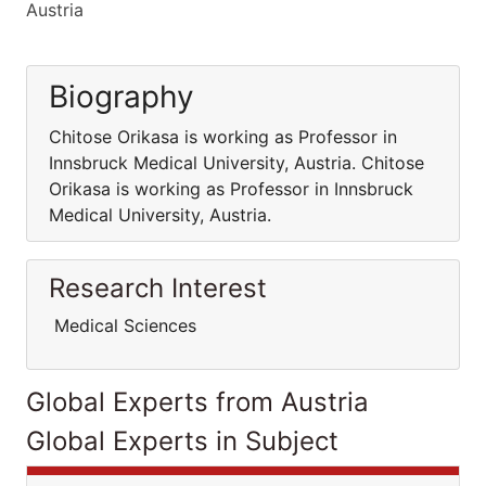
Austria
Biography
Chitose Orikasa is working as Professor in
Innsbruck Medical University, Austria. Chitose
Orikasa is working as Professor in Innsbruck
Medical University, Austria.
Research Interest
Medical Sciences
Global Experts from Austria
Global Experts in Subject