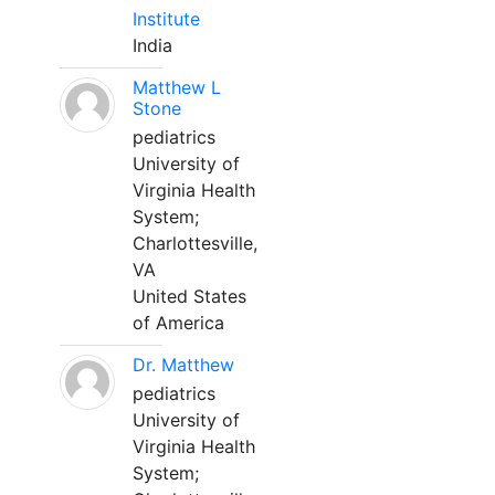
Institute
India
Matthew L
Stone
pediatrics
University of
Virginia Health
System;
Charlottesville,
VA
United States
of America
Dr. Matthew
pediatrics
University of
Virginia Health
System;