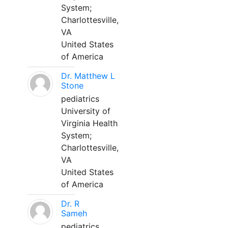
System;
Charlottesville,
VA
United States
of America
Dr. Matthew L
Stone
pediatrics
University of
Virginia Health
System;
Charlottesville,
VA
United States
of America
Dr. R
Sameh
pediatrics