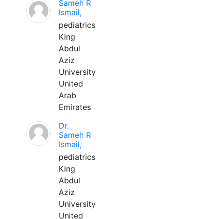
Sameh R
Ismail,
pediatrics
King
Abdul
Aziz
University
United
Arab
Emirates
Dr.
Sameh R
Ismail,
pediatrics
King
Abdul
Aziz
University
United