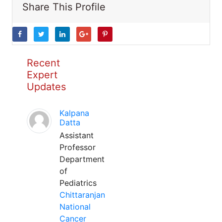
Share This Profile
Recent
Expert
Updates
Kalpana
Datta
Assistant
Professor
Department
of
Pediatrics
Chittaranjan
National
Cancer