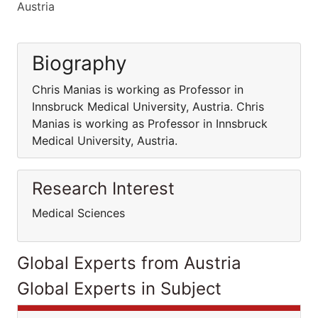
Austria
Biography
Chris Manias is working as Professor in
Innsbruck Medical University, Austria. Chris
Manias is working as Professor in Innsbruck
Medical University, Austria.
Research Interest
Medical Sciences
Global Experts from Austria
Global Experts in Subject