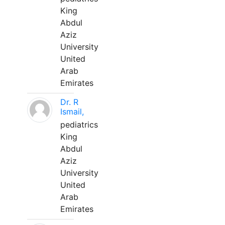
King
Abdul
Aziz
University
United
Arab
Emirates
Dr. R
Ismail,
pediatrics
King
Abdul
Aziz
University
United
Arab
Emirates