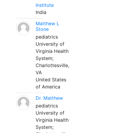
Institute
India
Matthew L
Stone
pediatrics
University of
Virginia Health
System;
Charlottesville,
VA
United States
of America
Dr. Matthew
pediatrics
University of
Virginia Health
System;