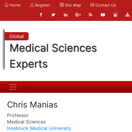
Home
Register
Site Map
Contact Us
Global
Medical Sciences
Experts
Chris Manias
Professor
Medical Sciences
Innsbruck Medical University