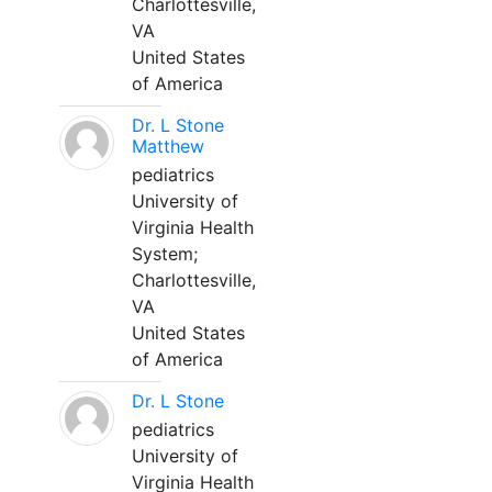
Charlottesville,
VA
United States
of America
Dr. L Stone
Matthew
pediatrics
University of
Virginia Health
System;
Charlottesville,
VA
United States
of America
Dr. L Stone
pediatrics
University of
Virginia Health