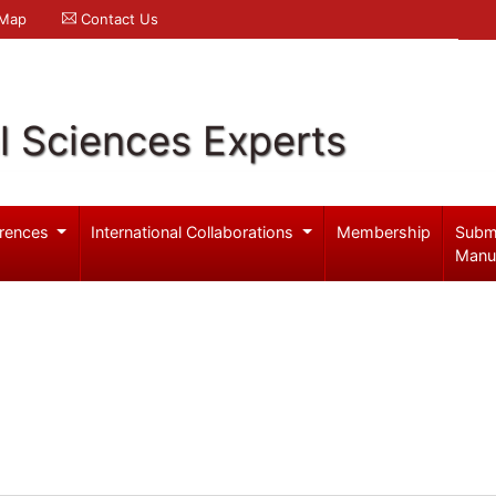
 Map
Contact Us
l Sciences Experts
rences
International Collaborations
Membership
Subm
Manu