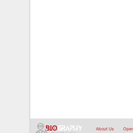
About Us
Open