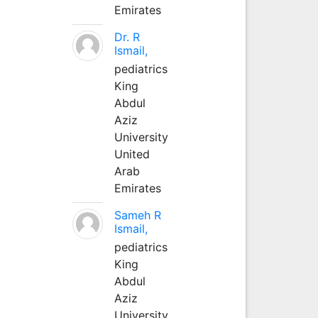
Emirates
Dr. R
Ismail,
pediatrics
King
Abdul
Aziz
University
United
Arab
Emirates
Sameh R
Ismail,
pediatrics
King
Abdul
Aziz
University