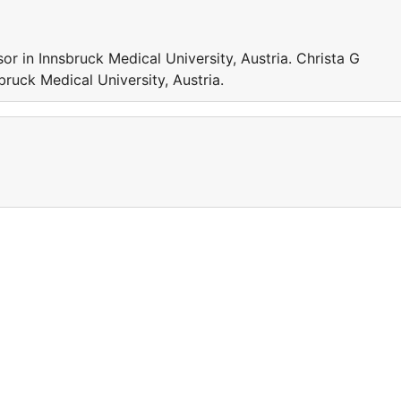
or in Innsbruck Medical University, Austria. Christa G
bruck Medical University, Austria.