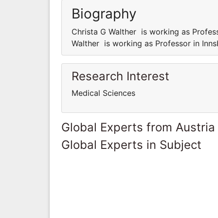
Biography
Christa G Walther is working as Profess
Walther is working as Professor in Inns
Research Interest
Medical Sciences
Global Experts from Austria
Global Experts in Subject