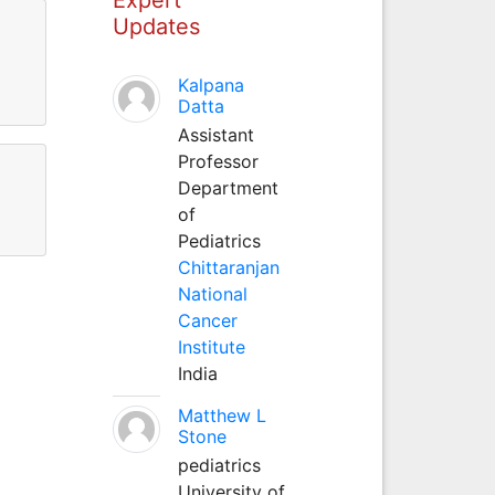
Updates
Kalpana
Datta
Assistant
Professor
Department
of
Pediatrics
Chittaranjan
National
Cancer
Institute
India
Matthew L
Stone
pediatrics
University of