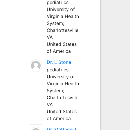
pediatrics
University of
Virginia Health
System;
Charlottesville,
VA
United States
of America
Dr. L Stone
pediatrics
University of
Virginia Health
System;
Charlottesville,
VA
United States
of America
Dr. Matthew L