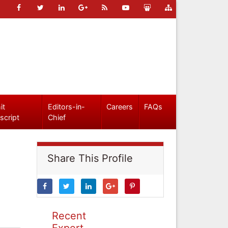
it
Editors-in-
Careers
FAQs
script
Chief
Share This Profile
Recent
Expert