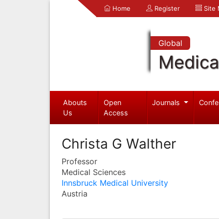
Home
Register
Site
Global
Medica
Abouts
Open
Journals
Confe
Us
Access
Christa G Walther
Professor
Medical Sciences
Innsbruck Medical University
Austria