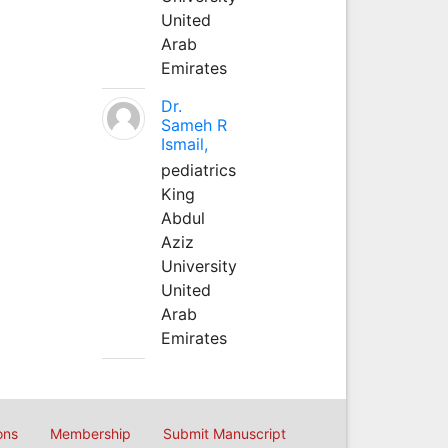
United
Arab
Emirates
Dr.
Sameh R
Ismail,
pediatrics
King
Abdul
Aziz
University
United
Arab
Emirates
ons
Membership
Submit Manuscript