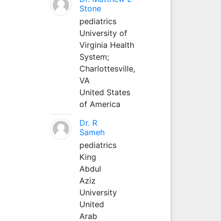
Stone
pediatrics
University of
Virginia Health
System;
Charlottesville,
VA
United States
of America
Dr. R
Sameh
pediatrics
King
Abdul
Aziz
University
United
Arab