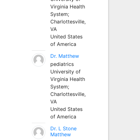
Virginia Health
System;
Charlottesville,
VA
United States
of America
Dr. Matthew
pediatrics
University of
Virginia Health
System;
Charlottesville,
VA
United States
of America
Dr. L Stone
Matthew