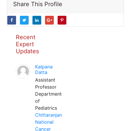
Share This Profile
Recent
Expert
Updates
Kalpana
Datta
Assistant
Professor
Department
of
Pediatrics
Chittaranjan
National
Cancer