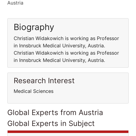
Austria
Biography
Christian Widakowich is working as Professor
in Innsbruck Medical University, Austria.
Christian Widakowich is working as Professor
in Innsbruck Medical University, Austria.
Research Interest
Medical Sciences
Global Experts from Austria
Global Experts in Subject