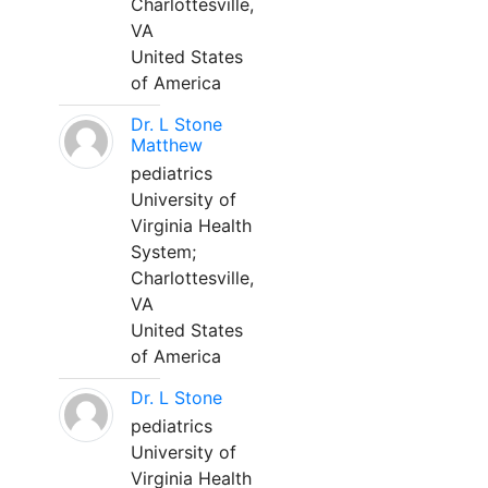
Charlottesville,
VA
United States
of America
Dr. L Stone
Matthew
pediatrics
University of
Virginia Health
System;
Charlottesville,
VA
United States
of America
Dr. L Stone
pediatrics
University of
Virginia Health