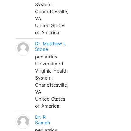
System;
Charlottesville,
VA
United States
of America
Dr. Matthew L
Stone
pediatrics
University of
Virginia Health
System;
Charlottesville,
VA
United States
of America
Dr. R
Sameh
pediatrics