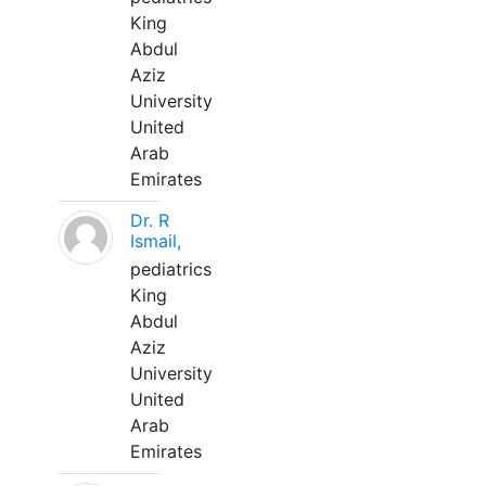
King
Abdul
Aziz
University
United
Arab
Emirates
Dr. R
Ismail,
pediatrics
King
Abdul
Aziz
University
United
Arab
Emirates