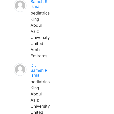
Sameh R
Ismail,
pediatrics
King
Abdul
Aziz
University
United
Arab
Emirates
Dr.
Sameh R
Ismail,
pediatrics
King
Abdul
Aziz
University
United