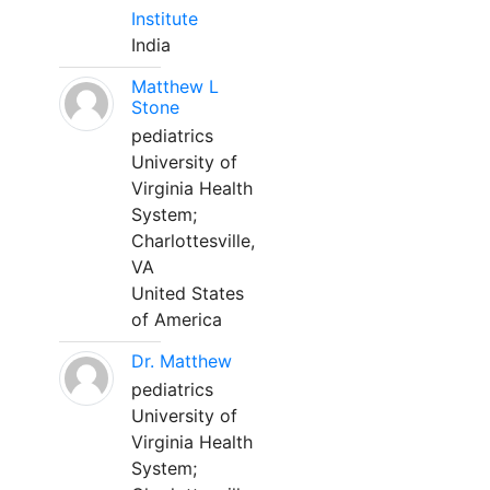
Institute
India
Matthew L
Stone
pediatrics
University of
Virginia Health
System;
Charlottesville,
VA
United States
of America
Dr. Matthew
pediatrics
University of
Virginia Health
System;