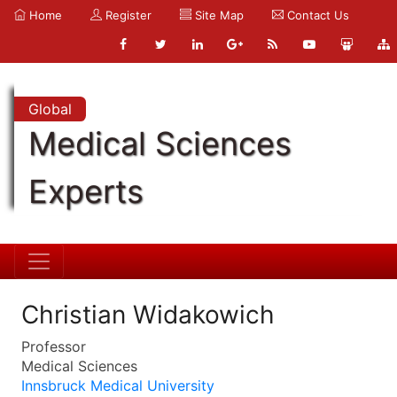
Home
Register
Site Map
Contact Us
Global
Medical Sciences
Experts
Christian Widakowich
Professor
Medical Sciences
Innsbruck Medical University