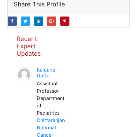
Share This Profile
Recent
Expert
Updates
Kalpana
Datta
Assistant
Professor
Department
of
Pediatrics
Chittaranjan
National
Cancer