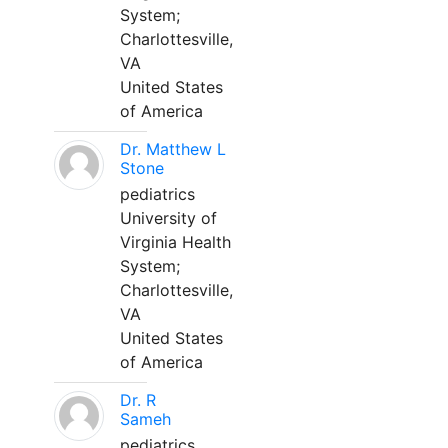
System;
Charlottesville,
VA
United States
of America
Dr. Matthew L
Stone
pediatrics
University of
Virginia Health
System;
Charlottesville,
VA
United States
of America
Dr. R
Sameh
pediatrics