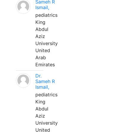
Sameh R
Ismail,
pediatrics
King
Abdul
Aziz
University
United
Arab
Emirates
Dr.
Sameh R
Ismail,
pediatrics
King
Abdul
Aziz
University
United