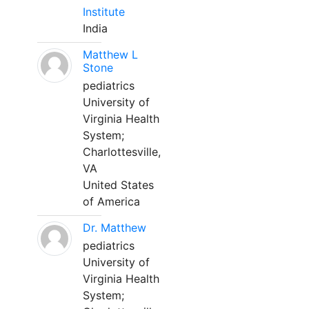
Institute
India
Matthew L
Stone
pediatrics
University of
Virginia Health
System;
Charlottesville,
VA
United States
of America
Dr. Matthew
pediatrics
University of
Virginia Health
System;