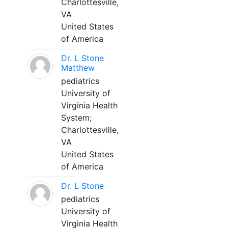
Charlottesville,
VA
United States
of America
Dr. L Stone
Matthew
pediatrics
University of
Virginia Health
System;
Charlottesville,
VA
United States
of America
Dr. L Stone
pediatrics
University of
Virginia Health