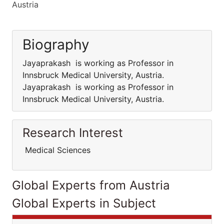
Austria
Biography
Jayaprakash is working as Professor in
Innsbruck Medical University, Austria.
Jayaprakash is working as Professor in
Innsbruck Medical University, Austria.
Research Interest
Medical Sciences
Global Experts from Austria
Global Experts in Subject