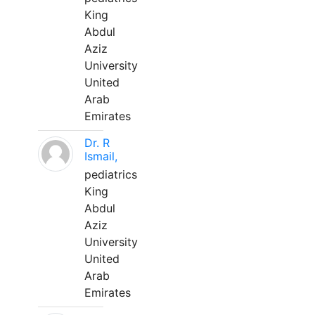
King
Abdul
Aziz
University
United
Arab
Emirates
Dr. R
Ismail,
pediatrics
King
Abdul
Aziz
University
United
Arab
Emirates