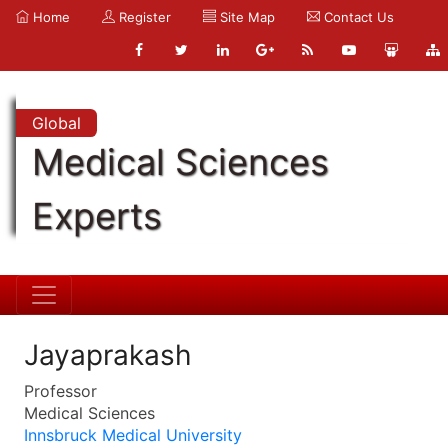
Home
Register
Site Map
Contact Us
Global
Medical Sciences
Experts
Jayaprakash
Professor
Medical Sciences
Innsbruck Medical University