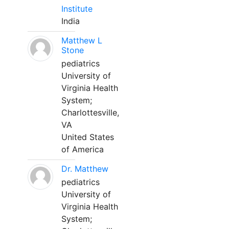
Institute
India
Matthew L
Stone
pediatrics
University of
Virginia Health
System;
Charlottesville,
VA
United States
of America
Dr. Matthew
pediatrics
University of
Virginia Health
System;