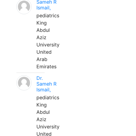
Sameh R
Ismail,
pediatrics
King
Abdul
Aziz
University
United
Arab
Emirates
Dr.
Sameh R
Ismail,
pediatrics
King
Abdul
Aziz
University
United