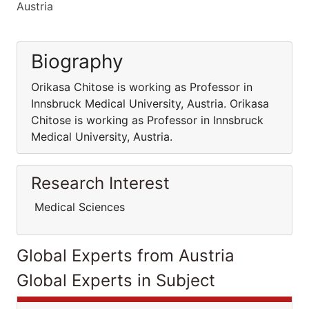
Austria
Biography
Orikasa Chitose is working as Professor in
Innsbruck Medical University, Austria. Orikasa
Chitose is working as Professor in Innsbruck
Medical University, Austria.
Research Interest
Medical Sciences
Global Experts from Austria
Global Experts in Subject