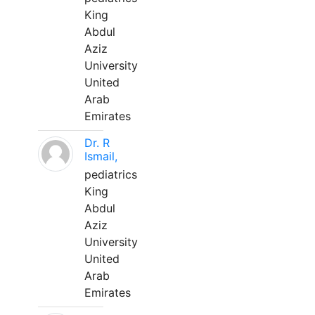
King
Abdul
Aziz
University
United
Arab
Emirates
Dr. R
Ismail,
pediatrics
King
Abdul
Aziz
University
United
Arab
Emirates