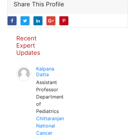
Share This Profile
Recent
Expert
Updates
Kalpana
Datta
Assistant
Professor
Department
of
Pediatrics
Chittaranjan
National
Cancer