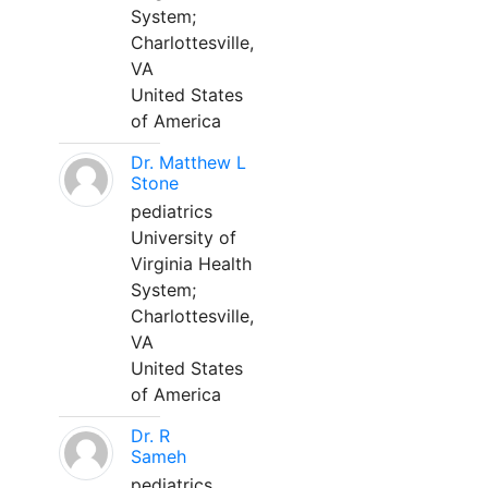
System;
Charlottesville,
VA
United States
of America
Dr. Matthew L
Stone
pediatrics
University of
Virginia Health
System;
Charlottesville,
VA
United States
of America
Dr. R
Sameh
pediatrics