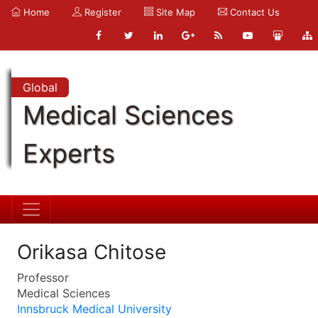
Home
Register
Site Map
Contact Us
Global
Medical Sciences
Experts
Orikasa Chitose
Professor
Medical Sciences
Innsbruck Medical University