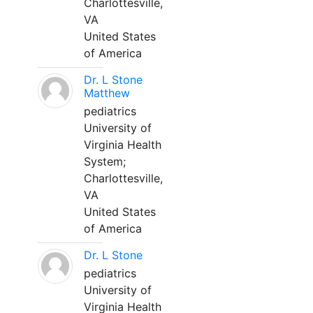
Charlottesville,
VA
United States
of America
Dr. L Stone
Matthew
pediatrics
University of
Virginia Health
System;
Charlottesville,
VA
United States
of America
Dr. L Stone
pediatrics
University of
Virginia Health