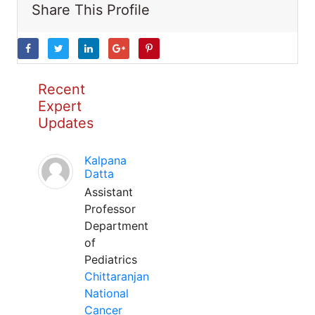
Share This Profile
Recent
Expert
Updates
Kalpana
Datta
Assistant
Professor
Department
of
Pediatrics
Chittaranjan
National
Cancer