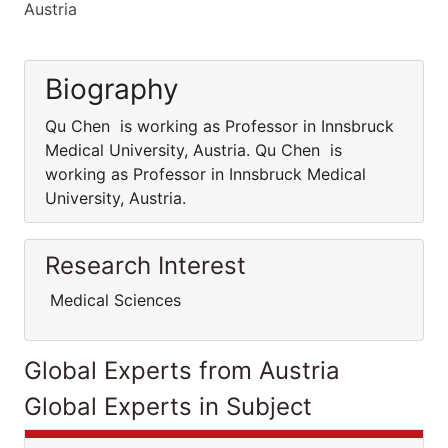
Austria
Biography
Qu Chen is working as Professor in Innsbruck
Medical University, Austria. Qu Chen is
working as Professor in Innsbruck Medical
University, Austria.
Research Interest
Medical Sciences
Global Experts from Austria
Global Experts in Subject