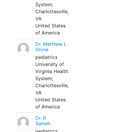
System;
Charlottesville,
VA
United States
of America
Dr. Matthew L
Stone
pediatrics
University of
Virginia Health
System;
Charlottesville,
VA
United States
of America
Dr. R
Sameh
pediatrics