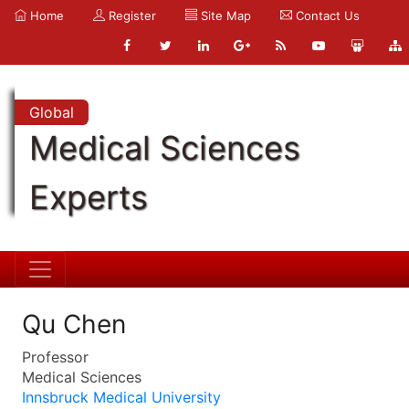
Home
Register
Site Map
Contact Us
Global
Medical Sciences
Experts
Qu Chen
Professor
Medical Sciences
Innsbruck Medical University