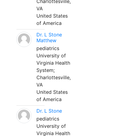
Charlottesville,
VA
United States
of America
Dr. L Stone
Matthew
pediatrics
University of
Virginia Health
System;
Charlottesville,
VA
United States
of America
Dr. L Stone
pediatrics
University of
Virginia Health