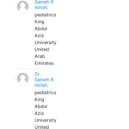
Sameh R
Ismail,
pediatrics
King
Abdul
Aziz
University
United
Arab
Emirates
Dr.
Sameh R
Ismail,
pediatrics
King
Abdul
Aziz
University
United