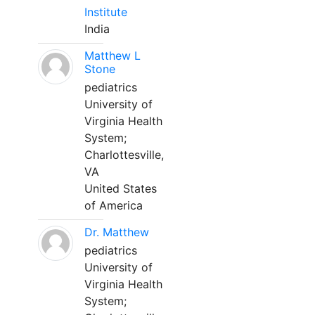
Institute
India
Matthew L
Stone
pediatrics
University of
Virginia Health
System;
Charlottesville,
VA
United States
of America
Dr. Matthew
pediatrics
University of
Virginia Health
System;