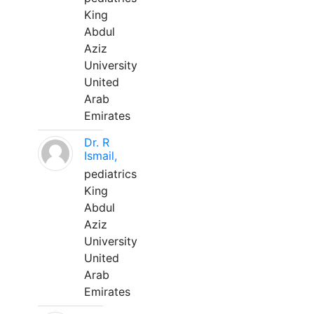
King
Abdul
Aziz
University
United
Arab
Emirates
Dr. R
Ismail,
pediatrics
King
Abdul
Aziz
University
United
Arab
Emirates