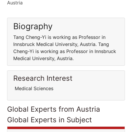
Austria
Biography
Tang Cheng-Yi is working as Professor in
Innsbruck Medical University, Austria. Tang
Cheng-Yi is working as Professor in Innsbruck
Medical University, Austria.
Research Interest
Medical Sciences
Global Experts from Austria
Global Experts in Subject