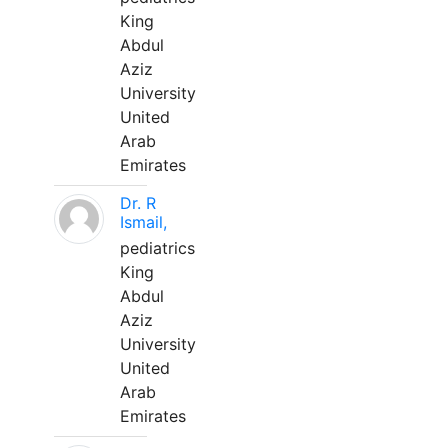
King
Abdul
Aziz
University
United
Arab
Emirates
Dr. R
Ismail,
pediatrics
King
Abdul
Aziz
University
United
Arab
Emirates