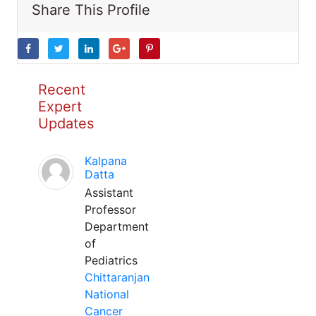
Share This Profile
Recent
Expert
Updates
Kalpana
Datta
Assistant
Professor
Department
of
Pediatrics
Chittaranjan
National
Cancer