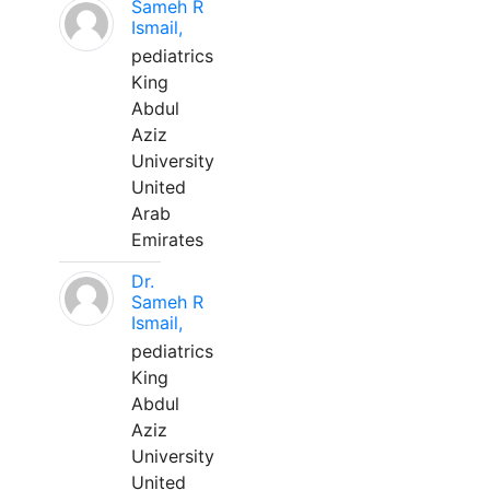
Sameh R
Ismail,
pediatrics
King
Abdul
Aziz
University
United
Arab
Emirates
Dr.
Sameh R
Ismail,
pediatrics
King
Abdul
Aziz
University
United