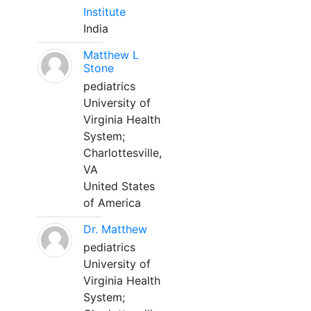
Institute
India
Matthew L
Stone
pediatrics
University of
Virginia Health
System;
Charlottesville,
VA
United States
of America
Dr. Matthew
pediatrics
University of
Virginia Health
System;