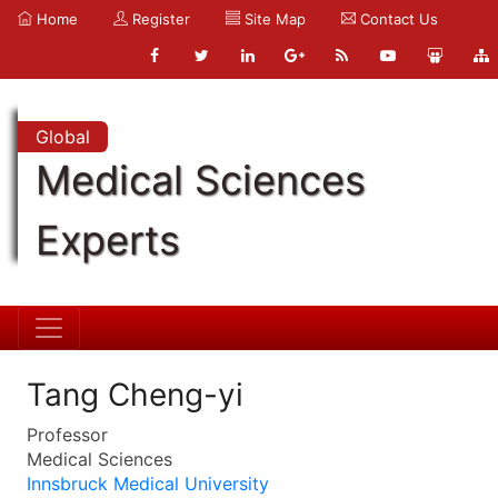
Home
Register
Site Map
Contact Us
Global
Medical Sciences
Experts
Tang Cheng-yi
Professor
Medical Sciences
Innsbruck Medical University