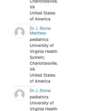
Charlottesville,
VA
United States
of America
Dr. L Stone
Matthew
pediatrics
University of
Virginia Health
System;
Charlottesville,
VA
United States
of America
Dr. L Stone
pediatrics
University of
Virginia Health