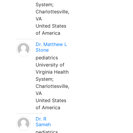
System;
Charlottesville,
VA
United States
of America
Dr. Matthew L
Stone
pediatrics
University of
Virginia Health
System;
Charlottesville,
VA
United States
of America
Dr. R
Sameh
pediatrics