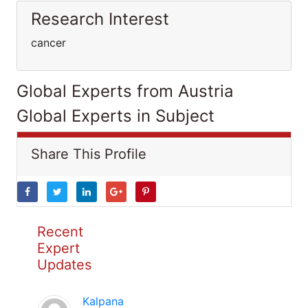
Research Interest
cancer
Global Experts from Austria
Global Experts in Subject
Share This Profile
Recent
Expert
Updates
Kalpana