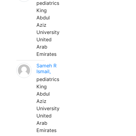
pediatrics
King
Abdul
Aziz
University
United
Arab
Emirates
Sameh R
Ismail,
pediatrics
King
Abdul
Aziz
University
United
Arab
Emirates