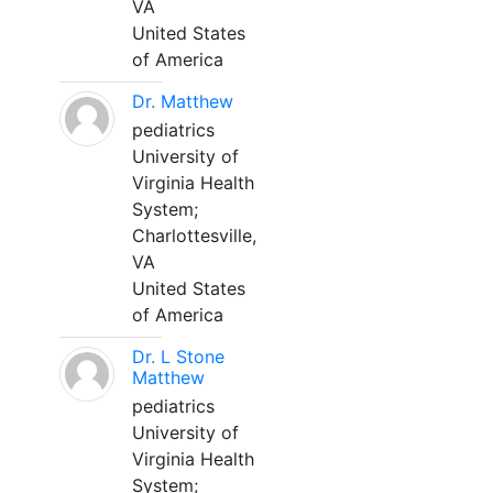
VA
United States
of America
Dr. Matthew
pediatrics
University of
Virginia Health
System;
Charlottesville,
VA
United States
of America
Dr. L Stone
Matthew
pediatrics
University of
Virginia Health
System;