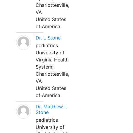
Charlottesville,
VA
United States
of America
Dr. L Stone
pediatrics
University of
Virginia Health
System;
Charlottesville,
VA
United States
of America
Dr. Matthew L
Stone
pediatrics
University of