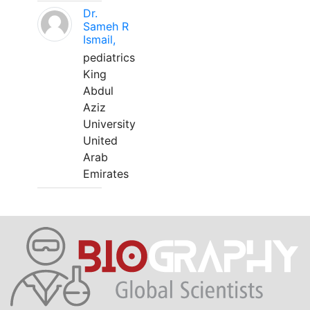
Dr.
Sameh R
Ismail,
pediatrics
King
Abdul
Aziz
University
United
Arab
Emirates