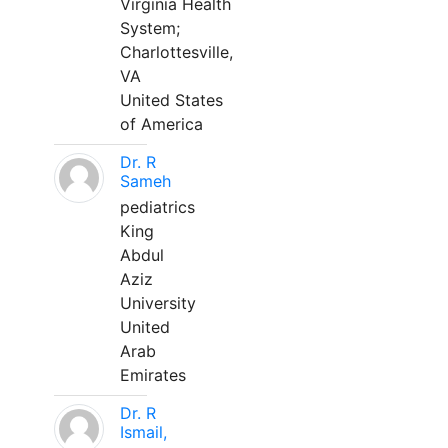
Virginia Health
System;
Charlottesville,
VA
United States
of America
Dr. R
Sameh
pediatrics
King
Abdul
Aziz
University
United
Arab
Emirates
Dr. R
Ismail,