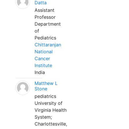
Datta
Assistant
Professor
Department
of
Pediatrics
Chittaranjan
National
Cancer
Institute
India
Matthew L
Stone
pediatrics
University of
Virginia Health
System;
Charlottesville,