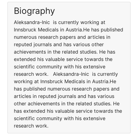
Biography
Aleksandra-Inic is currently working at
Innsbruck Medicals in Austria.He has published
numerous research papers and articles in
reputed journals and has various other
achievements in the related studies. He has
extended his valuable service towards the
scientific community with his extensive
research work. Aleksandra-Inic is currently
working at Innsbruck Medicals in Austria.He
has published numerous research papers and
articles in reputed journals and has various
other achievements in the related studies. He
has extended his valuable service towards the
scientific community with his extensive
research work.