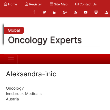
Home
Register
Site Map
Contact Us
Global
Oncology Experts
Aleksandra-inic
Oncology
Innsbruck Medicals
Austria