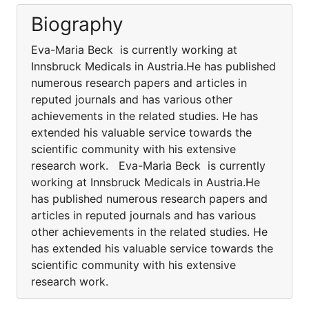
Biography
Eva-Maria Beck is currently working at
Innsbruck Medicals in Austria.He has published
numerous research papers and articles in
reputed journals and has various other
achievements in the related studies. He has
extended his valuable service towards the
scientific community with his extensive
research work. Eva-Maria Beck is currently
working at Innsbruck Medicals in Austria.He
has published numerous research papers and
articles in reputed journals and has various
other achievements in the related studies. He
has extended his valuable service towards the
scientific community with his extensive
research work.