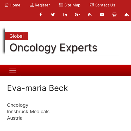
Home
Register
Site Map
Contact Us
Global
Oncology Experts
Eva-maria Beck
Oncology
Innsbruck Medicals
Austria