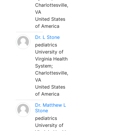
Charlottesville,
VA
United States
of America
Dr. L Stone
pediatrics
University of
Virginia Health
System;
Charlottesville,
VA
United States
of America
Dr. Matthew L
Stone
pediatrics
University of