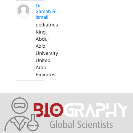
Dr.
Sameh R
Ismail,
pediatrics
King
Abdul
Aziz
University
United
Arab
Emirates