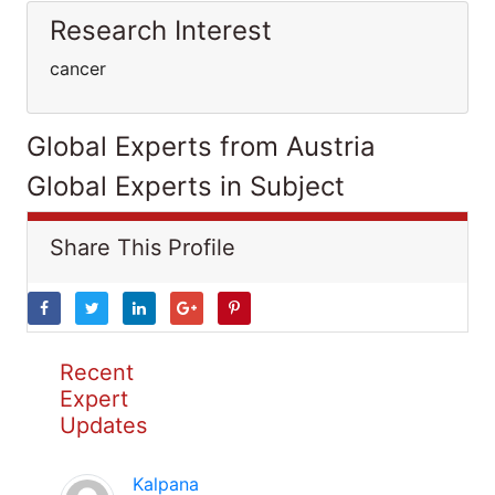
Research Interest
cancer
Global Experts from Austria
Global Experts in Subject
Share This Profile
Recent
Expert
Updates
Kalpana