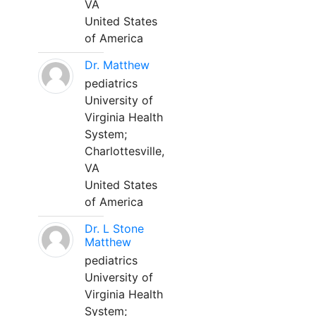
VA
United States
of America
Dr. Matthew
pediatrics
University of
Virginia Health
System;
Charlottesville,
VA
United States
of America
Dr. L Stone
Matthew
pediatrics
University of
Virginia Health
System;