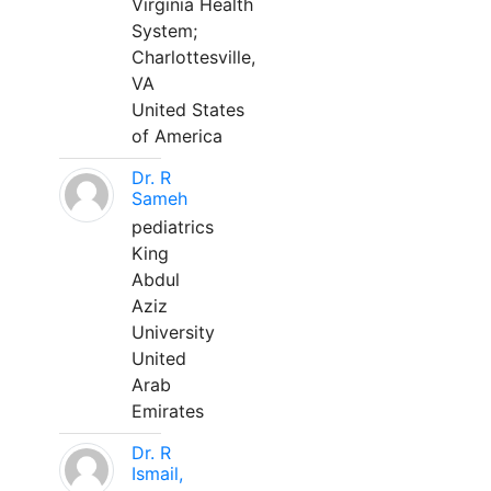
Virginia Health
System;
Charlottesville,
VA
United States
of America
Dr. R
Sameh
pediatrics
King
Abdul
Aziz
University
United
Arab
Emirates
Dr. R
Ismail,