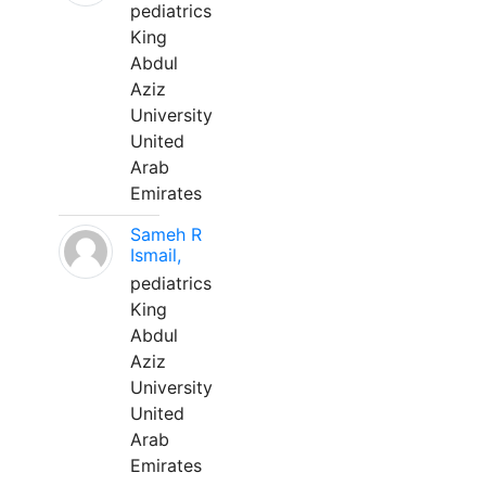
pediatrics
King
Abdul
Aziz
University
United
Arab
Emirates
Sameh R
Ismail,
pediatrics
King
Abdul
Aziz
University
United
Arab
Emirates