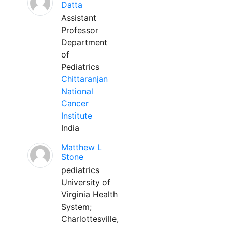
Datta
Assistant
Professor
Department
of
Pediatrics
Chittaranjan
National
Cancer
Institute
India
Matthew L
Stone
pediatrics
University of
Virginia Health
System;
Charlottesville,