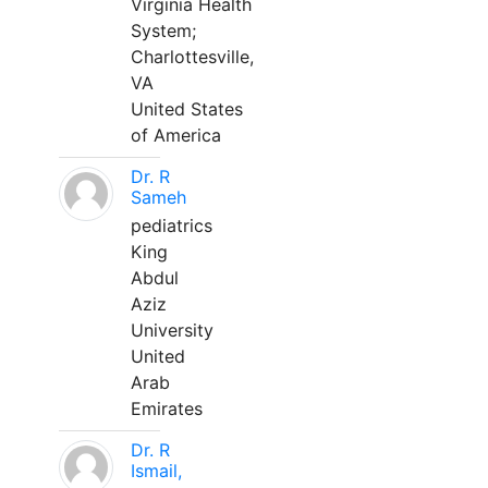
Virginia Health
System;
Charlottesville,
VA
United States
of America
Dr. R
Sameh
pediatrics
King
Abdul
Aziz
University
United
Arab
Emirates
Dr. R
Ismail,