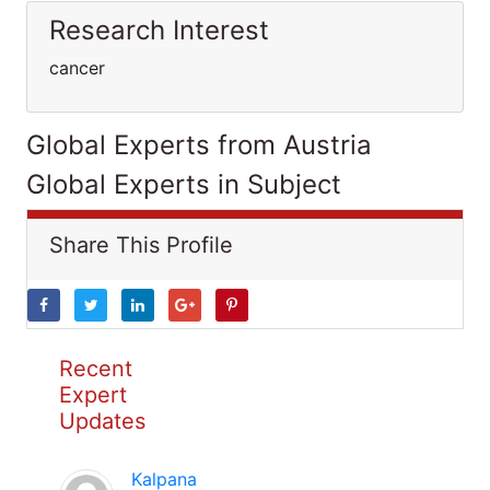
Research Interest
cancer
Global Experts from Austria
Global Experts in Subject
Share This Profile
Recent
Expert
Updates
Kalpana