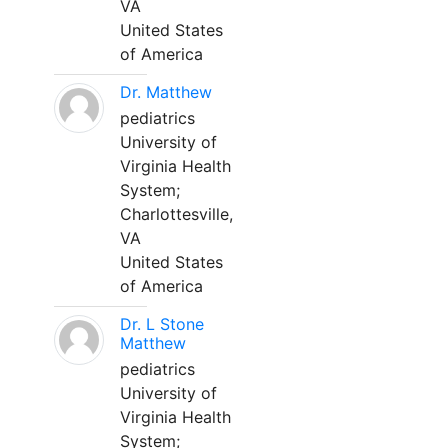
VA
United States
of America
Dr. Matthew
pediatrics
University of
Virginia Health
System;
Charlottesville,
VA
United States
of America
Dr. L Stone
Matthew
pediatrics
University of
Virginia Health
System;