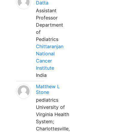
Datta
Assistant
Professor
Department
of
Pediatrics
Chittaranjan
National
Cancer
Institute
India
Matthew L
Stone
pediatrics
University of
Virginia Health
System;
Charlottesville,