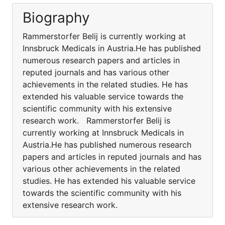
Biography
Rammerstorfer Belij is currently working at
Innsbruck Medicals in Austria.He has published
numerous research papers and articles in
reputed journals and has various other
achievements in the related studies. He has
extended his valuable service towards the
scientific community with his extensive
research work. Rammerstorfer Belij is
currently working at Innsbruck Medicals in
Austria.He has published numerous research
papers and articles in reputed journals and has
various other achievements in the related
studies. He has extended his valuable service
towards the scientific community with his
extensive research work.