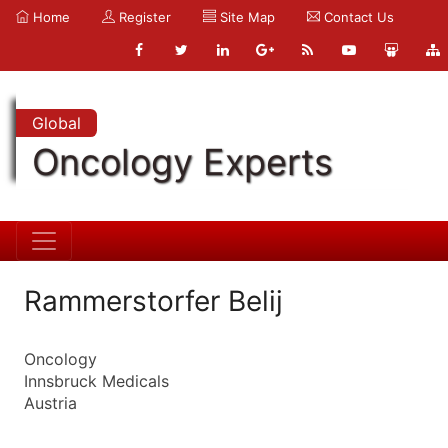
Home
Register
Site Map
Contact Us
Global
Oncology Experts
Rammerstorfer Belij
Oncology
Innsbruck Medicals
Austria