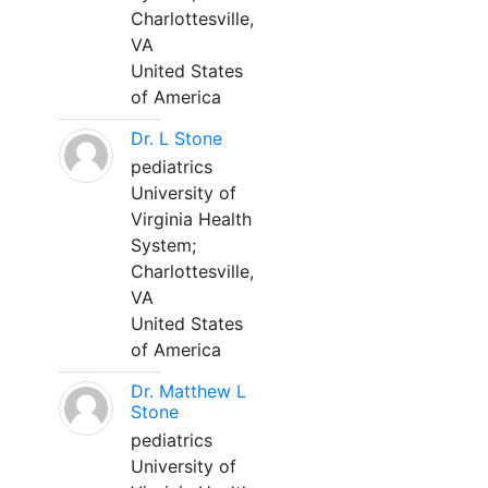
Charlottesville,
VA
United States
of America
Dr. L Stone
pediatrics
University of
Virginia Health
System;
Charlottesville,
VA
United States
of America
Dr. Matthew L
Stone
pediatrics
University of