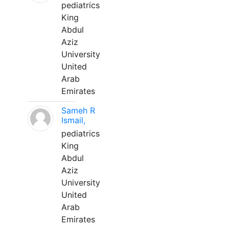
pediatrics
King
Abdul
Aziz
University
United
Arab
Emirates
Sameh R
Ismail,
pediatrics
King
Abdul
Aziz
University
United
Arab
Emirates