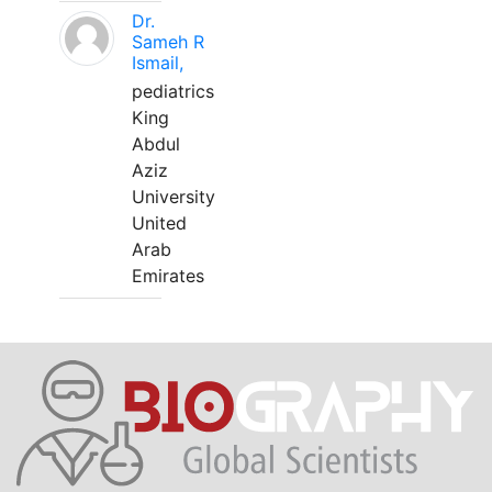
Dr.
Sameh R
Ismail,
pediatrics
King
Abdul
Aziz
University
United
Arab
Emirates