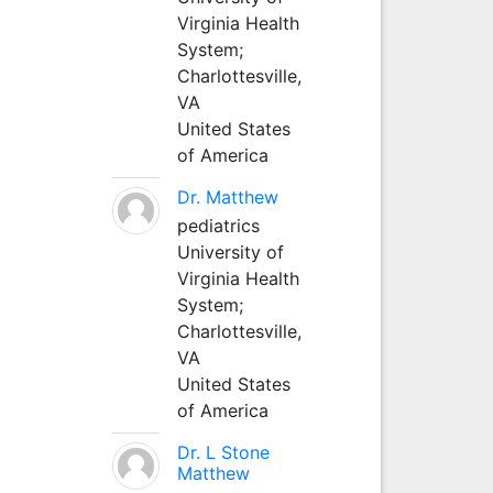
Virginia Health
System;
Charlottesville,
VA
United States
of America
Dr. Matthew
pediatrics
University of
Virginia Health
System;
Charlottesville,
VA
United States
of America
Dr. L Stone
Matthew