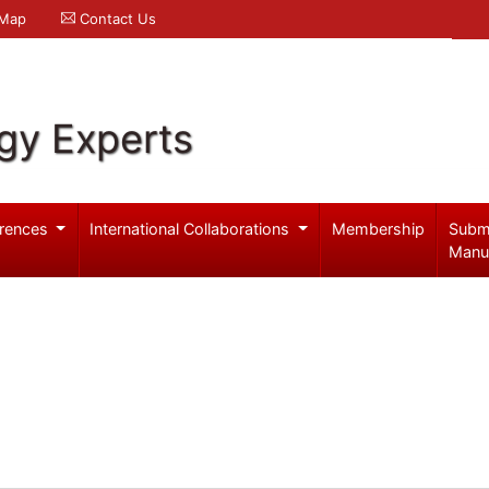
 Map
Contact Us
gy Experts
rences
International Collaborations
Membership
Subm
Manu