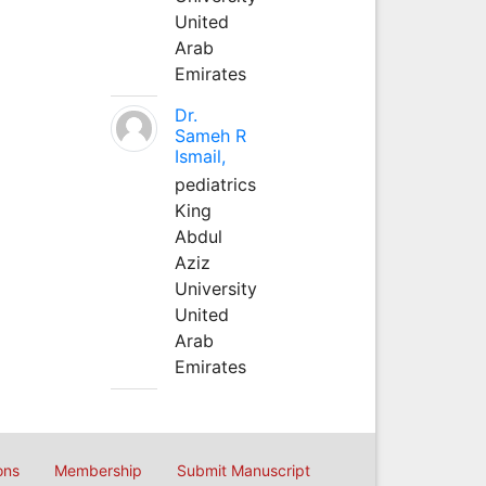
United
Arab
Emirates
Dr.
Sameh R
Ismail,
pediatrics
King
Abdul
Aziz
University
United
Arab
Emirates
ons
Membership
Submit Manuscript