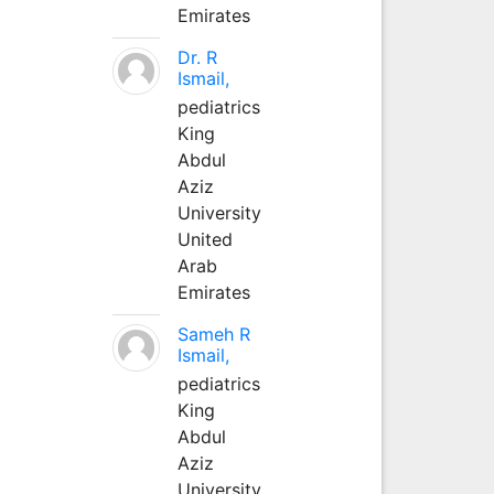
Emirates
Dr. R
Ismail,
pediatrics
King
Abdul
Aziz
University
United
Arab
Emirates
Sameh R
Ismail,
pediatrics
King
Abdul
Aziz
University