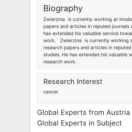
Biography
Zwierzina is currently working at Inns
papers and articles in reputed journals
has extended his valuable service towar
work. Zwierzina is currently working a
research papers and articles in reputed
studies. He has extended his valuable s
research work.
Research Interest
cancer
Global Experts from Austria
Global Experts in Subject