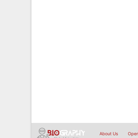
About Us
Open