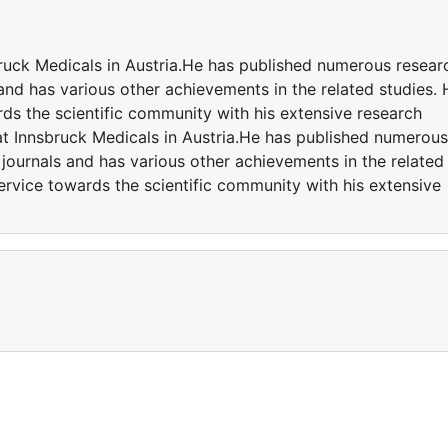
bruck Medicals in Austria.He has published numerous resear
 and has various other achievements in the related studies. 
ds the scientific community with his extensive research
t Innsbruck Medicals in Austria.He has published numerous
 journals and has various other achievements in the related
ervice towards the scientific community with his extensive