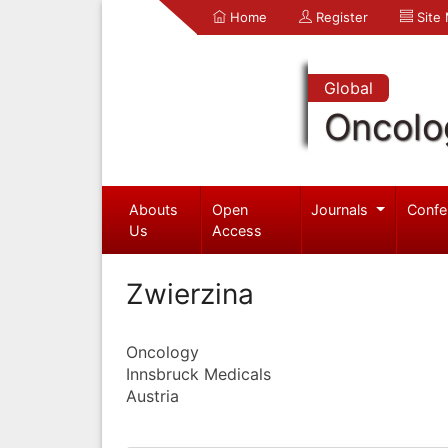
Home
Register
Site
Global
Oncolo
Abouts
Open
Journals
Confe
Us
Access
Zwierzina
Oncology
Innsbruck Medicals
Austria