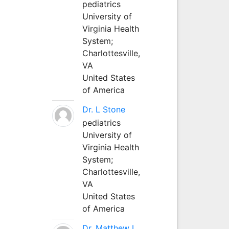
pediatrics
University of
Virginia Health
System;
Charlottesville,
VA
United States
of America
Dr. L Stone
pediatrics
University of
Virginia Health
System;
Charlottesville,
VA
United States
of America
Dr. Matthew L