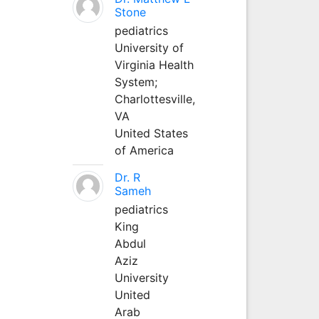
Stone
pediatrics
University of
Virginia Health
System;
Charlottesville,
VA
United States
of America
Dr. R
Sameh
pediatrics
King
Abdul
Aziz
University
United
Arab