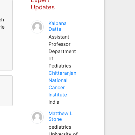
Updates
ch
Kalpana
He
Datta
Assistant
Professor
Department
of
Pediatrics
Chittaranjan
National
Cancer
Institute
India
Matthew L
Stone
pediatrics
University of