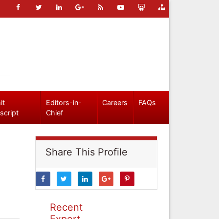
it
Editors-in-
Careers
FAQs
script
Chief
Share This Profile
Recent
Expert