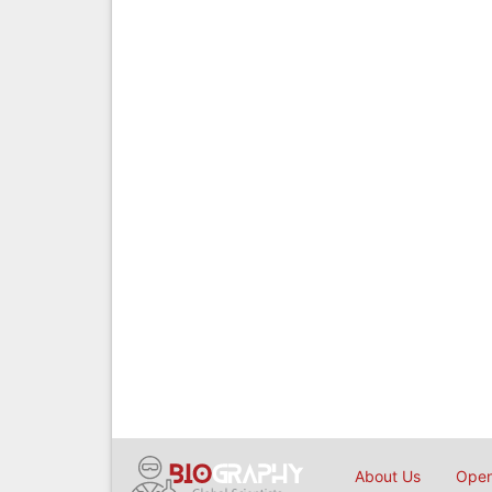
About Us
Open