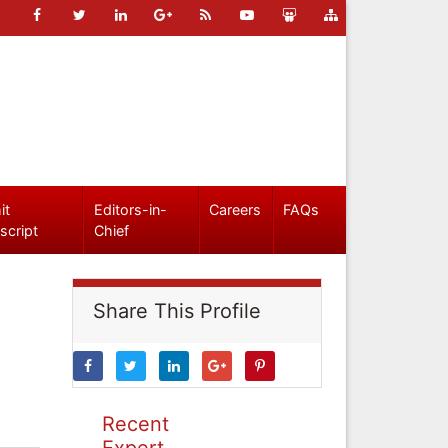
it
Editors-in-
Careers
FAQs
script
Chief
Share This Profile
Recent
Expert