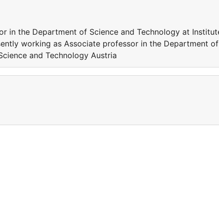
or in the Department of Science and Technology at Institut
ently working as Associate professor in the Department of
 Science and Technology Austria