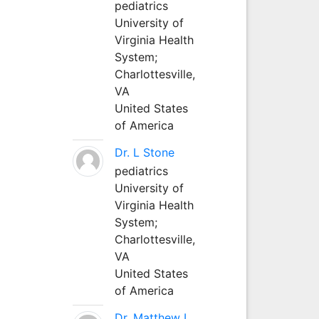
pediatrics
University of
Virginia Health
System;
Charlottesville,
VA
United States
of America
Dr. L Stone
pediatrics
University of
Virginia Health
System;
Charlottesville,
VA
United States
of America
Dr. Matthew L