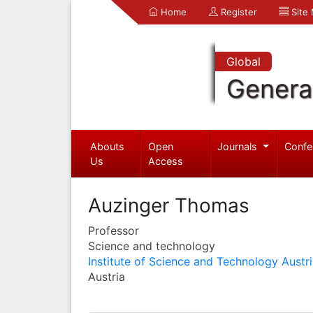
Home
Register
Site
Global
Genera
Abouts
Open
Journals
Confe
Us
Access
Auzinger Thomas
Professor
Science and technology
Institute of Science and Technology Austr
Austria