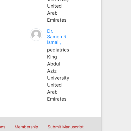
United
Arab
Emirates
Dr.
Sameh R
Ismail,
pediatrics
King
Abdul
Aziz
University
United
Arab
Emirates
ons
Membership
Submit Manuscript