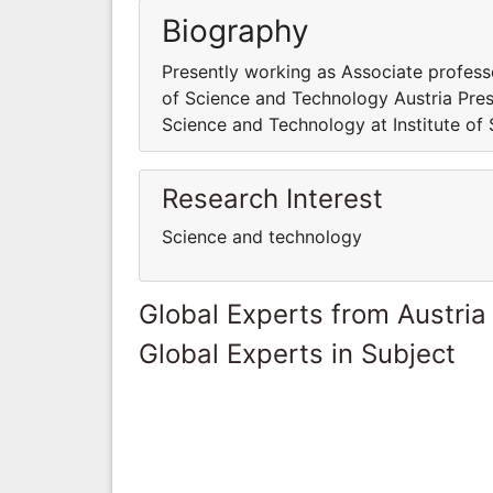
Biography
Presently working as Associate profess
of Science and Technology Austria Pres
Science and Technology at Institute of
Research Interest
Science and technology
Global Experts from Austria
Global Experts in Subject