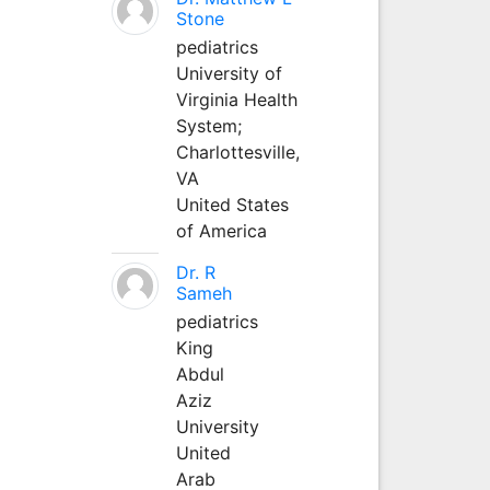
Stone
pediatrics
University of
Virginia Health
System;
Charlottesville,
VA
United States
of America
Dr. R
Sameh
pediatrics
King
Abdul
Aziz
University
United
Arab