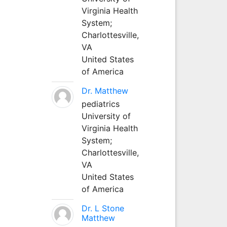
Virginia Health
System;
Charlottesville,
VA
United States
of America
Dr. Matthew
pediatrics
University of
Virginia Health
System;
Charlottesville,
VA
United States
of America
Dr. L Stone
Matthew