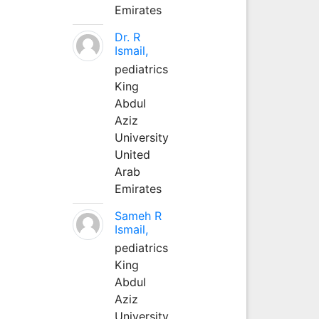
Emirates
Dr. R
Ismail,
pediatrics
King
Abdul
Aziz
University
United
Arab
Emirates
Sameh R
Ismail,
pediatrics
King
Abdul
Aziz
University