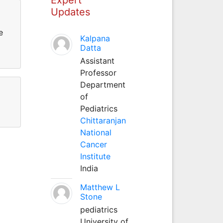
Updates
e
Kalpana
Datta
Assistant
Professor
Department
of
Pediatrics
Chittaranjan
National
Cancer
Institute
India
Matthew L
Stone
pediatrics
University of