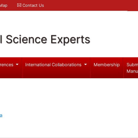
 Map
Contact Us
l Science Experts
rences
International Collaborations
Membership
Subm
Manu
ia