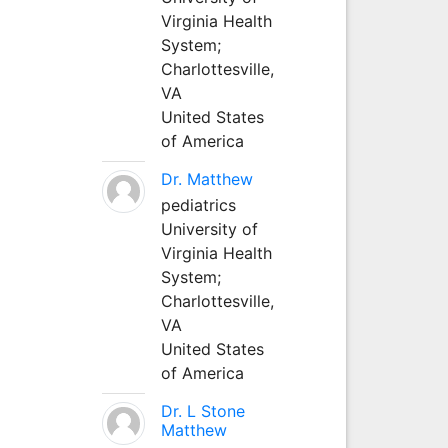
Virginia Health
System;
Charlottesville,
VA
United States
of America
Dr. Matthew
pediatrics
University of
Virginia Health
System;
Charlottesville,
VA
United States
of America
Dr. L Stone
Matthew