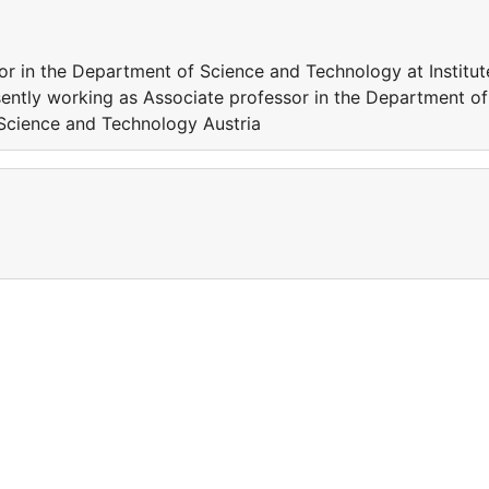
or in the Department of Science and Technology at Institut
ently working as Associate professor in the Department of
 Science and Technology Austria