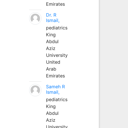
Emirates
Dr. R
Ismail,
pediatrics
King
Abdul
Aziz
University
United
Arab
Emirates
Sameh R
Ismail,
pediatrics
King
Abdul
Aziz
University