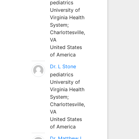
pediatrics
University of
Virginia Health
System;
Charlottesville,
VA
United States
of America
Dr. L Stone
pediatrics
University of
Virginia Health
System;
Charlottesville,
VA
United States
of America
Dr. Matthew L