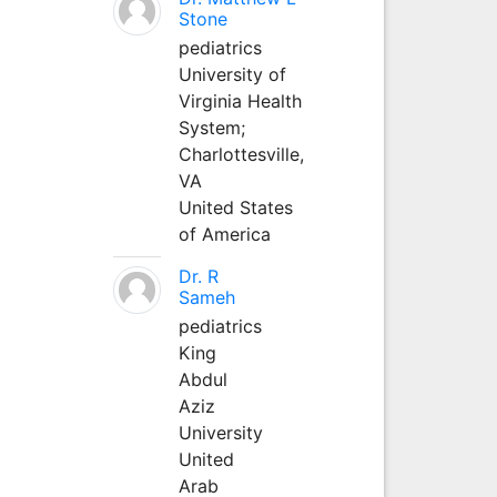
Stone
pediatrics
University of
Virginia Health
System;
Charlottesville,
VA
United States
of America
Dr. R
Sameh
pediatrics
King
Abdul
Aziz
University
United
Arab