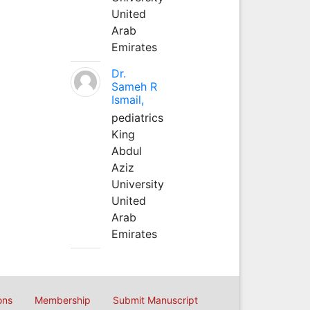
United
Arab
Emirates
Dr.
Sameh R
Ismail,
pediatrics
King
Abdul
Aziz
University
United
Arab
Emirates
ons
Membership
Submit Manuscript