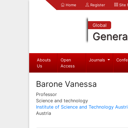
Home
Register
Site
Global
Genera
Abouts
Open
Journals
Confe
Us
Access
Barone Vanessa
Professor
Science and technology
Institute of Science and Technology Austr
Austria