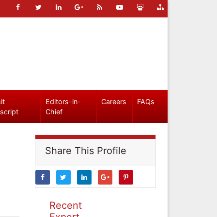
it
Editors-in-
Careers
FAQs
script
Chief
Share This Profile
Recent
Expert