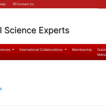
 Map
Contact Us
l Science Experts
rences
International Collaborations
Membership
Subm
Manu
ia