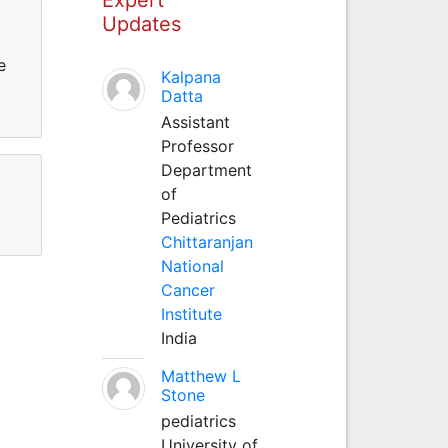
Updates
e
Kalpana
Datta
Assistant
Professor
Department
of
Pediatrics
Chittaranjan
National
Cancer
Institute
India
Matthew L
Stone
pediatrics
University of