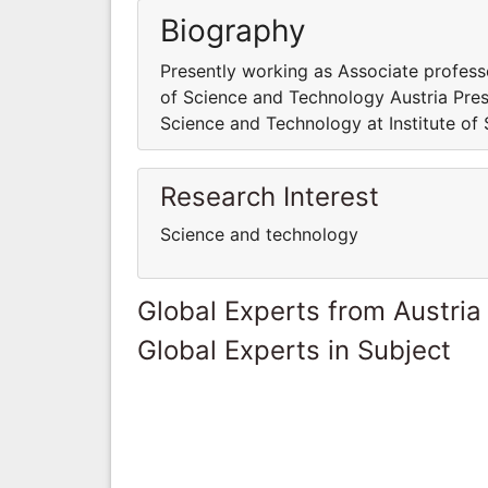
Biography
Presently working as Associate profess
of Science and Technology Austria Pres
Science and Technology at Institute of
Research Interest
Science and technology
Global Experts from Austria
Global Experts in Subject