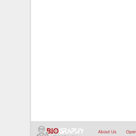
About Us
Open