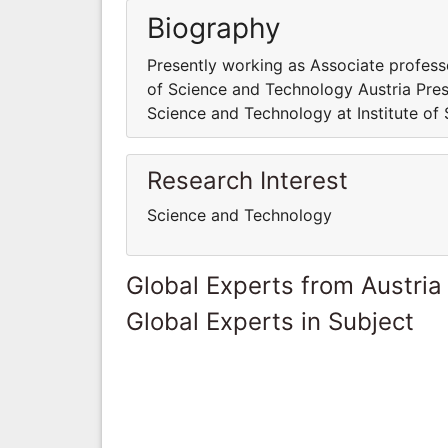
Biography
Presently working as Associate profess
of Science and Technology Austria Pres
Science and Technology at Institute of
Research Interest
Science and Technology
Global Experts from Austria
Global Experts in Subject