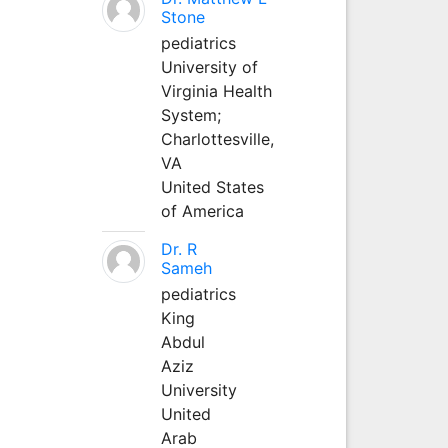
Stone
pediatrics
University of
Virginia Health
System;
Charlottesville,
VA
United States
of America
Dr. R
Sameh
pediatrics
King
Abdul
Aziz
University
United
Arab