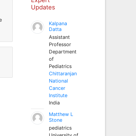
Updates
e
Kalpana
Datta
Assistant
Professor
Department
of
Pediatrics
Chittaranjan
National
Cancer
Institute
India
Matthew L
Stone
pediatrics
University of