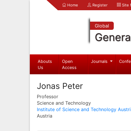
Home
Register
Site
Global
Genera
Abouts
Open
Journals
Confe
Us
Access
Jonas Peter
Professor
Science and Technology
Institute of Science and Technology Austr
Austria