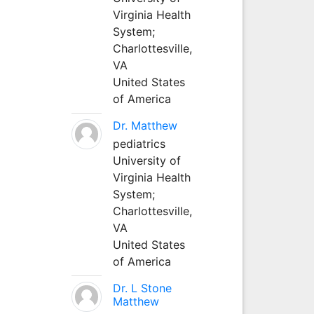
Virginia Health
System;
Charlottesville,
VA
United States
of America
Dr. Matthew
pediatrics
University of
Virginia Health
System;
Charlottesville,
VA
United States
of America
Dr. L Stone
Matthew