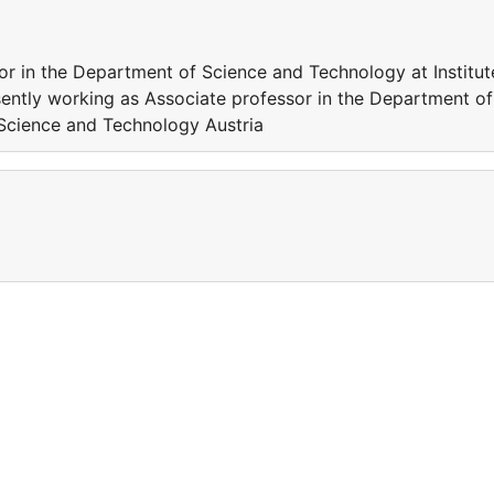
or in the Department of Science and Technology at Institut
ently working as Associate professor in the Department of
 Science and Technology Austria