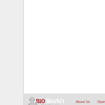
About Us
Open