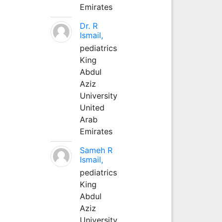
Emirates
Dr. R
Ismail,
pediatrics
King
Abdul
Aziz
University
United
Arab
Emirates
Sameh R
Ismail,
pediatrics
King
Abdul
Aziz
University