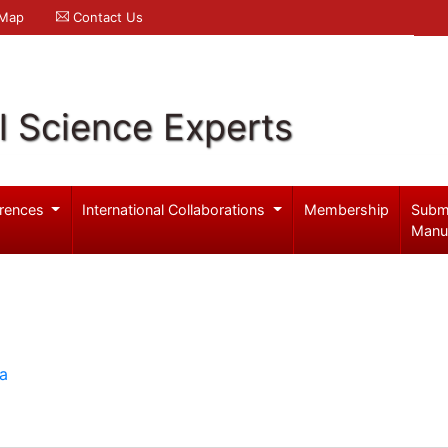
 Map
Contact Us
l Science Experts
rences
International Collaborations
Membership
Subm
Manu
ia