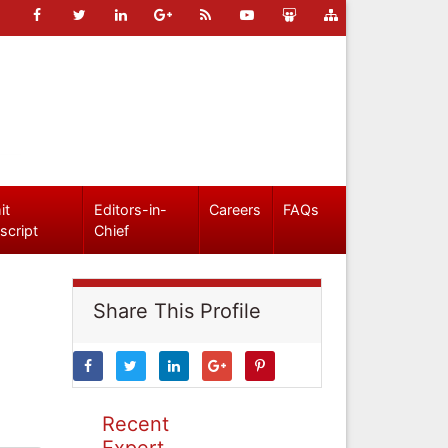
it
Editors-in-
Careers
FAQs
script
Chief
Share This Profile
Recent
Expert