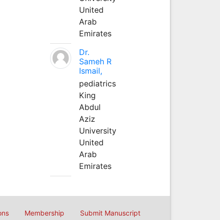
United
Arab
Emirates
Dr.
Sameh R
Ismail,
pediatrics
King
Abdul
Aziz
University
United
Arab
Emirates
ons
Membership
Submit Manuscript