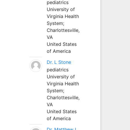
pediatrics
University of
Virginia Health
System;
Charlottesville,
VA
United States
of America
Dr. L Stone
pediatrics
University of
Virginia Health
System;
Charlottesville,
VA
United States
of America
Dr. Matthew L