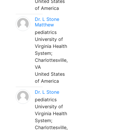
United States
of America
Dr. L Stone
Matthew
pediatrics
University of
Virginia Health
System;
Charlottesville,
VA
United States
of America
Dr. L Stone
pediatrics
University of
Virginia Health
System;
Charlottesville,