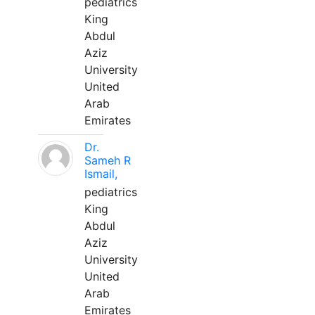
pediatrics
King
Abdul
Aziz
University
United
Arab
Emirates
Dr.
Sameh R
Ismail,
pediatrics
King
Abdul
Aziz
University
United
Arab
Emirates