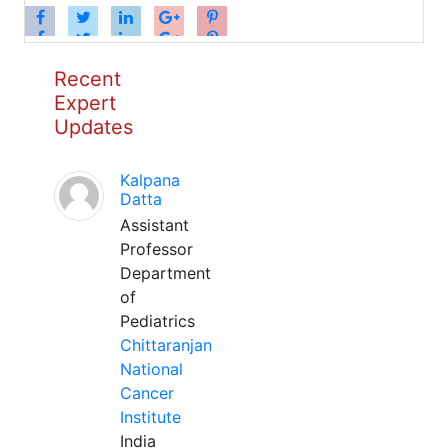
Recent
Expert
Updates
Kalpana
Datta
Assistant
Professor
Department
of
Pediatrics
Chittaranjan
National
Cancer
Institute
India