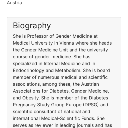
Austria
Biography
She is Professor of Gender Medicine at
Medical University in Vienna where she heads
the Gender Medicine Unit and the university
course of gender medicine. She has
specialized in Internal Medicine and in
Endocrinology and Metabolism. She is board
member of numerous medical and scientific
associations, among these, the Austrian
Associations for Diabetes, Gender Medicine,
and Obesity. She is member of the Diabetes
Pregnancy Study Group Europe (DPSG) and
scientific consultant of national and
international Medical-Scientific Funds. She
serves as reviewer in leading journals and has