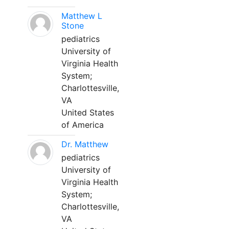
Matthew L
Stone
pediatrics
University of
Virginia Health
System;
Charlottesville,
VA
United States
of America
Dr. Matthew
pediatrics
University of
Virginia Health
System;
Charlottesville,
VA