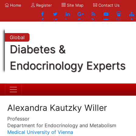
Home
Register
Site Map
Contact Us
Global
Diabetes &
Endocrinology Experts
Alexandra Kautzky Willer
Professor
Department for Endocrinology and Metabolism
Medical University of Vienna