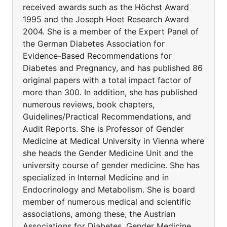
received awards such as the Höchst Award
1995 and the Joseph Hoet Research Award
2004. She is a member of the Expert Panel of
the German Diabetes Association for
Evidence-Based Recommendations for
Diabetes and Pregnancy, and has published 86
original papers with a total impact factor of
more than 300. In addition, she has published
numerous reviews, book chapters,
Guidelines/Practical Recommendations, and
Audit Reports. She is Professor of Gender
Medicine at Medical University in Vienna where
she heads the Gender Medicine Unit and the
university course of gender medicine. She has
specialized in Internal Medicine and in
Endocrinology and Metabolism. She is board
member of numerous medical and scientific
associations, among these, the Austrian
Associations for Diabetes, Gender Medicine,