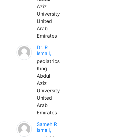
Aziz
University
United
Arab
Emirates
Dr. R
Ismail,
pediatrics
King
Abdul
Aziz
University
United
Arab
Emirates
Sameh R
Ismail,