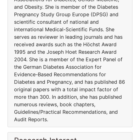
and Obesity. She is member of the Diabetes
Pregnancy Study Group Europe (DPSG) and
scientific consultant of national and
international Medical-Scientific Funds. She
serves as reviewer in leading journals and has
received awards such as the Höchst Award
1995 and the Joseph Hoet Research Award
2004. She is a member of the Expert Panel of
the German Diabetes Association for
Evidence-Based Recommendations for
Diabetes and Pregnancy, and has published 86
original papers with a total impact factor of
more than 300. In addition, she has published
numerous reviews, book chapters,
Guidelines/Practical Recommendations, and
Audit Reports.