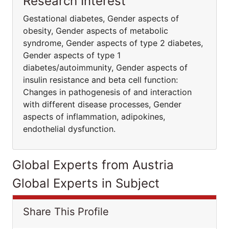
Research Interest
Gestational diabetes, Gender aspects of
obesity, Gender aspects of metabolic
syndrome, Gender aspects of type 2 diabetes,
Gender aspects of type 1
diabetes/autoimmunity, Gender aspects of
insulin resistance and beta cell function:
Changes in pathogenesis of and interaction
with different disease processes, Gender
aspects of inflammation, adipokines,
endothelial dysfunction.
Global Experts from Austria
Global Experts in Subject
Share This Profile