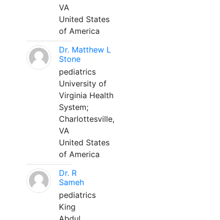
VA
United States
of America
Dr. Matthew L
Stone
pediatrics
University of
Virginia Health
System;
Charlottesville,
VA
United States
of America
Dr. R
Sameh
pediatrics
King
Abdul