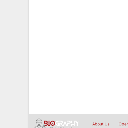
About Us
Open