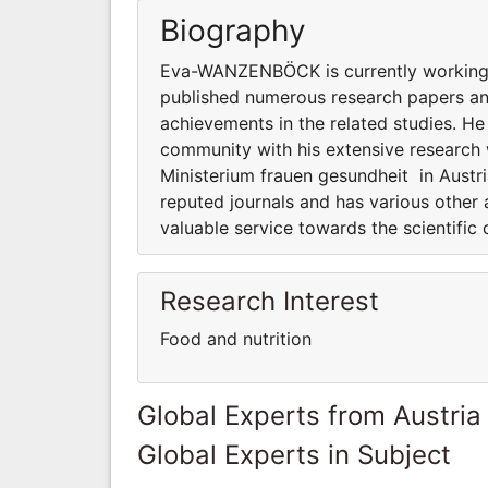
Biography
Eva-WANZENBÖCK is currently working a
published numerous research papers and
achievements in the related studies. He
community with his extensive researc
Ministerium frauen gesundheit in Austr
reputed journals and has various other 
valuable service towards the scientifi
Research Interest
Food and nutrition
Global Experts from Austria
Global Experts in Subject