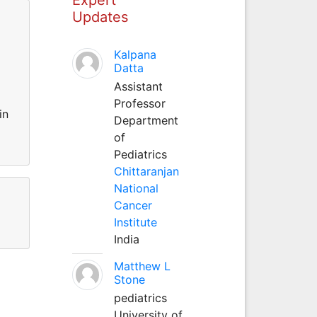
Updates
Kalpana
Datta
Assistant
Professor
in
Department
of
Pediatrics
Chittaranjan
National
Cancer
Institute
India
Matthew L
Stone
pediatrics
University of