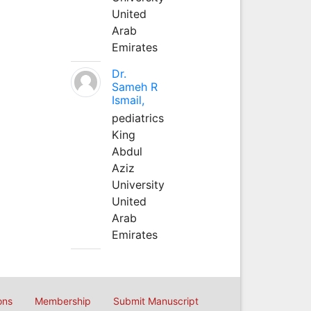
United
Arab
Emirates
Dr.
Sameh R
Ismail,
pediatrics
King
Abdul
Aziz
University
United
Arab
Emirates
ons
Membership
Submit Manuscript