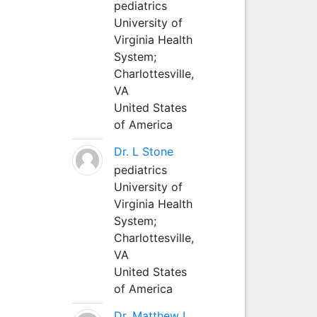
pediatrics
University of
Virginia Health
System;
Charlottesville,
VA
United States
of America
Dr. L Stone
pediatrics
University of
Virginia Health
System;
Charlottesville,
VA
United States
of America
Dr. Matthew L