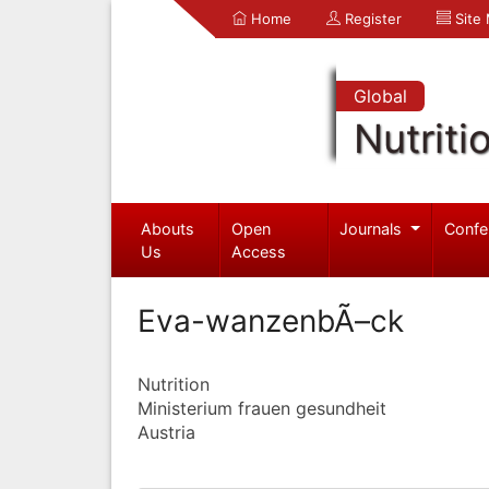
Home
Register
Site
Global
Nutriti
Abouts
Open
Journals
Confe
Us
Access
Eva-wanzenbÃ–ck
Nutrition
Ministerium frauen gesundheit
Austria