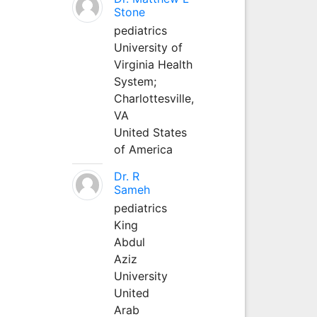
Stone
pediatrics
University of
Virginia Health
System;
Charlottesville,
VA
United States
of America
Dr. R
Sameh
pediatrics
King
Abdul
Aziz
University
United
Arab