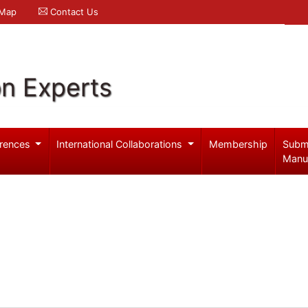
 Map
Contact Us
on Experts
rences
International Collaborations
Membership
Subm
Manu