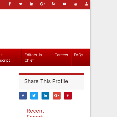
it
Editors-in-
Careers
FAQs
script
Chief
Share This Profile
Recent
Expert