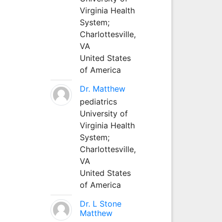
Virginia Health
System;
Charlottesville,
VA
United States
of America
Dr. Matthew
pediatrics
University of
Virginia Health
System;
Charlottesville,
VA
United States
of America
Dr. L Stone
Matthew