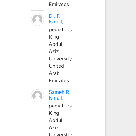
Emirates
Dr. R
Ismail,
pediatrics
King
Abdul
Aziz
University
United
Arab
Emirates
Sameh R
Ismail,
pediatrics
King
Abdul
Aziz
University