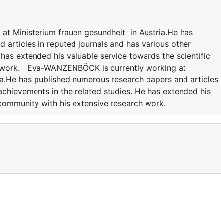
t Ministerium frauen gesundheit in Austria.He has
 articles in reputed journals and has various other
 has extended his valuable service towards the scientific
h work. Eva-WANZENBÖCK is currently working at
ia.He has published numerous research papers and articles 
achievements in the related studies. He has extended his
c community with his extensive research work.