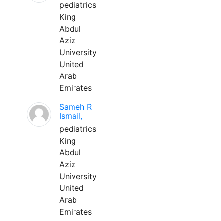
pediatrics
King
Abdul
Aziz
University
United
Arab
Emirates
Sameh R
Ismail,
pediatrics
King
Abdul
Aziz
University
United
Arab
Emirates