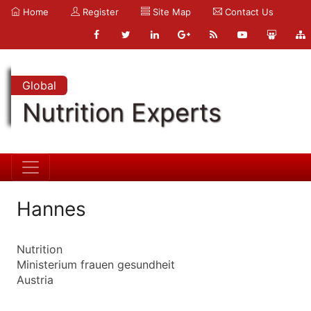
Home
Register
Site Map
Contact Us
Global
Nutrition Experts
Hannes
Nutrition
Ministerium frauen gesundheit
Austria