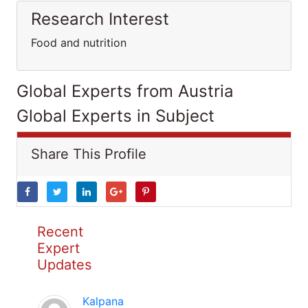
Research Interest
Food and nutrition
Global Experts from Austria
Global Experts in Subject
Share This Profile
Recent
Expert
Updates
Kalpana