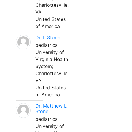
Charlottesville,
VA
United States
of America
Dr. L Stone
pediatrics
University of
Virginia Health
System;
Charlottesville,
VA
United States
of America
Dr. Matthew L
Stone
pediatrics
University of