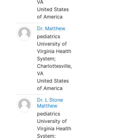
VA
United States
of America
Dr. Matthew
pediatrics
University of
Virginia Health
System;
Charlottesville,
VA
United States
of America
Dr. L Stone
Matthew
pediatrics
University of
Virginia Health
System;