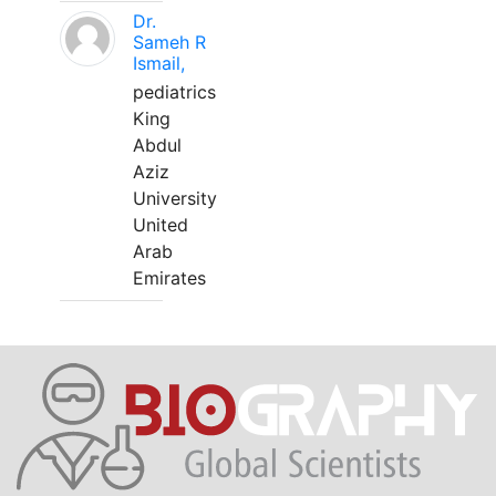
Dr.
Sameh R
Ismail,
pediatrics
King
Abdul
Aziz
University
United
Arab
Emirates