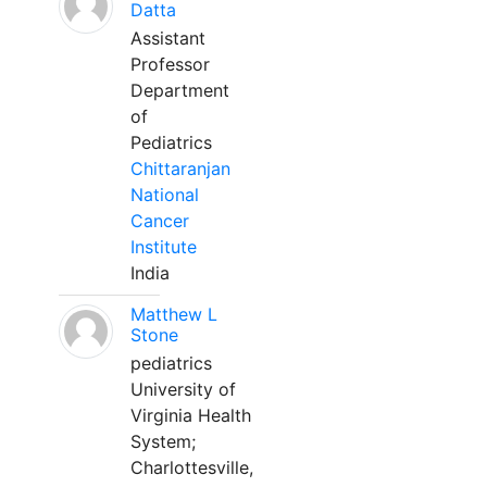
Datta
Assistant
Professor
Department
of
Pediatrics
Chittaranjan
National
Cancer
Institute
India
Matthew L
Stone
pediatrics
University of
Virginia Health
System;
Charlottesville,