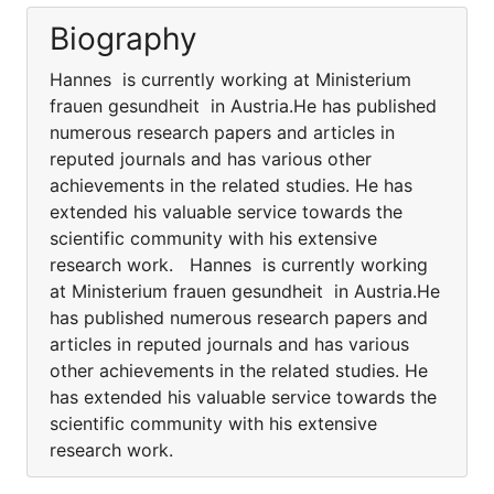
Biography
Hannes is currently working at Ministerium
frauen gesundheit in Austria.He has published
numerous research papers and articles in
reputed journals and has various other
achievements in the related studies. He has
extended his valuable service towards the
scientific community with his extensive
research work. Hannes is currently working
at Ministerium frauen gesundheit in Austria.He
has published numerous research papers and
articles in reputed journals and has various
other achievements in the related studies. He
has extended his valuable service towards the
scientific community with his extensive
research work.