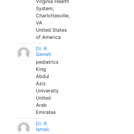
Virginia Health
System;
Charlottesville,
VA
United States
of America
Dr. R
Sameh
pediatrics
King
Abdul
Aziz
University
United
Arab
Emirates
Dr. R
Ismail,