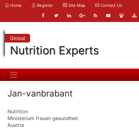
Home
Register
Site Map
Contact Us
Global
Nutrition Experts
Jan-vanbrabant
Nutrition
Ministerium frauen gesundheit
Austria