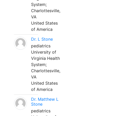
System;
Charlottesville,
VA
United States
of America
Dr. L Stone
pediatrics
University of
Virginia Health
System;
Charlottesville,
VA
United States
of America
Dr. Matthew L
Stone
pediatrics