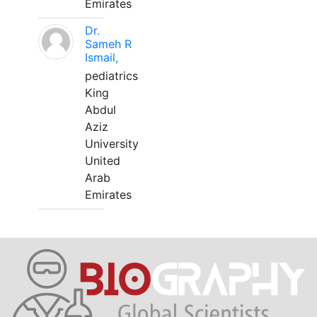
Emirates
Dr.
Sameh R
Ismail,
pediatrics
King
Abdul
Aziz
University
United
Arab
Emirates