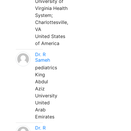
University of
Virginia Health
System;
Charlottesville,
VA
United States
of America
Dr. R
Sameh
pediatrics
King
Abdul
Aziz
University
United
Arab
Emirates
Dr. R