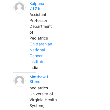
Kalpana
Datta
Assistant
Professor
Department
of
Pediatrics
Chittaranjan
National
Cancer
Institute
India
Matthew L
Stone
pediatrics
University of
Virginia Health
System;