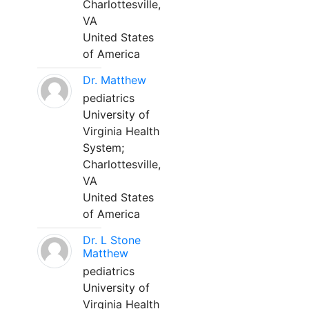
Charlottesville,
VA
United States
of America
Dr. Matthew
pediatrics
University of
Virginia Health
System;
Charlottesville,
VA
United States
of America
Dr. L Stone
Matthew
pediatrics
University of
Virginia Health