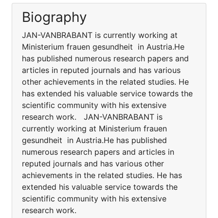
Biography
JAN-VANBRABANT is currently working at
Ministerium frauen gesundheit in Austria.He
has published numerous research papers and
articles in reputed journals and has various
other achievements in the related studies. He
has extended his valuable service towards the
scientific community with his extensive
research work. JAN-VANBRABANT is
currently working at Ministerium frauen
gesundheit in Austria.He has published
numerous research papers and articles in
reputed journals and has various other
achievements in the related studies. He has
extended his valuable service towards the
scientific community with his extensive
research work.