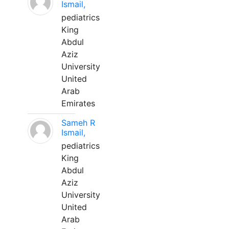
Ismail,
pediatrics
King
Abdul
Aziz
University
United
Arab
Emirates
Sameh R
Ismail,
pediatrics
King
Abdul
Aziz
University
United
Arab