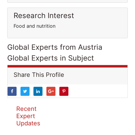
Research Interest
Food and nutrition
Global Experts from Austria
Global Experts in Subject
Share This Profile
Recent
Expert
Updates