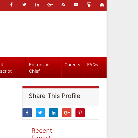
it
Editors-in-
Careers
FAQs
script
Chief
Share This Profile
Recent
Expert