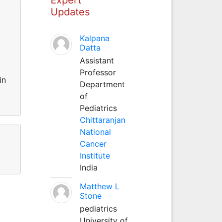
Updates
Kalpana
Datta
Assistant
Professor
in
Department
of
Pediatrics
Chittaranjan
National
Cancer
Institute
India
Matthew L
Stone
pediatrics
University of