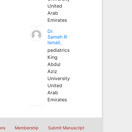
United
Arab
Emirates
Dr.
Sameh R
Ismail,
pediatrics
King
Abdul
Aziz
University
United
Arab
Emirates
ons
Membership
Submit Manuscript