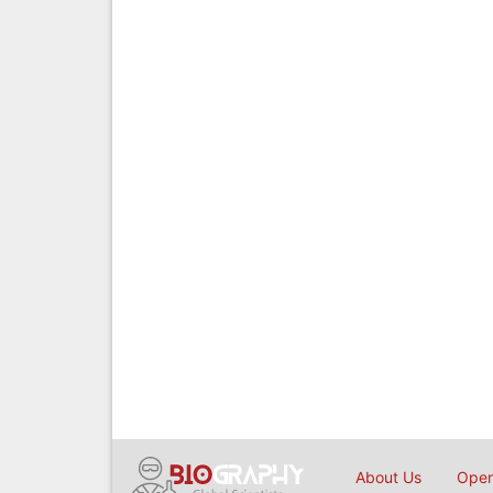
About Us
Open