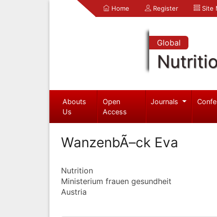
Home
Register
Site
Global
Nutriti
Abouts
Open
Journals
Confe
Us
Access
WanzenbÃ–ck Eva
Nutrition
Ministerium frauen gesundheit
Austria