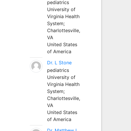
pediatrics
University of
Virginia Health
System;
Charlottesville,
VA
United States
of America
Dr. L Stone
pediatrics
University of
Virginia Health
System;
Charlottesville,
VA
United States
of America
Dr. Matthew L