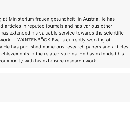
t Ministerium frauen gesundheit in Austria.He has
 articles in reputed journals and has various other
 has extended his valuable service towards the scientific
h work. WANZENBÖCK Eva is currently working at
ia.He has published numerous research papers and articles 
achievements in the related studies. He has extended his
c community with his extensive research work.