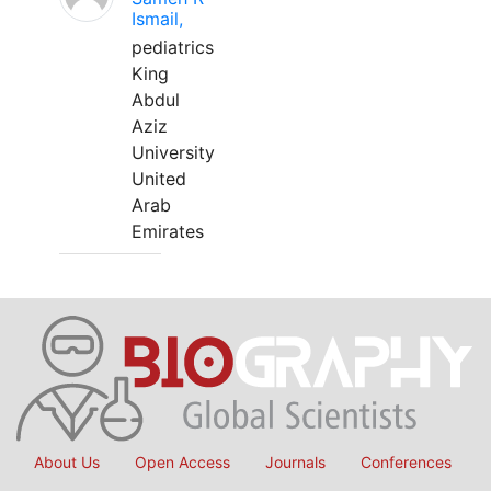
Ismail,
pediatrics
King
Abdul
Aziz
University
United
Arab
Emirates
About Us
Open Access
Journals
Conferences