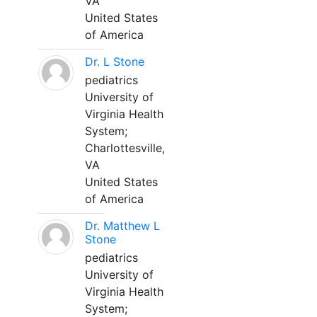
VA
United States
of America
Dr. L Stone
pediatrics
University of
Virginia Health
System;
Charlottesville,
VA
United States
of America
Dr. Matthew L
Stone
pediatrics
University of
Virginia Health
System;