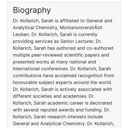
Biography
Dr. Kollarich, Sarah is affiliated to General and
Analytical Chemistry, MontanuniversitÃ¤t
Leoben. Dr. Kollarich, Sarah is currently
providing services as Senior Lecturer. Dr.
Kollarich, Sarah has authored and co-authored
multiple peer-reviewed scientific papers and
presented works at many national and
International conferences. Dr. Kollarich, Sarah
contributions have acclaimed recognition from
honourable subject experts around the world.
Dr. Kollarich, Sarah is actively associated with
different societies and academies. Dr.
Kollarich, Sarah academic career is decorated
with several reputed awards and funding. Dr.
Kollarich, Sarah research interests include
General and Analytical Chemistry. Dr. Kollarich,