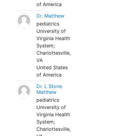
of America
Dr. Matthew
pediatrics
University of
Virginia Health
System;
Charlottesville,
VA
United States
of America
Dr. L Stone
Matthew
pediatrics
University of
Virginia Health
System;
Charlottesville,