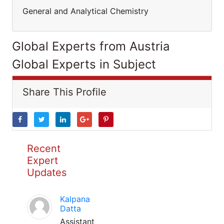
General and Analytical Chemistry
Global Experts from Austria
Global Experts in Subject
Share This Profile
Recent
Expert
Updates
Kalpana
Datta
Assistant