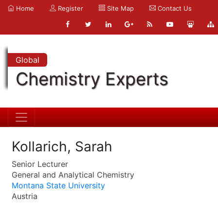
Home
Register
Site Map
Contact Us
Global
Chemistry Experts
Kollarich, Sarah
Senior Lecturer
General and Analytical Chemistry
Montana State University
Austria