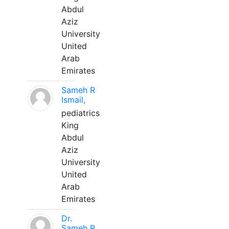
Abdul
Aziz
University
United
Arab
Emirates
Sameh R
Ismail,
pediatrics
King
Abdul
Aziz
University
United
Arab
Emirates
Dr.
Sameh R