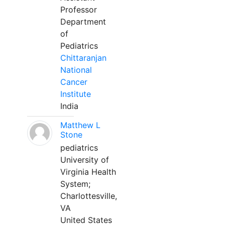
Professor
Department
of
Pediatrics
Chittaranjan
National
Cancer
Institute
India
Matthew L
Stone
pediatrics
University of
Virginia Health
System;
Charlottesville,
VA
United States