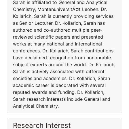
Sarah is affiliated to General and Analytical
Chemistry, MontanuniversitÃ¤t Leoben. Dr.
Kollarich, Sarah is currently providing services
as Senior Lecturer. Dr. Kollarich, Sarah has
authored and co-authored multiple peer-
reviewed scientific papers and presented
works at many national and International
conferences. Dr. Kollarich, Sarah contributions
have acclaimed recognition from honourable
subject experts around the world. Dr. Kollarich,
Sarah is actively associated with different
societies and academies. Dr. Kollarich, Sarah
academic career is decorated with several
reputed awards and funding. Dr. Kollarich,
Sarah research interests include General and
Analytical Chemistry.
Research Interest