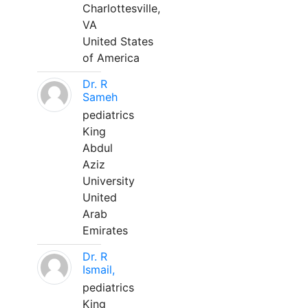
Charlottesville,
VA
United States
of America
Dr. R
Sameh
pediatrics
King
Abdul
Aziz
University
United
Arab
Emirates
Dr. R
Ismail,
pediatrics
King