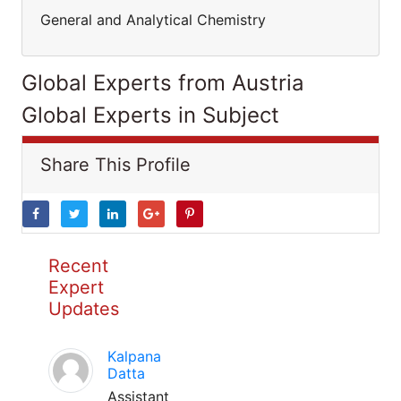
General and Analytical Chemistry
Global Experts from Austria
Global Experts in Subject
Share This Profile
Recent
Expert
Updates
Kalpana
Datta
Assistant