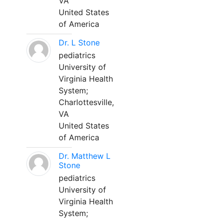
VA
United States
of America
Dr. L Stone
pediatrics
University of
Virginia Health
System;
Charlottesville,
VA
United States
of America
Dr. Matthew L
Stone
pediatrics
University of
Virginia Health
System;