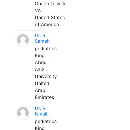
Charlottesville,
VA
United States
of America
Dr. R
Sameh
pediatrics
King
Abdul
Aziz
University
United
Arab
Emirates
Dr. R
Ismail,
pediatrics
King