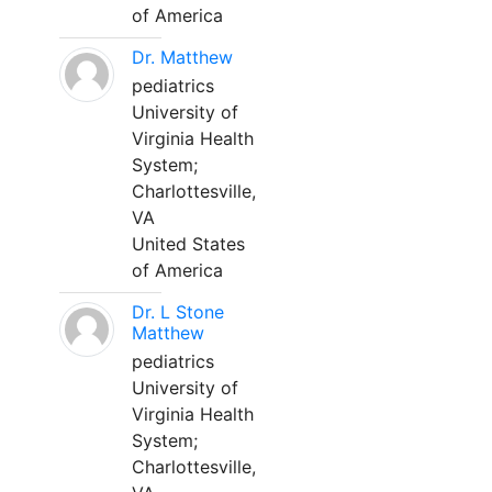
of America
Dr. Matthew
pediatrics
University of
Virginia Health
System;
Charlottesville,
VA
United States
of America
Dr. L Stone
Matthew
pediatrics
University of
Virginia Health
System;
Charlottesville,