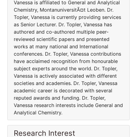
Vanessa is affiliated to General and Analytical
Chemistry, MontanuniversitÃ¤t Leoben. Dr.
Topler, Vanessa is currently providing services
as Senior Lecturer. Dr. Topler, Vanessa has
authored and co-authored multiple peer-
reviewed scientific papers and presented
works at many national and International
conferences. Dr. Topler, Vanessa contributions
have acclaimed recognition from honourable
subject experts around the world. Dr. Topler,
Vanessa is actively associated with different
societies and academies. Dr. Topler, Vanessa
academic career is decorated with several
reputed awards and funding. Dr. Topler,
Vanessa research interests include General and
Analytical Chemistry.
Research Interest