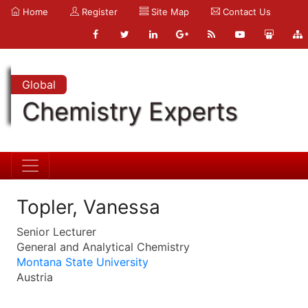
Home
Register
Site Map
Contact Us
Global
Chemistry Experts
Topler, Vanessa
Senior Lecturer
General and Analytical Chemistry
Montana State University
Austria