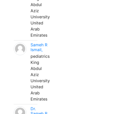
Abdul
Aziz
University
United
Arab
Emirates
Sameh R
Ismail,
pediatrics
King
Abdul
Aziz
University
United
Arab
Emirates
Dr.
Sameh R