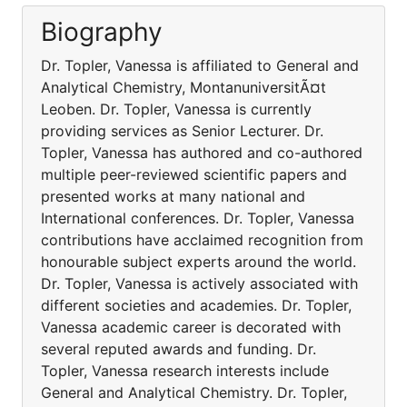
Biography
Dr. Topler, Vanessa is affiliated to General and
Analytical Chemistry, MontanuniversitÃ¤t
Leoben. Dr. Topler, Vanessa is currently
providing services as Senior Lecturer. Dr.
Topler, Vanessa has authored and co-authored
multiple peer-reviewed scientific papers and
presented works at many national and
International conferences. Dr. Topler, Vanessa
contributions have acclaimed recognition from
honourable subject experts around the world.
Dr. Topler, Vanessa is actively associated with
different societies and academies. Dr. Topler,
Vanessa academic career is decorated with
several reputed awards and funding. Dr.
Topler, Vanessa research interests include
General and Analytical Chemistry. Dr. Topler,