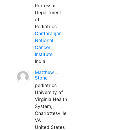
Professor
Department
of
Pediatrics
Chittaranjan
National
Cancer
Institute
India
Matthew L
Stone
pediatrics
University of
Virginia Health
System;
Charlottesville,
VA
United States