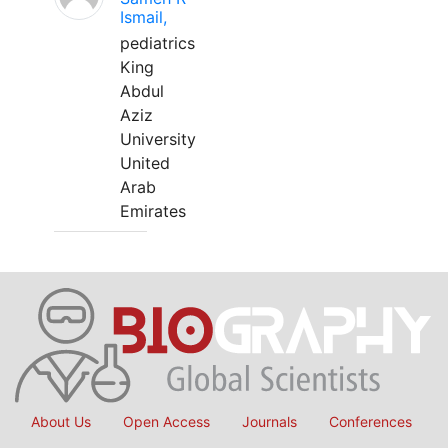
Ismail,
pediatrics
King
Abdul
Aziz
University
United
Arab
Emirates
About Us
Open Access
Journals
Conferences