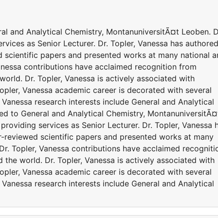
eral and Analytical Chemistry, MontanuniversitÃ¤t Leoben. D
ervices as Senior Lecturer. Dr. Topler, Vanessa has authore
 scientific papers and presented works at many national 
Vanessa contributions have acclaimed recognition from
orld. Dr. Topler, Vanessa is actively associated with
Topler, Vanessa academic career is decorated with several
 Vanessa research interests include General and Analytical
iated to General and Analytical Chemistry, MontanuniversitÃ¤
 providing services as Senior Lecturer. Dr. Topler, Vanessa 
r-reviewed scientific papers and presented works at many
 Dr. Topler, Vanessa contributions have acclaimed recogniti
the world. Dr. Topler, Vanessa is actively associated with
Topler, Vanessa academic career is decorated with several
 Vanessa research interests include General and Analytical