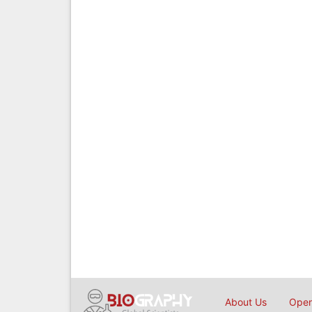
About Us
Open