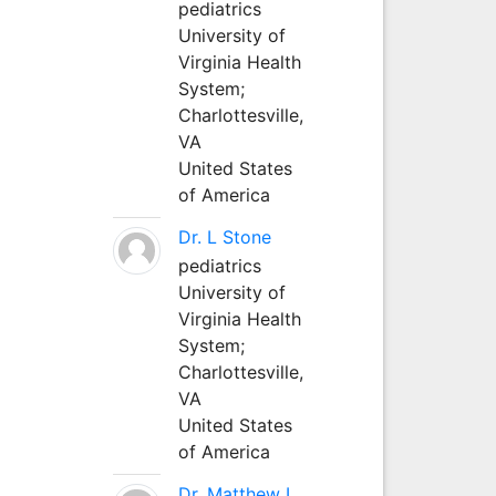
pediatrics
University of
Virginia Health
System;
Charlottesville,
VA
United States
of America
Dr. L Stone
pediatrics
University of
Virginia Health
System;
Charlottesville,
VA
United States
of America
Dr. Matthew L