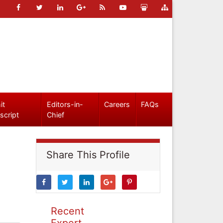
it
Editors-in-
Careers
FAQs
script
Chief
Share This Profile
Recent
Expert