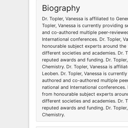
Biography
Dr. Topler, Vanessa is affiliated to Gen
Topler, Vanessa is currently providing s
and co-authored multiple peer-reviewed
International conferences. Dr. Topler, 
honourable subject experts around the w
different societies and academies. Dr. 
reputed awards and funding. Dr. Topler,
Chemistry. Dr. Topler, Vanessa is affil
Leoben. Dr. Topler, Vanessa is currently
authored and co-authored multiple pee
national and International conferences.
from honourable subject experts around 
different societies and academies. Dr. 
reputed awards and funding. Dr. Topler,
Chemistry.