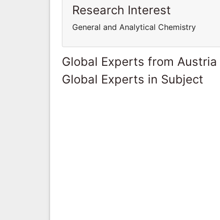
Research Interest
General and Analytical Chemistry
Global Experts from Austria
Global Experts in Subject