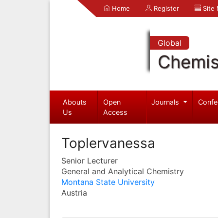
Home
Register
Site
Global
Chemis
Abouts
Open
Journals
Confe
Us
Access
Toplervanessa
Senior Lecturer
General and Analytical Chemistry
Montana State University
Austria