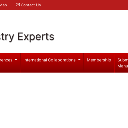
 Map
Contact Us
try Experts
rences
International Collaborations
Membership
Subm
Manu