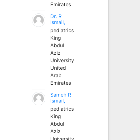
Emirates
Dr. R
Ismail,
pediatrics
King
Abdul
Aziz
University
United
Arab
Emirates
Sameh R
Ismail,
pediatrics
King
Abdul
Aziz
University