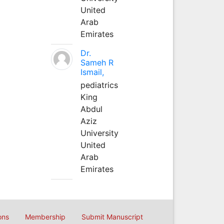
United
Arab
Emirates
Dr.
Sameh R
Ismail,
pediatrics
King
Abdul
Aziz
University
United
Arab
Emirates
ons
Membership
Submit Manuscript