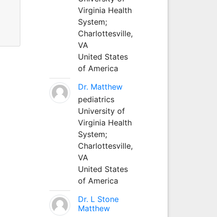
Virginia Health
System;
Charlottesville,
VA
United States
of America
Dr. Matthew
pediatrics
University of
Virginia Health
System;
Charlottesville,
VA
United States
of America
Dr. L Stone
Matthew