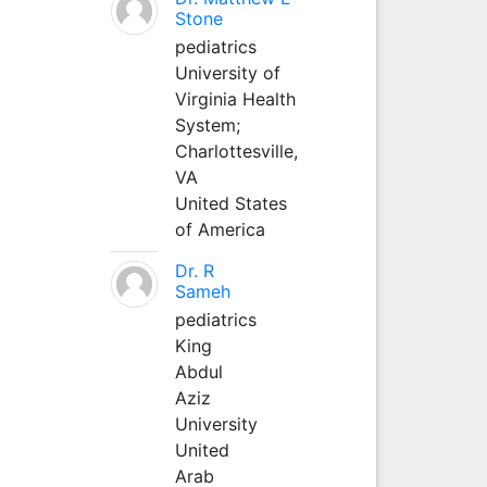
Stone
pediatrics
University of
Virginia Health
System;
Charlottesville,
VA
United States
of America
Dr. R
Sameh
pediatrics
King
Abdul
Aziz
University
United
Arab