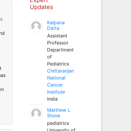
Updates
r.
Kalpana
d
Datta
and
Assistant
Professor
Department
of
Pediatrics
t
Chittaranjan
has
National
Cancer
on
Institute
India
Matthew L
Stone
pediatrics
University of