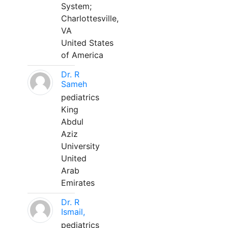
System;
Charlottesville,
VA
United States
of America
Dr. R
Sameh
pediatrics
King
Abdul
Aziz
University
United
Arab
Emirates
Dr. R
Ismail,
pediatrics