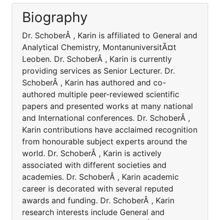
Biography
Dr. SchoberÂ , Karin is affiliated to General and
Analytical Chemistry, MontanuniversitÃ¤t
Leoben. Dr. SchoberÂ , Karin is currently
providing services as Senior Lecturer. Dr.
SchoberÂ , Karin has authored and co-
authored multiple peer-reviewed scientific
papers and presented works at many national
and International conferences. Dr. SchoberÂ ,
Karin contributions have acclaimed recognition
from honourable subject experts around the
world. Dr. SchoberÂ , Karin is actively
associated with different societies and
academies. Dr. SchoberÂ , Karin academic
career is decorated with several reputed
awards and funding. Dr. SchoberÂ , Karin
research interests include General and