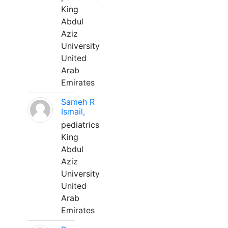
King
Abdul
Aziz
University
United
Arab
Emirates
Sameh R
Ismail,
pediatrics
King
Abdul
Aziz
University
United
Arab
Emirates