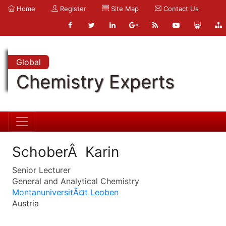
Home
Register
Site Map
Contact Us
Global
Chemistry Experts
SchoberÂ Karin
Senior Lecturer
General and Analytical Chemistry
MontanuniversitÃ¤t Leoben
Austria