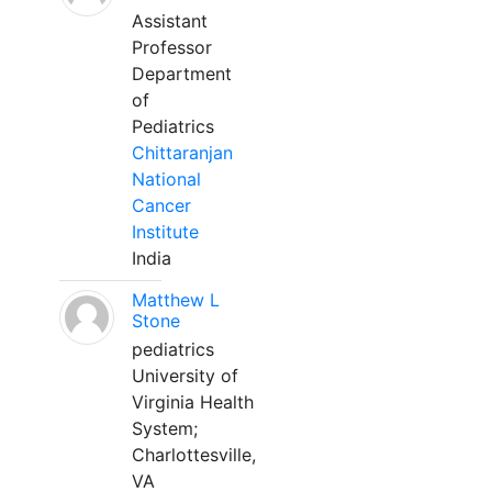
Assistant
Professor
Department
of
Pediatrics
Chittaranjan
National
Cancer
Institute
India
Matthew L
Stone
pediatrics
University of
Virginia Health
System;
Charlottesville,
VA