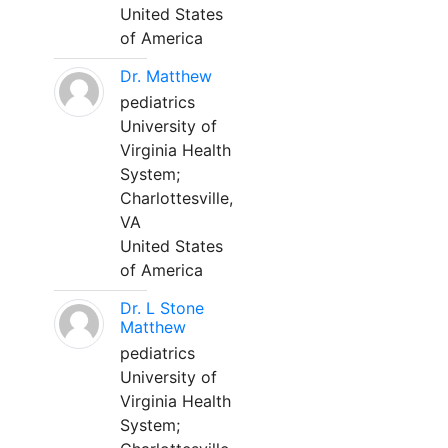
United States
of America
Dr. Matthew
pediatrics
University of
Virginia Health
System;
Charlottesville,
VA
United States
of America
Dr. L Stone
Matthew
pediatrics
University of
Virginia Health
System;