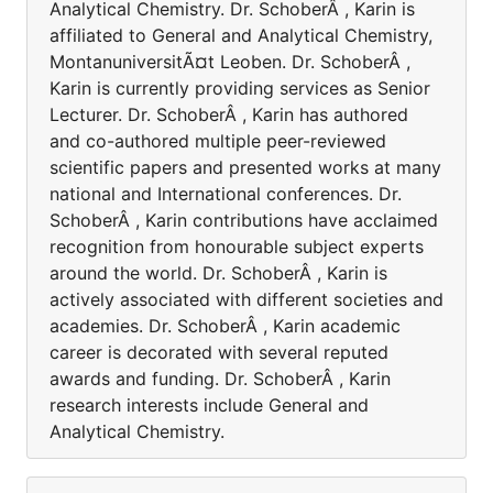
Analytical Chemistry. Dr. SchoberÂ , Karin is
affiliated to General and Analytical Chemistry,
MontanuniversitÃ¤t Leoben. Dr. SchoberÂ ,
Karin is currently providing services as Senior
Lecturer. Dr. SchoberÂ , Karin has authored
and co-authored multiple peer-reviewed
scientific papers and presented works at many
national and International conferences. Dr.
SchoberÂ , Karin contributions have acclaimed
recognition from honourable subject experts
around the world. Dr. SchoberÂ , Karin is
actively associated with different societies and
academies. Dr. SchoberÂ , Karin academic
career is decorated with several reputed
awards and funding. Dr. SchoberÂ , Karin
research interests include General and
Analytical Chemistry.