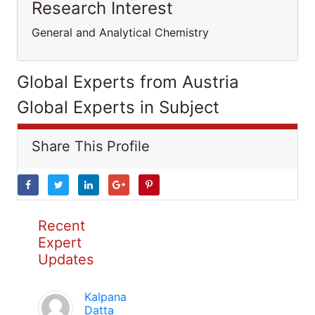
Research Interest
General and Analytical Chemistry
Global Experts from Austria
Global Experts in Subject
Share This Profile
Recent
Expert
Updates
Kalpana
Datta