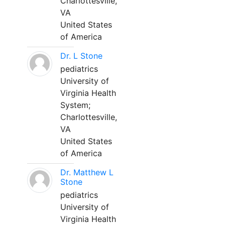
Charlottesville,
VA
United States
of America
Dr. L Stone
pediatrics
University of
Virginia Health
System;
Charlottesville,
VA
United States
of America
Dr. Matthew L
Stone
pediatrics
University of
Virginia Health