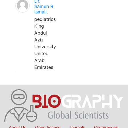
Dr.
Sameh R
Ismail,
pediatrics
King
Abdul
Aziz
University
United
Arab
Emirates
About Us
Open Access
Journals
Conferences