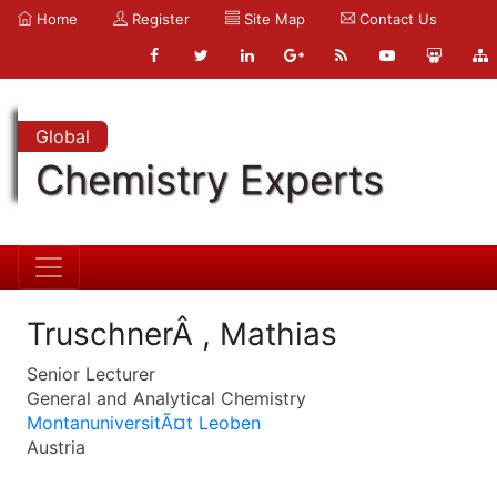
Home
Register
Site Map
Contact Us
Global
Chemistry Experts
TruschnerÂ , Mathias
Senior Lecturer
General and Analytical Chemistry
MontanuniversitÃ¤t Leoben
Austria