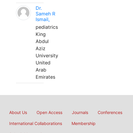
Dr.
Sameh R
Ismail,
pediatrics
King
Abdul
Aziz
University
United
Arab
Emirates
About Us
Open Access
Journals
Conferences
International Collaborations
Membership