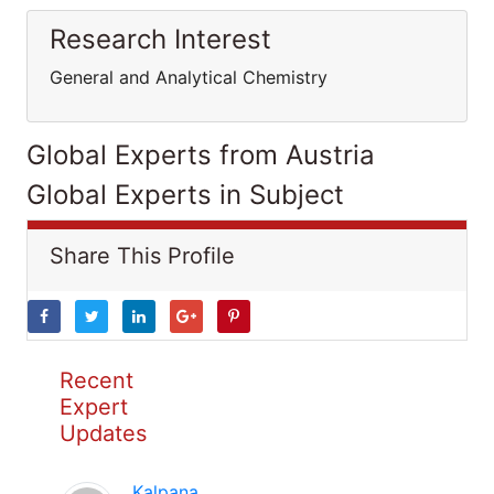
Research Interest
General and Analytical Chemistry
Global Experts from Austria
Global Experts in Subject
Share This Profile
Recent
Expert
Updates
Kalpana