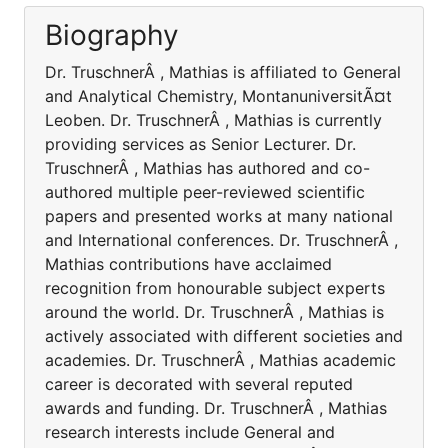
Biography
Dr. TruschnerÂ , Mathias is affiliated to General
and Analytical Chemistry, MontanuniversitÃ¤t
Leoben. Dr. TruschnerÂ , Mathias is currently
providing services as Senior Lecturer. Dr.
TruschnerÂ , Mathias has authored and co-
authored multiple peer-reviewed scientific
papers and presented works at many national
and International conferences. Dr. TruschnerÂ ,
Mathias contributions have acclaimed
recognition from honourable subject experts
around the world. Dr. TruschnerÂ , Mathias is
actively associated with different societies and
academies. Dr. TruschnerÂ , Mathias academic
career is decorated with several reputed
awards and funding. Dr. TruschnerÂ , Mathias
research interests include General and