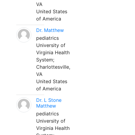
VA
United States
of America
Dr. Matthew
pediatrics
University of
Virginia Health
System;
Charlottesville,
VA
United States
of America
Dr. L Stone
Matthew
pediatrics
University of
Virginia Health