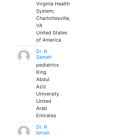
Virginia Health
System;
Charlottesville,
VA
United States
of America
Dr. R
Sameh
pediatrics
King
Abdul
Aziz
University
United
Arab
Emirates
Dr. R
Ismail,