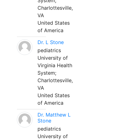
System;
Charlottesville,
VA
United States
of America
Dr. L Stone
pediatrics
University of
Virginia Health
System;
Charlottesville,
VA
United States
of America
Dr. Matthew L
Stone
pediatrics
University of