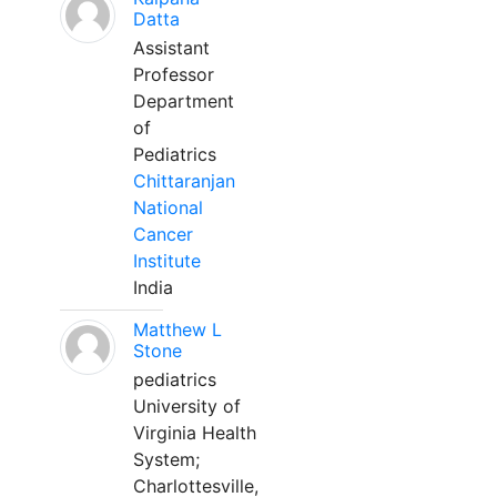
Datta
Assistant
Professor
Department
of
Pediatrics
Chittaranjan
National
Cancer
Institute
India
Matthew L
Stone
pediatrics
University of
Virginia Health
System;
Charlottesville,