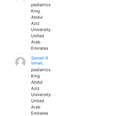
pediatrics
King
Abdul
Aziz
University
United
Arab
Emirates
Sameh R
Ismail,
pediatrics
King
Abdul
Aziz
University
United
Arab
Emirates