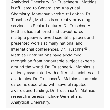
Analytical Chemistry. Dr. TruschnerÂ , Mathias
is affiliated to General and Analytical
Chemistry, MontanuniversitÃ¤t Leoben. Dr.
TruschnerÂ , Mathias is currently providing
services as Senior Lecturer. Dr. TruschnerÂ ,
Mathias has authored and co-authored
multiple peer-reviewed scientific papers and
presented works at many national and
International conferences. Dr. TruschnerÂ ,
Mathias contributions have acclaimed
recognition from honourable subject experts
around the world. Dr. TruschnerÂ , Mathias is
actively associated with different societies and
academies. Dr. TruschnerÂ , Mathias academic
career is decorated with several reputed
awards and funding. Dr. TruschnerÂ , Mathias
research interests include General and
Analytical Chemistry.