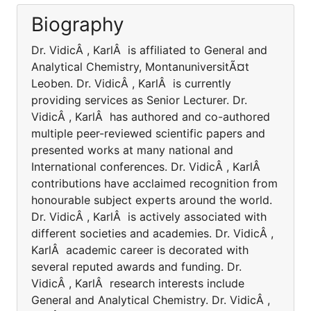
Biography
Dr. VidicÂ , KarlÂ is affiliated to General and
Analytical Chemistry, MontanuniversitÃ¤t
Leoben. Dr. VidicÂ , KarlÂ is currently
providing services as Senior Lecturer. Dr.
VidicÂ , KarlÂ has authored and co-authored
multiple peer-reviewed scientific papers and
presented works at many national and
International conferences. Dr. VidicÂ , KarlÂ
contributions have acclaimed recognition from
honourable subject experts around the world.
Dr. VidicÂ , KarlÂ is actively associated with
different societies and academies. Dr. VidicÂ ,
KarlÂ academic career is decorated with
several reputed awards and funding. Dr.
VidicÂ , KarlÂ research interests include
General and Analytical Chemistry. Dr. VidicÂ ,