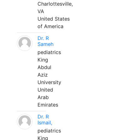
Charlottesville,
VA
United States
of America
Dr. R
Sameh
pediatrics
King
Abdul
Aziz
University
United
Arab
Emirates
Dr. R
Ismail,
pediatrics
King