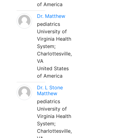
of America
Dr. Matthew
pediatrics
University of
Virginia Health
System;
Charlottesville,
VA
United States
of America
Dr. L Stone
Matthew
pediatrics
University of
Virginia Health
System;
Charlottesville,