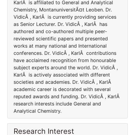
KarlÂ is affiliated to General and Analytical
Chemistry, MontanuniversitÃ¤t Leoben. Dr.
VidicÂ , KarlÂ is currently providing services
as Senior Lecturer. Dr. VidicÂ , KarlÂ has
authored and co-authored multiple peer-
reviewed scientific papers and presented
works at many national and International
conferences. Dr. VidicÂ , KarlÂ contributions
have acclaimed recognition from honourable
subject experts around the world. Dr. VidicÂ ,
KarlÂ is actively associated with different
societies and academies. Dr. VidicÂ , KarlÂ
academic career is decorated with several
reputed awards and funding. Dr. VidicÂ , KarlÂ
research interests include General and
Analytical Chemistry.
Research Interest