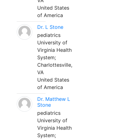
VA
United States
of America
Dr. L Stone
pediatrics
University of
Virginia Health
System;
Charlottesville,
VA
United States
of America
Dr. Matthew L
Stone
pediatrics
University of
Virginia Health
System;