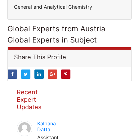
General and Analytical Chemistry
Global Experts from Austria
Global Experts in Subject
Share This Profile
Recent
Expert
Updates
Kalpana
Datta
Assistant