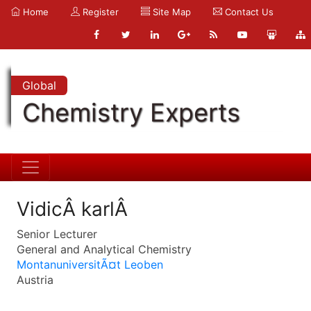
Home
Register
Site Map
Contact Us
Global
Chemistry Experts
VidicÂ karlÂ
Senior Lecturer
General and Analytical Chemistry
MontanuniversitÃ¤t Leoben
Austria