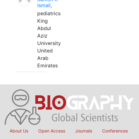
Ismail,
pediatrics
King
Abdul
Aziz
University
United
Arab
Emirates
About Us
Open Access
Journals
Conferences