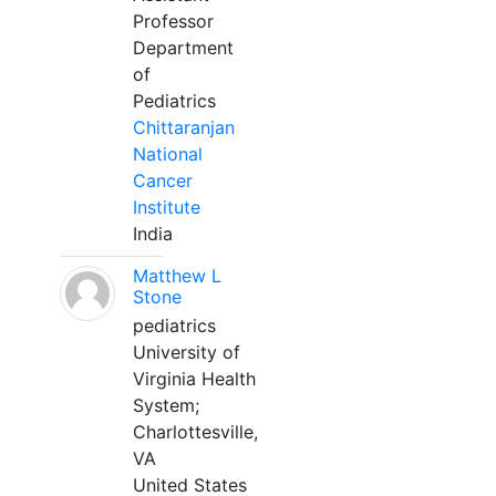
Professor
Department
of
Pediatrics
Chittaranjan
National
Cancer
Institute
India
Matthew L
Stone
pediatrics
University of
Virginia Health
System;
Charlottesville,
VA
United States