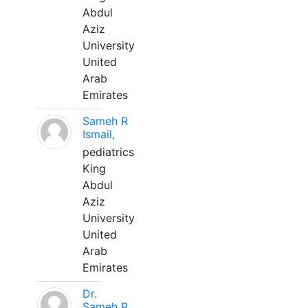
Abdul
Aziz
University
United
Arab
Emirates
Sameh R
Ismail,
pediatrics
King
Abdul
Aziz
University
United
Arab
Emirates
Dr.
Sameh R