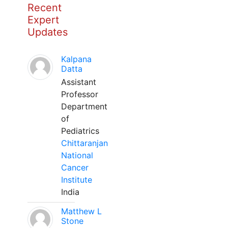
Recent
Expert
Updates
Kalpana
Datta
Assistant
Professor
Department
of
Pediatrics
Chittaranjan
National
Cancer
Institute
India
Matthew L
Stone