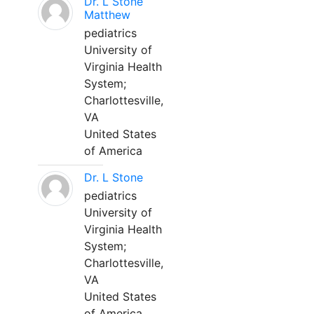
Dr. L Stone
Matthew
pediatrics
University of
Virginia Health
System;
Charlottesville,
VA
United States
of America
Dr. L Stone
pediatrics
University of
Virginia Health
System;
Charlottesville,
VA
United States
of America