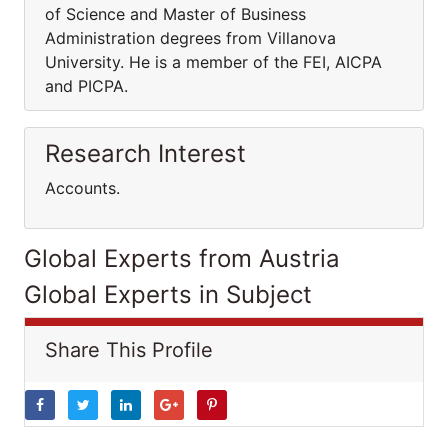
of Science and Master of Business
Administration degrees from Villanova
University. He is a member of the FEI, AICPA
and PICPA.
Research Interest
Accounts.
Global Experts from Austria
Global Experts in Subject
Share This Profile