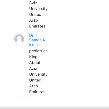
Aziz
University
United
Arab
Emirates
Dr.
Sameh R
Ismail,
pediatrics
King
Abdul
Aziz
University
United
Arab
Emirates