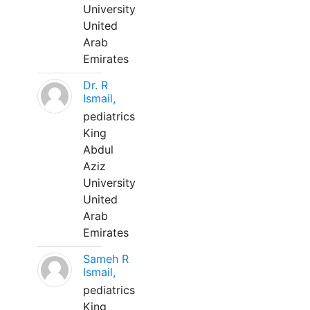
University
United
Arab
Emirates
Dr. R
Ismail,
pediatrics
King
Abdul
Aziz
University
United
Arab
Emirates
Sameh R
Ismail,
pediatrics
King