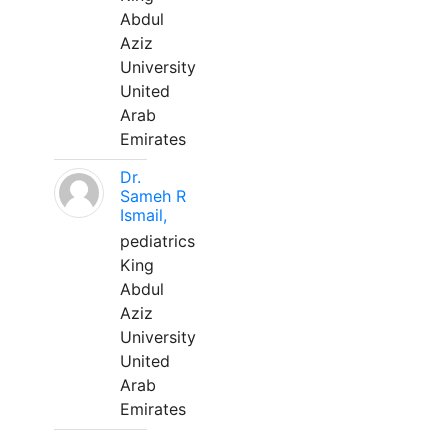
Abdul
Aziz
University
United
Arab
Emirates
Dr.
Sameh R
Ismail,
pediatrics
King
Abdul
Aziz
University
United
Arab
Emirates