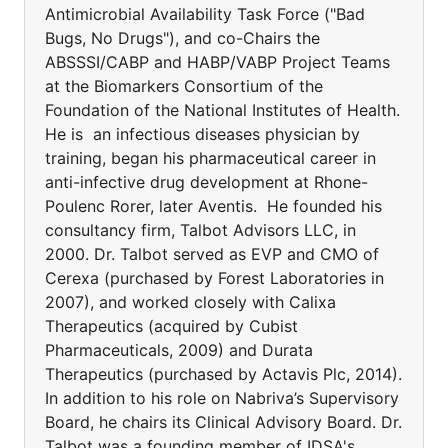
Antimicrobial Availability Task Force ("Bad
Bugs, No Drugs"), and co-Chairs the
ABSSSI/CABP and HABP/VABP Project Teams
at the Biomarkers Consortium of the
Foundation of the National Institutes of Health.
He is an infectious diseases physician by
training, began his pharmaceutical career in
anti-infective drug development at Rhone-
Poulenc Rorer, later Aventis. He founded his
consultancy firm, Talbot Advisors LLC, in
2000. Dr. Talbot served as EVP and CMO of
Cerexa (purchased by Forest Laboratories in
2007), and worked closely with Calixa
Therapeutics (acquired by Cubist
Pharmaceuticals, 2009) and Durata
Therapeutics (purchased by Actavis Plc, 2014).
In addition to his role on Nabriva’s Supervisory
Board, he chairs its Clinical Advisory Board. Dr.
Talbot was a founding member of IDSA's