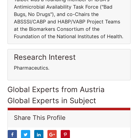
Antimicrobial Availability Task Force ("Bad
Bugs, No Drugs"), and co-Chairs the
ABSSSI/CABP and HABP/VABP Project Teams
at the Biomarkers Consortium of the
Foundation of the National Institutes of Health.
Research Interest
Pharmaceutics.
Global Experts from Austria
Global Experts in Subject
Share This Profile