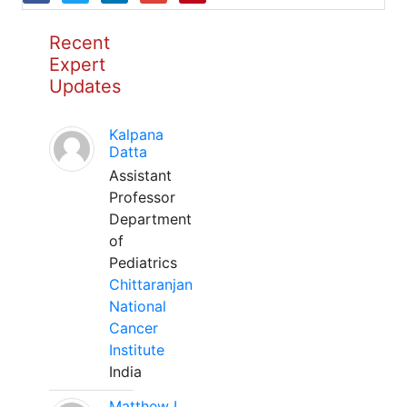
Recent
Expert
Updates
Kalpana
Datta
Assistant
Professor
Department
of
Pediatrics
Chittaranjan
National
Cancer
Institute
India
Matthew L