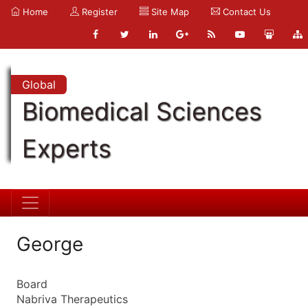
Home
Register
Site Map
Contact Us
Global
Biomedical Sciences
Experts
George
Board
Nabriva Therapeutics