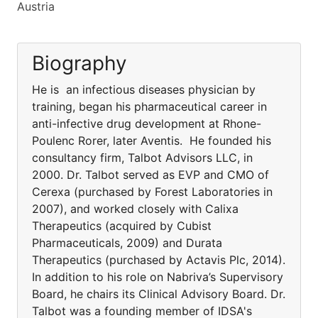
Austria
Biography
He is an infectious diseases physician by
training, began his pharmaceutical career in
anti-infective drug development at Rhone-
Poulenc Rorer, later Aventis. He founded his
consultancy firm, Talbot Advisors LLC, in
2000. Dr. Talbot served as EVP and CMO of
Cerexa (purchased by Forest Laboratories in
2007), and worked closely with Calixa
Therapeutics (acquired by Cubist
Pharmaceuticals, 2009) and Durata
Therapeutics (purchased by Actavis Plc, 2014).
In addition to his role on Nabriva’s Supervisory
Board, he chairs its Clinical Advisory Board. Dr.
Talbot was a founding member of IDSA's