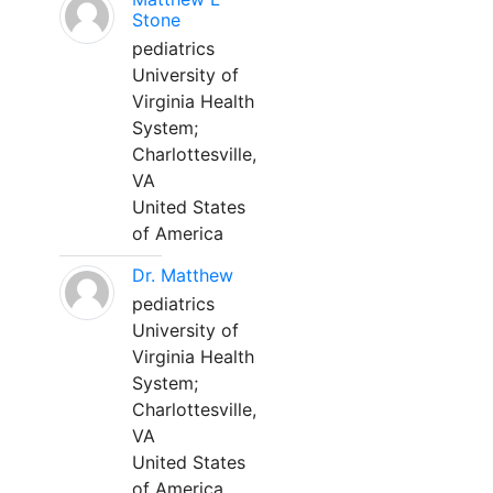
Stone
pediatrics
University of
Virginia Health
System;
Charlottesville,
VA
United States
of America
Dr. Matthew
pediatrics
University of
Virginia Health
System;
Charlottesville,
VA
United States
of America