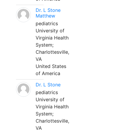
Dr. L Stone
Matthew
pediatrics
University of
Virginia Health
System;
Charlottesville,
VA
United States
of America
Dr. L Stone
pediatrics
University of
Virginia Health
System;
Charlottesville,
VA