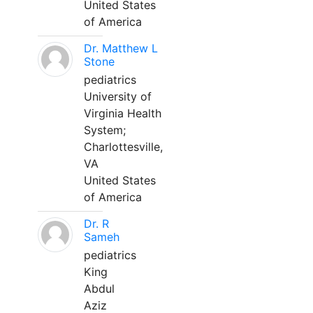
United States
of America
Dr. Matthew L
Stone
pediatrics
University of
Virginia Health
System;
Charlottesville,
VA
United States
of America
Dr. R
Sameh
pediatrics
King
Abdul
Aziz