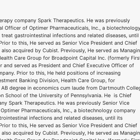
therapy company Spark Therapeutics. He was previously
al Officer of Optimer Pharmaceuticals, Inc., a biotechnolog
eat gastrointestinal infections and related diseases, until 
Prior to this, He served as Senior Vice President and Chief
, also acquired by Cubist. Previously, He served as Managi
Health Care Group for Broadpoint Capital Inc. (formerly Firs
r and served as President and Chief Executive Officer of
pany. Prior to this, He held positions of increasing
nvestment Banking Division, Health Care Group, for
n AB degree in economics cum laude from Dartmouth Colle
 School of the University of Pennsylvania. He is Chief
any Spark Therapeutics. He was previously Senior Vice
of Optimer Pharmaceuticals, Inc., a biotechnology company
ointestinal infections and related diseases, until its
Prior to this, He served as Senior Vice President and Chief
, also acquired by Cubist. Previously, He served as Managi