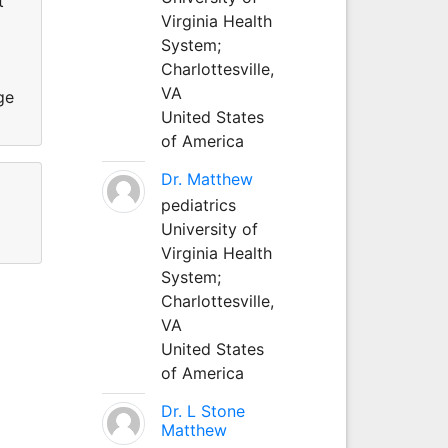
t
Virginia Health
System;
Charlottesville,
VA
ge
United States
of America
Dr. Matthew
pediatrics
University of
Virginia Health
System;
Charlottesville,
VA
United States
of America
Dr. L Stone
Matthew