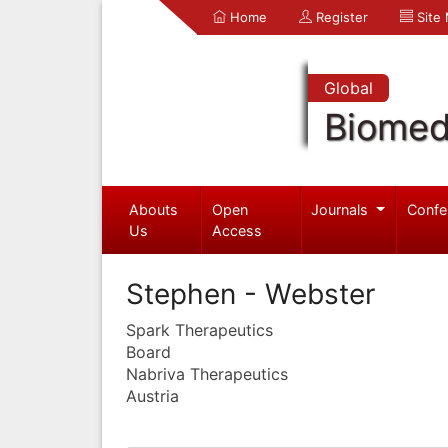
Home
Register
Site
Global
Biomed
Abouts
Open
Journals
Confe
Us
Access
Stephen - Webster
Spark Therapeutics
Board
Nabriva Therapeutics
Austria