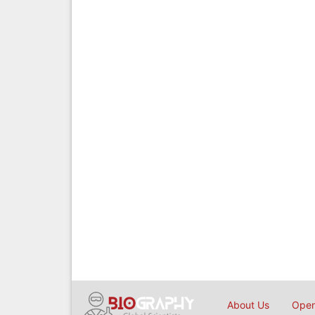
About Us
Open