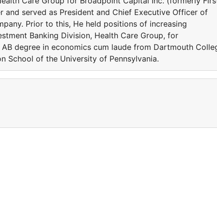
Health Care Group for Broadpoint Capital Inc. (formerly Firs
r and served as President and Chief Executive Officer of
pany. Prior to this, He held positions of increasing
nvestment Banking Division, Health Care Group, for
n AB degree in economics cum laude from Dartmouth Colle
 School of the University of Pennsylvania.