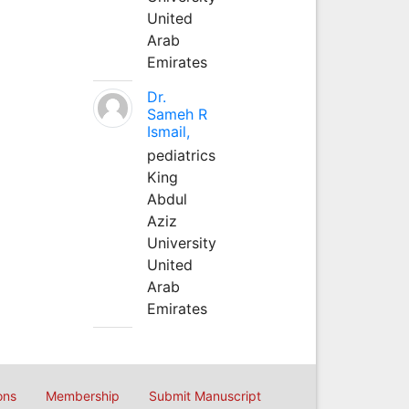
United
Arab
Emirates
Dr.
Sameh R
Ismail,
pediatrics
King
Abdul
Aziz
University
United
Arab
Emirates
ons
Membership
Submit Manuscript