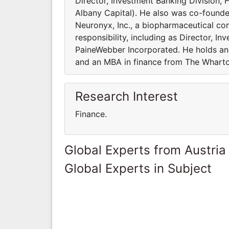
Director, Investment Banking Division, 
Albany Capital). He also was co-founde
Neuronyx, Inc., a biopharmaceutical com
responsibility, including as Director, I
PaineWebber Incorporated. He holds a
and an MBA in finance from The Wharton
Research Interest
Finance.
Global Experts from Austria
Global Experts in Subject