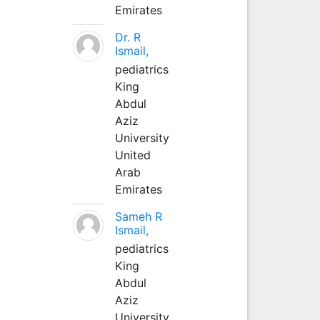
Emirates
Dr. R
Ismail,
pediatrics
King
Abdul
Aziz
University
United
Arab
Emirates
Sameh R
Ismail,
pediatrics
King
Abdul
Aziz
University