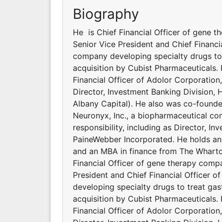
Biography
He is Chief Financial Officer of gene 
Senior Vice President and Chief Financi
company developing specialty drugs to tr
acquisition by Cubist Pharmaceuticals. 
Financial Officer of Adolor Corporation
Director, Investment Banking Division, 
Albany Capital). He also was co-founde
Neuronyx, Inc., a biopharmaceutical com
responsibility, including as Director, I
PaineWebber Incorporated. He holds a
and an MBA in finance from The Wharton
Financial Officer of gene therapy comp
President and Chief Financial Officer 
developing specialty drugs to treat gastr
acquisition by Cubist Pharmaceuticals. 
Financial Officer of Adolor Corporation