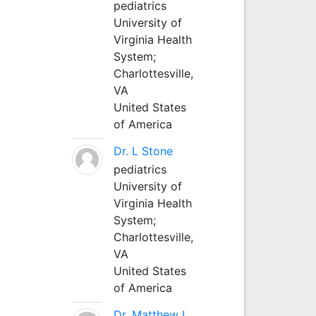
pediatrics
University of
Virginia Health
System;
Charlottesville,
VA
United States
of America
Dr. L Stone
pediatrics
University of
Virginia Health
System;
Charlottesville,
VA
United States
of America
Dr. Matthew L