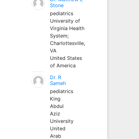
Stone
pediatrics
University of
Virginia Health
System;
Charlottesville,
VA
United States
of America
Dr. R
Sameh
pediatrics
King
Abdul
Aziz
University
United
Arab