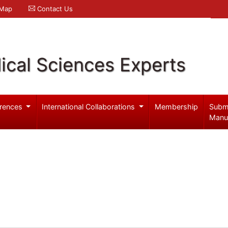
 Map
Contact Us
ical Sciences Experts
rences
International Collaborations
Membership
Subm
Manu