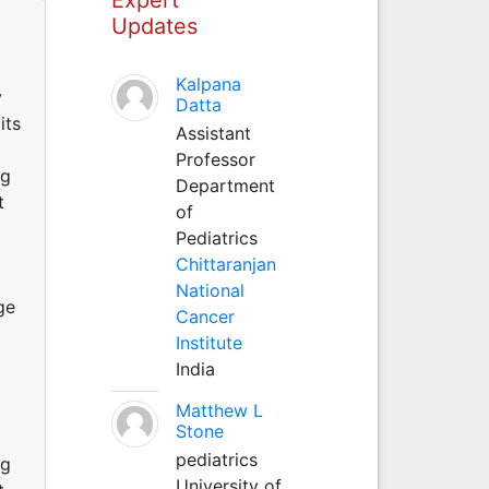
Updates
Kalpana
y
Datta
its
Assistant
Professor
ng
Department
t
of
Pediatrics
Chittaranjan
National
ge
Cancer
Institute
India
Matthew L
Stone
pediatrics
ng
University of