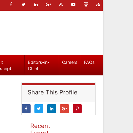
it
Editors-in-
Careers
FAQs
script
Chief
Share This Profile
Recent
Expert