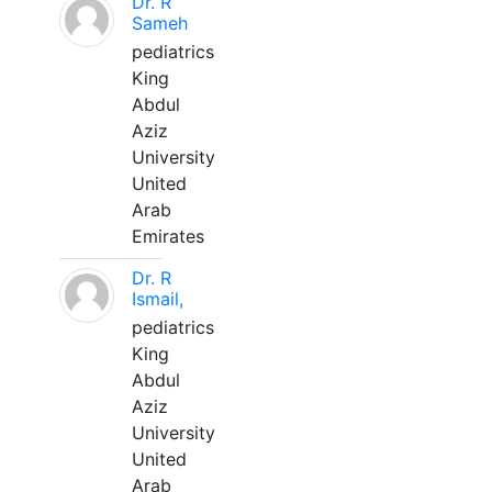
Dr. R
Sameh
pediatrics
King
Abdul
Aziz
University
United
Arab
Emirates
Dr. R
Ismail,
pediatrics
King
Abdul
Aziz
University
United
Arab