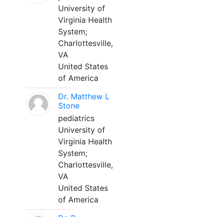
University of
Virginia Health
System;
Charlottesville,
VA
United States
of America
Dr. Matthew L
Stone
pediatrics
University of
Virginia Health
System;
Charlottesville,
VA
United States
of America