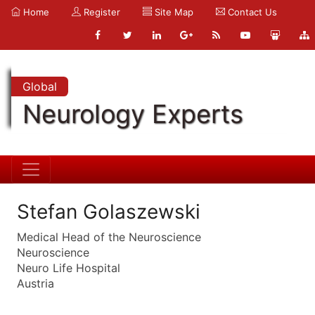
Home
Register
Site Map
Contact Us
Global
Neurology Experts
Stefan Golaszewski
Medical Head of the Neuroscience
Neuroscience
Neuro Life Hospital
Austria