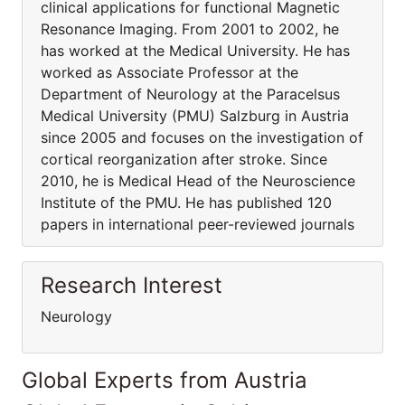
clinical applications for functional Magnetic
Resonance Imaging. From 2001 to 2002, he
has worked at the Medical University. He has
worked as Associate Professor at the
Department of Neurology at the Paracelsus
Medical University (PMU) Salzburg in Austria
since 2005 and focuses on the investigation of
cortical reorganization after stroke. Since
2010, he is Medical Head of the Neuroscience
Institute of the PMU. He has published 120
papers in international peer-reviewed journals
Research Interest
Neurology
Global Experts from Austria