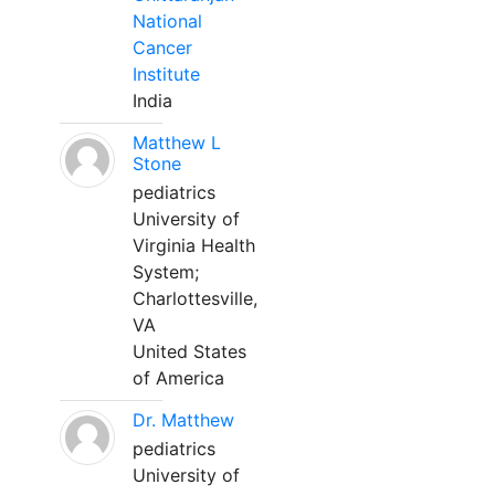
National
Cancer
Institute
India
Matthew L
Stone
pediatrics
University of
Virginia Health
System;
Charlottesville,
VA
United States
of America
Dr. Matthew
pediatrics
University of