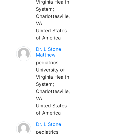
Virginia Health
System;
Charlottesville,
VA
United States
of America
Dr. L Stone
Matthew
pediatrics
University of
Virginia Health
System;
Charlottesville,
VA
United States
of America
Dr. L Stone
pediatrics