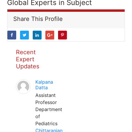
Global Experts in Subject
Share This Profile
Recent
Expert
Updates
Kalpana
Datta
Assistant
Professor
Department
of
Pediatrics
Chittaranjan