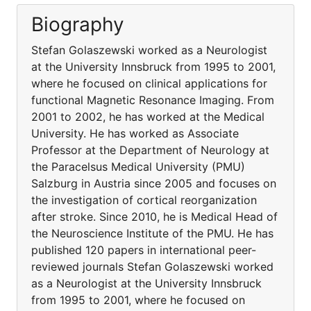
Biography
Stefan Golaszewski worked as a Neurologist
at the University Innsbruck from 1995 to 2001,
where he focused on clinical applications for
functional Magnetic Resonance Imaging. From
2001 to 2002, he has worked at the Medical
University. He has worked as Associate
Professor at the Department of Neurology at
the Paracelsus Medical University (PMU)
Salzburg in Austria since 2005 and focuses on
the investigation of cortical reorganization
after stroke. Since 2010, he is Medical Head of
the Neuroscience Institute of the PMU. He has
published 120 papers in international peer-
reviewed journals Stefan Golaszewski worked
as a Neurologist at the University Innsbruck
from 1995 to 2001, where he focused on