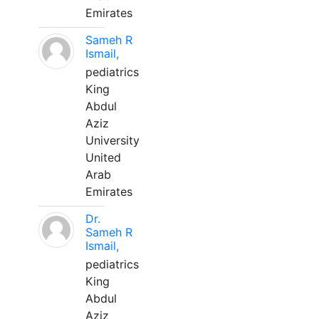
Emirates
Sameh R
Ismail,
pediatrics
King
Abdul
Aziz
University
United
Arab
Emirates
Dr.
Sameh R
Ismail,
pediatrics
King
Abdul
Aziz