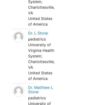
System;
Charlottesville,
VA
United States
of America
Dr. L Stone
pediatrics
University of
Virginia Health
System;
Charlottesville,
VA
United States
of America
Dr. Matthew L
Stone
pediatrics
University of