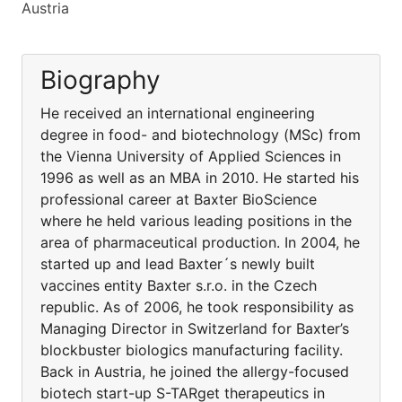
Austria
Biography
He received an international engineering
degree in food- and biotechnology (MSc) from
the Vienna University of Applied Sciences in
1996 as well as an MBA in 2010. He started his
professional career at Baxter BioScience
where he held various leading positions in the
area of pharmaceutical production. In 2004, he
started up and lead Baxter´s newly built
vaccines entity Baxter s.r.o. in the Czech
republic. As of 2006, he took responsibility as
Managing Director in Switzerland for Baxter’s
blockbuster biologics manufacturing facility.
Back in Austria, he joined the allergy-focused
biotech start-up S-TARget therapeutics in