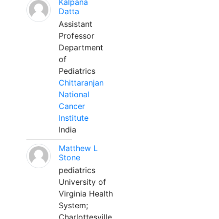
Kalpana
Datta
Assistant
Professor
Department
of
Pediatrics
Chittaranjan
National
Cancer
Institute
India
Matthew L
Stone
pediatrics
University of
Virginia Health
System;
Charlottesville,