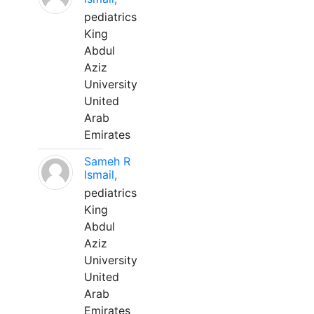
pediatrics
King
Abdul
Aziz
University
United
Arab
Emirates
Sameh R
Ismail,
pediatrics
King
Abdul
Aziz
University
United
Arab
Emirates