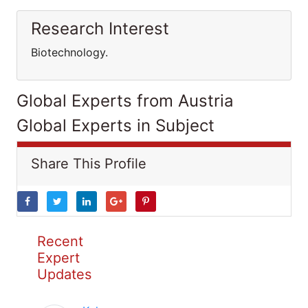
Research Interest
Biotechnology.
Global Experts from Austria
Global Experts in Subject
Share This Profile
Recent
Expert
Updates