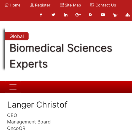
Home
Register
Site Map
Contact Us
Global
Biomedical Sciences
Experts
Langer Christof
CEO
Management Board
OncoQR