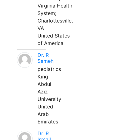
Virginia Health
System;
Charlottesville,
VA
United States
of America
Dr. R
Sameh
pediatrics
King
Abdul
Aziz
University
United
Arab
Emirates
Dr. R
Ismail,