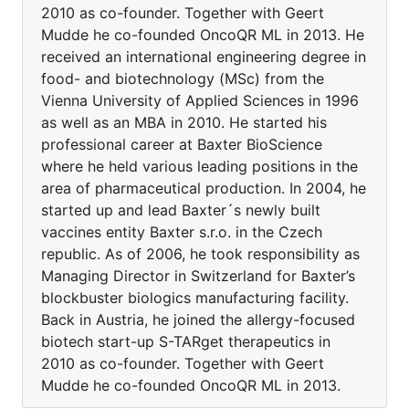
2010 as co-founder. Together with Geert
Mudde he co-founded OncoQR ML in 2013. He
received an international engineering degree in
food- and biotechnology (MSc) from the
Vienna University of Applied Sciences in 1996
as well as an MBA in 2010. He started his
professional career at Baxter BioScience
where he held various leading positions in the
area of pharmaceutical production. In 2004, he
started up and lead Baxter´s newly built
vaccines entity Baxter s.r.o. in the Czech
republic. As of 2006, he took responsibility as
Managing Director in Switzerland for Baxter’s
blockbuster biologics manufacturing facility.
Back in Austria, he joined the allergy-focused
biotech start-up S-TARget therapeutics in
2010 as co-founder. Together with Geert
Mudde he co-founded OncoQR ML in 2013.