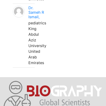
Dr.
Sameh R
Ismail,
pediatrics
King
Abdul
Aziz
University
United
Arab
Emirates