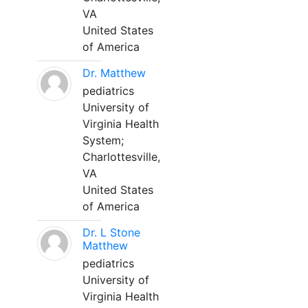
VA
United States
of America
Dr. Matthew
pediatrics
University of
Virginia Health
System;
Charlottesville,
VA
United States
of America
Dr. L Stone
Matthew
pediatrics
University of
Virginia Health