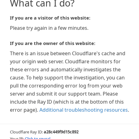
What can I do?
If you are a visitor of this website:
Please try again in a few minutes.
If you are the owner of this website:
There is an issue between Cloudflare's cache and
your origin web server. Cloudflare monitors for
these errors and automatically investigates the
cause. To help support the investigation, you can
pull the corresponding error log from your web
server and submit it our support team. Please
include the Ray ID (which is at the bottom of this
error page).
Additional troubleshooting resources
.
Cloudflare Ray ID:
a28c449f9d15c892
Your IP:
Click to reveal