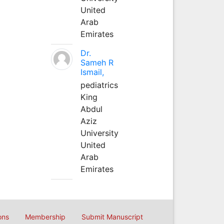
United
Arab
Emirates
Dr.
Sameh R
Ismail,
pediatrics
King
Abdul
Aziz
University
United
Arab
Emirates
ons
Membership
Submit Manuscript