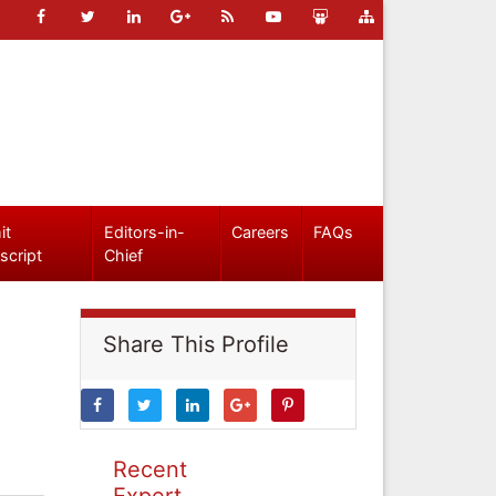
it
Editors-in-
Careers
FAQs
script
Chief
Share This Profile
Recent
Expert