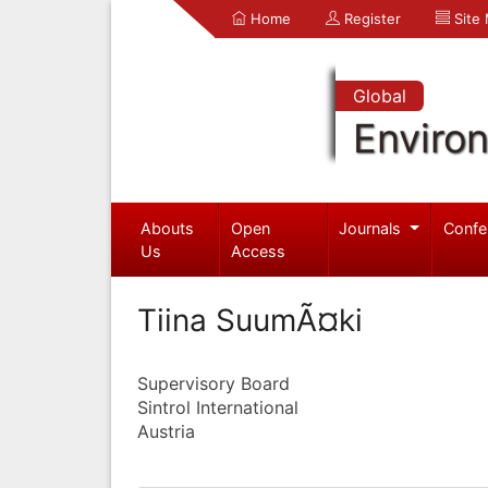
Home
Register
Site
Global
Enviro
Abouts
Open
Journals
Confe
Us
Access
Tiina SuumÃ¤ki
Supervisory Board
Sintrol International
Austria