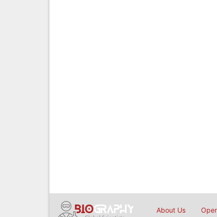
About Us
Open