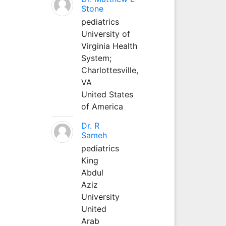
Stone
pediatrics
University of
Virginia Health
System;
Charlottesville,
VA
United States
of America
Dr. R
Sameh
pediatrics
King
Abdul
Aziz
University
United
Arab