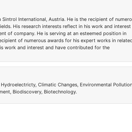
 Sintrol International, Austria. He is the recipient of numer
elds. His research interests reflect in his work and interest
nt of company. He is serving at an esteemed position in
e recipient of numerous awards for his expert works in relate
 his work and interest and have contributed for the
, Hydroelectricty, Climatic Changes, Environmental Pollution
ent, Biodiscovery, Biotechnology.