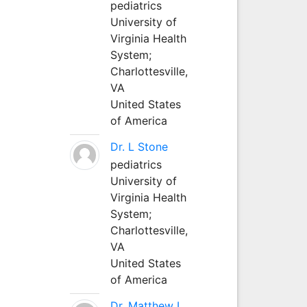
pediatrics
University of
Virginia Health
System;
Charlottesville,
VA
United States
of America
Dr. L Stone
pediatrics
University of
Virginia Health
System;
Charlottesville,
VA
United States
of America
Dr. Matthew L