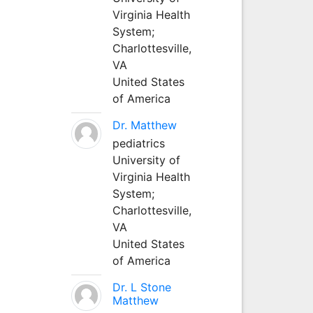
Virginia Health
System;
Charlottesville,
VA
United States
of America
Dr. Matthew
pediatrics
University of
Virginia Health
System;
Charlottesville,
VA
United States
of America
Dr. L Stone
Matthew