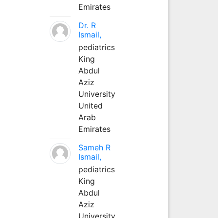
Emirates
Dr. R
Ismail,
pediatrics
King
Abdul
Aziz
University
United
Arab
Emirates
Sameh R
Ismail,
pediatrics
King
Abdul
Aziz
University