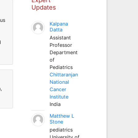
Updates
ous
Kalpana
Datta
Assistant
d
Professor
Department
of
Pediatrics
Chittaranjan
National
,
Cancer
Institute
India
Matthew L
Stone
pediatrics
University of