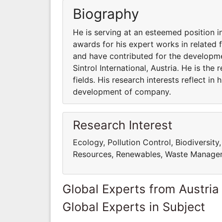
Biography
He is serving at an esteemed position in
awards for his expert works in related fi
and have contributed for the developme
Sintrol International, Austria. He is th
fields. His research interests reflect in
development of company.
Research Interest
Ecology, Pollution Control, Biodiversity
Resources, Renewables, Waste Managem
Global Experts from Austria
Global Experts in Subject