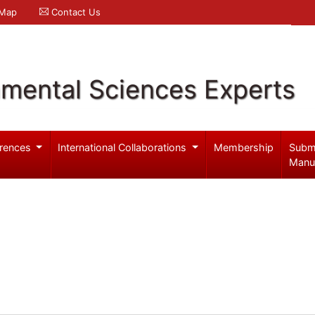
 Map
Contact Us
nmental Sciences Experts
rences
International Collaborations
Membership
Subm
Manu