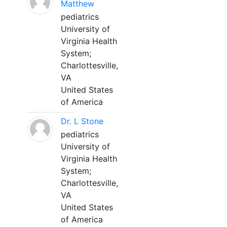
Matthew
pediatrics
University of
Virginia Health
System;
Charlottesville,
VA
United States
of America
Dr. L Stone
pediatrics
University of
Virginia Health
System;
Charlottesville,
VA
United States
of America