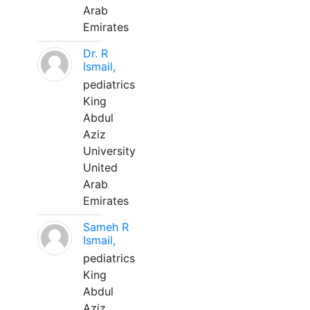
Arab
Emirates
Dr. R
Ismail,
pediatrics
King
Abdul
Aziz
University
United
Arab
Emirates
Sameh R
Ismail,
pediatrics
King
Abdul
Aziz