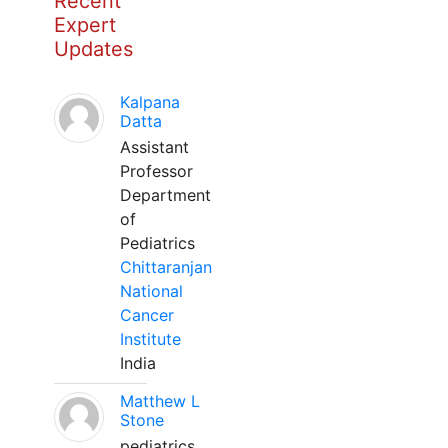
Recent
Expert
Updates
Kalpana
Datta
Assistant
Professor
Department
of
Pediatrics
Chittaranjan
National
Cancer
Institute
India
Matthew L
Stone
pediatrics