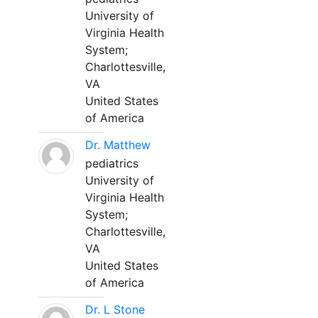
University of
Virginia Health
System;
Charlottesville,
VA
United States
of America
Dr. Matthew
pediatrics
University of
Virginia Health
System;
Charlottesville,
VA
United States
of America
Dr. L Stone