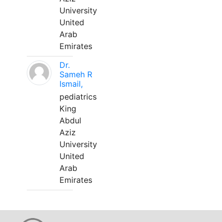
University
United
Arab
Emirates
Dr.
Sameh R
Ismail,
pediatrics
King
Abdul
Aziz
University
United
Arab
Emirates