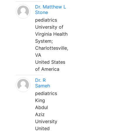
Dr. Matthew L
Stone
pediatrics
University of
Virginia Health
System;
Charlottesville,
VA
United States
of America
Dr. R
Sameh
pediatrics
King
Abdul
Aziz
University
United