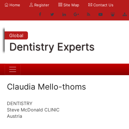
Home
Register
Site Map
Contact Us
Global
Dentistry Experts
Claudia Mello-thoms
DENTISTRY
Steve McDonald CLINIC
Austria