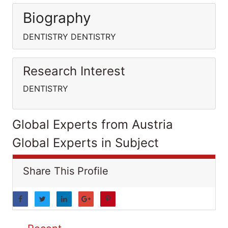
Biography
DENTISTRY DENTISTRY
Research Interest
DENTISTRY
Global Experts from Austria
Global Experts in Subject
Share This Profile