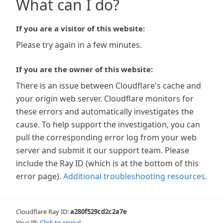
What can I do?
If you are a visitor of this website:
Please try again in a few minutes.
If you are the owner of this website:
There is an issue between Cloudflare's cache and
your origin web server. Cloudflare monitors for
these errors and automatically investigates the
cause. To help support the investigation, you can
pull the corresponding error log from your web
server and submit it our support team. Please
include the Ray ID (which is at the bottom of this
error page).
Additional troubleshooting resources
.
Cloudflare Ray ID:
a280f529cd2c2a7e
Your IP:
Click to reveal