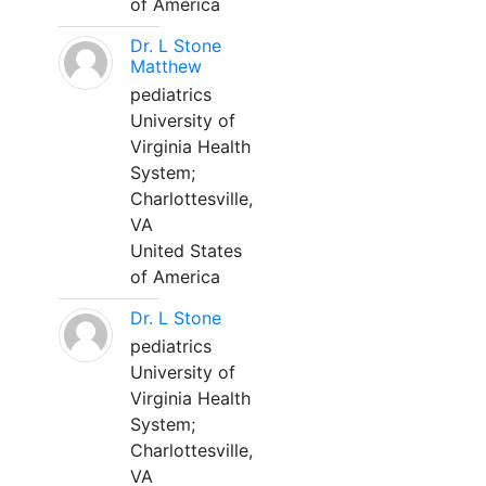
of America
Dr. L Stone
Matthew
pediatrics
University of
Virginia Health
System;
Charlottesville,
VA
United States
of America
Dr. L Stone
pediatrics
University of
Virginia Health
System;
Charlottesville,
VA