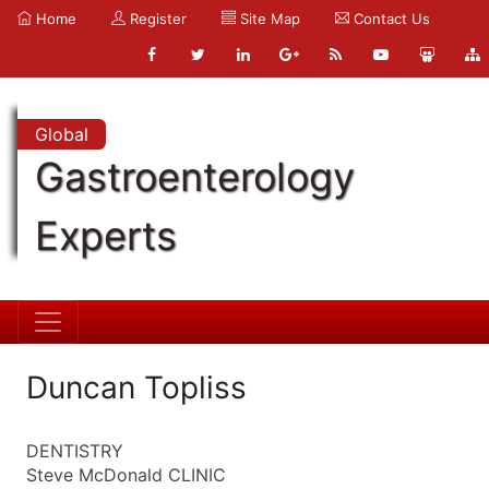
Home
Register
Site Map
Contact Us
Global
Gastroenterology
Experts
Duncan Topliss
DENTISTRY
Steve McDonald CLINIC