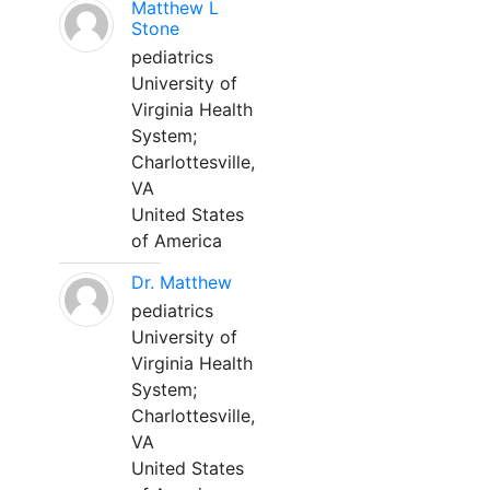
Matthew L
Stone
pediatrics
University of
Virginia Health
System;
Charlottesville,
VA
United States
of America
Dr. Matthew
pediatrics
University of
Virginia Health
System;
Charlottesville,
VA
United States