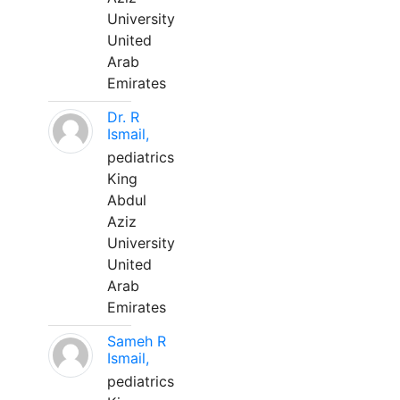
University
United
Arab
Emirates
Dr. R
Ismail,
pediatrics
King
Abdul
Aziz
University
United
Arab
Emirates
Sameh R
Ismail,
pediatrics