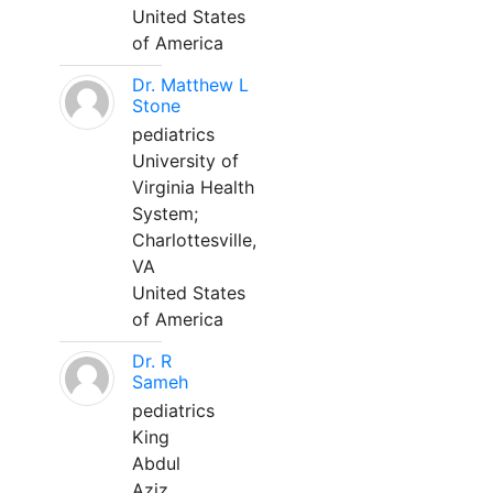
United States
of America
Dr. Matthew L
Stone
pediatrics
University of
Virginia Health
System;
Charlottesville,
VA
United States
of America
Dr. R
Sameh
pediatrics
King
Abdul
Aziz