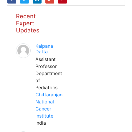
Recent
Expert
Updates
Kalpana
Datta
Assistant
Professor
Department
of
Pediatrics
Chittaranjan
National
Cancer
Institute
India