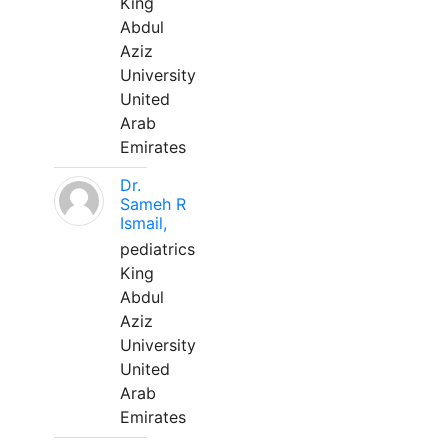
King
Abdul
Aziz
University
United
Arab
Emirates
Dr.
Sameh R
Ismail,
pediatrics
King
Abdul
Aziz
University
United
Arab
Emirates