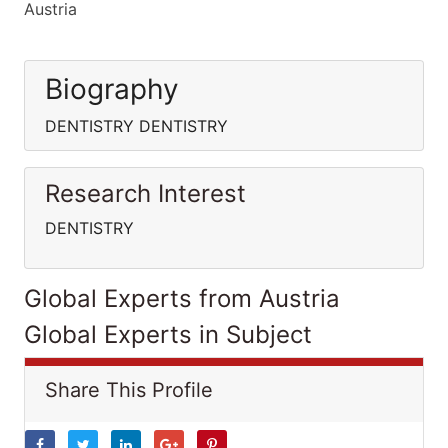
Austria
Biography
DENTISTRY DENTISTRY
Research Interest
DENTISTRY
Global Experts from Austria
Global Experts in Subject
Share This Profile