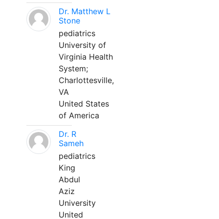
Dr. Matthew L
Stone
pediatrics
University of
Virginia Health
System;
Charlottesville,
VA
United States
of America
Dr. R
Sameh
pediatrics
King
Abdul
Aziz
University
United