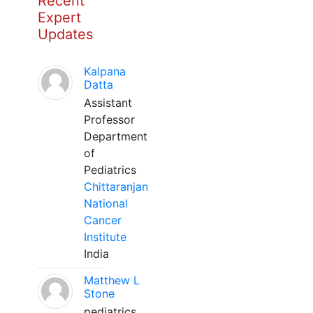
Recent
Expert
Updates
Kalpana
Datta
Assistant
Professor
Department
of
Pediatrics
Chittaranjan
National
Cancer
Institute
India
Matthew L
Stone
pediatrics