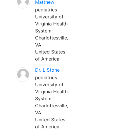
Matthew
pediatrics
University of
Virginia Health
System;
Charlottesville,
VA
United States
of America
Dr. L Stone
pediatrics
University of
Virginia Health
System;
Charlottesville,
VA
United States
of America