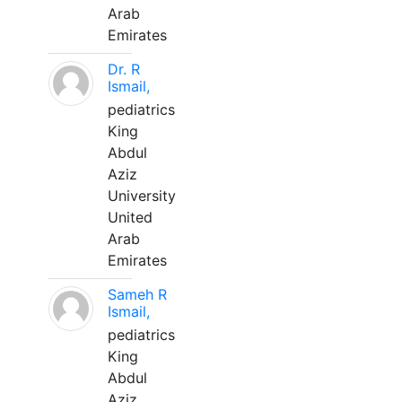
Arab
Emirates
Dr. R
Ismail,
pediatrics
King
Abdul
Aziz
University
United
Arab
Emirates
Sameh R
Ismail,
pediatrics
King
Abdul
Aziz