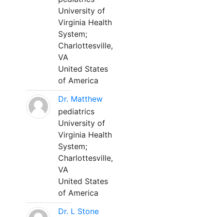
University of
Virginia Health
System;
Charlottesville,
VA
United States
of America
Dr. Matthew
pediatrics
University of
Virginia Health
System;
Charlottesville,
VA
United States
of America
Dr. L Stone