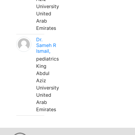
University
United
Arab
Emirates
Dr.
Sameh R
Ismail,
pediatrics
King
Abdul
Aziz
University
United
Arab
Emirates