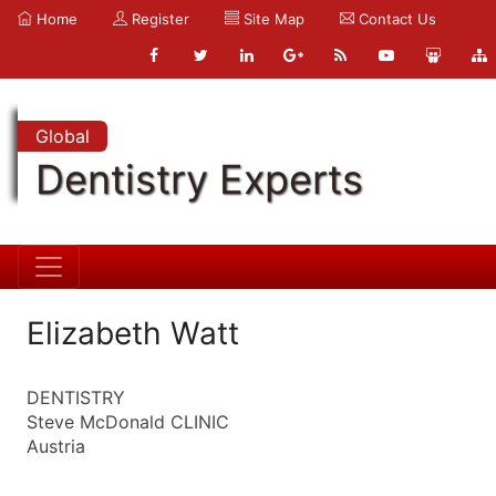
Home
Register
Site Map
Contact Us
Global
Dentistry Experts
Elizabeth Watt
DENTISTRY
Steve McDonald CLINIC
Austria