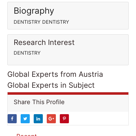
Biography
DENTISTRY DENTISTRY
Research Interest
DENTISTRY
Global Experts from Austria
Global Experts in Subject
Share This Profile