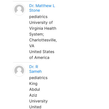
Dr. Matthew L
Stone
pediatrics
University of
Virginia Health
System;
Charlottesville,
VA
United States
of America
Dr. R
Sameh
pediatrics
King
Abdul
Aziz
University
United