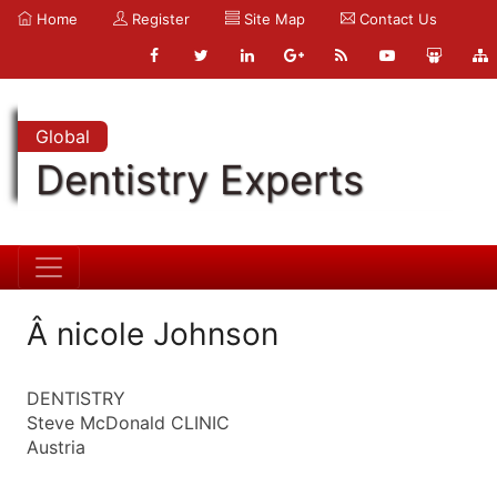
Home
Register
Site Map
Contact Us
Global
Dentistry Experts
Â nicole Johnson
DENTISTRY
Steve McDonald CLINIC
Austria