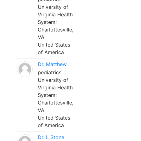
University of
Virginia Health
System;
Charlottesville,
VA
United States
of America
Dr. Matthew
pediatrics
University of
Virginia Health
System;
Charlottesville,
VA
United States
of America
Dr. L Stone