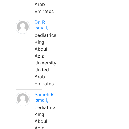
Arab
Emirates
Dr. R
Ismail,
pediatrics
King
Abdul
Aziz
University
United
Arab
Emirates
Sameh R
Ismail,
pediatrics
King
Abdul
Aziz