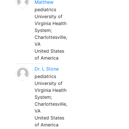
Matthew
pediatrics
University of
Virginia Health
System;
Charlottesville,
VA
United States
of America
Dr. L Stone
pediatrics
University of
Virginia Health
System;
Charlottesville,
VA
United States
of America