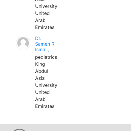
University
United
Arab
Emirates
Dr.
Sameh R
Ismail,
pediatrics
King
Abdul
Aziz
University
United
Arab
Emirates