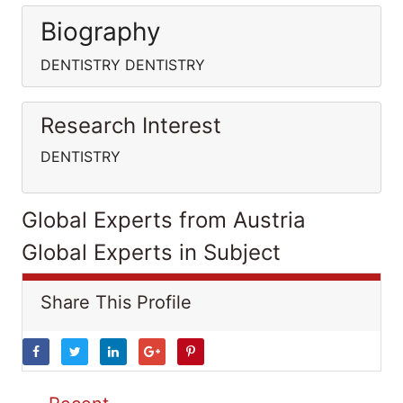
Biography
DENTISTRY DENTISTRY
Research Interest
DENTISTRY
Global Experts from Austria
Global Experts in Subject
Share This Profile