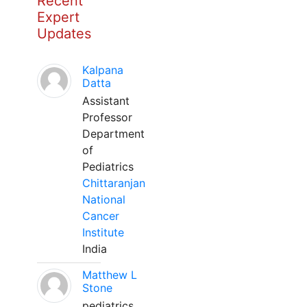
Recent
Expert
Updates
Kalpana
Datta
Assistant
Professor
Department
of
Pediatrics
Chittaranjan
National
Cancer
Institute
India
Matthew L
Stone
pediatrics